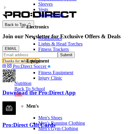
Sleeves
Vests
Water Bottles
Back to Top
Electronics
Join our Newsletter for Exclusive Offers & Deals
Headphones
Lights & Head Torches
EMAIL
Fitness Trackers
Submit
Equipment
Thanks for subscribing
Pro:Direct Soccer
Fitness Equipment
Injury Clinic
Nutrition
Back To School
Download the Pro:Direct App
Sale
Men's
Men's Shoes
Men's Running Clothing
Pro:Direct Gift Cards
Men's Gym Clothing