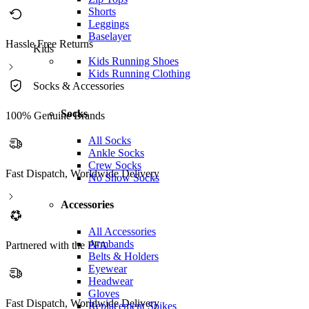
Shorts
Leggings
Baselayer
Hassle Free Returns
Kids
Kids Running Shoes
Kids Running Clothing
Socks & Accessories
Socks
100% Genuine Brands
All Socks
Ankle Socks
Crew Socks
Fast Dispatch, Worldwide Delivery
No Show Socks
Accessories
All Accessories
Armbands
Partnered with the PFA
Belts & Holders
Eyewear
Headwear
Gloves
Fast Dispatch, Worldwide Delivery
Replacement Spikes