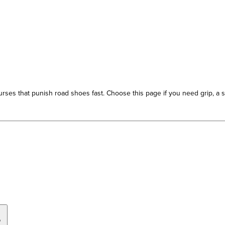
s that punish road shoes fast. Choose this page if you need grip, a sec