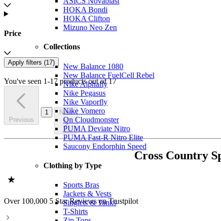
ASICS Novablast
HOKA Bondi
HOKA Clifton
Mizuno Neo Zen
Price
Collections
Apply filters (
17
)
New Balance 1080
New Balance FuelCell Rebel
You've seen 1-17 products out of 17
Nike Alphafly
Nike Pegasus
Nike Vaporfly
Nike Vomero
1
Next
On Cloudmonster
Previous
PUMA Deviate Nitro
PUMA Fast-R Nitro Elite
Saucony Endorphin Speed
Cross Country S
Clothing by Type
Sports Bras
Jackets & Vests
Over 100,000 5 Star Reviews on Trustpilot
Singlets & Tanks
T-Shirts
Zip Tops