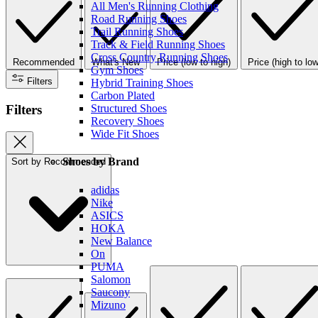
All Men's Running Clothing
Road Running Shoes
Trail Running Shoes
Track & Field Running Shoes
Cross Country Running Shoes
Recommended
What's New
Price (low to high)
Price (high to low
Gym Shoes
Filters
Hybrid Training Shoes
Carbon Plated
Filters
Structured Shoes
Recovery Shoes
Wide Fit Shoes
Shoes by Brand
Sort by
Recommended
adidas
Nike
ASICS
HOKA
New Balance
On
PUMA
Salomon
Saucony
Mizuno