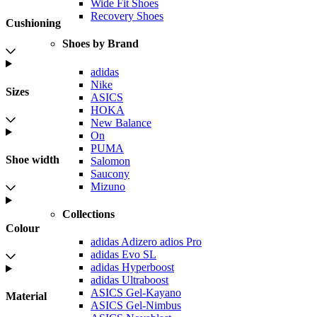
Wide Fit Shoes
Recovery Shoes
Cushioning
Shoes by Brand
adidas
Nike
Sizes
ASICS
HOKA
New Balance
On
PUMA
Shoe width
Salomon
Saucony
Mizuno
Collections
Colour
adidas Adizero adios Pro
adidas Evo SL
adidas Hyperboost
adidas Ultraboost
ASICS Gel-Kayano
Material
ASICS Gel-Nimbus