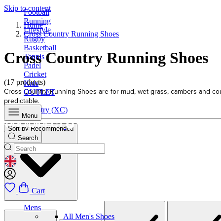
Skip to content
Football
Running
Home
Lifestyle
Cross Country Running Shoes
Rugby
Basketball
Cross Country Running Shoes
Tennis
Padel
Cricket
(17 products)
Kids
Cross Country Running Shoes are for mud, wet grass, cambers and course
OUTLET
predictable.
Cross Country (XC)
Menu
Sort by
Recommended
Search
GEOLOCATION BUTTON: UNITED KINGDOM
Cart
Mens
All Men's Shoes