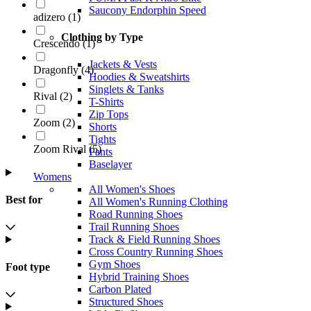
Saucony Endorphin Speed
adizero
(
1
)
Clothing by Type
Crescendo
(
1
)
Jackets & Vests
Dragonfly
(
4
)
Hoodies & Sweatshirts
Singlets & Tanks
Rival
(
2
)
T-Shirts
Zip Tops
Zoom
(
2
)
Shorts
Tights
Zoom Rival
(
5
)
Pants
Baselayer
Womens
All Women's Shoes
Best for
All Women's Running Clothing
Road Running Shoes
Trail Running Shoes
Track & Field Running Shoes
Cross Country Running Shoes
Gym Shoes
Foot type
Hybrid Training Shoes
Carbon Plated
Structured Shoes