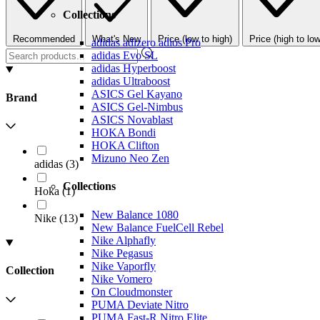
Collections
Recommended
What's New
Price (low to high)
Price (high to low
adidas adizero adios Pro
adidas Evo SL
adidas Hyperboost
adidas Ultraboost
ASICS Gel Kayano
Brand
ASICS Gel-Nimbus
ASICS Novablast
HOKA Bondi
HOKA Clifton
Mizuno Neo Zen
adidas
(
3
)
Collections
Hoka
(
1
)
New Balance 1080
Nike
(
13
)
New Balance FuelCell Rebel
Nike Alphafly
Nike Pegasus
Nike Vaporfly
Collection
Nike Vomero
On Cloudmonster
PUMA Deviate Nitro
PUMA Fast-R Nitro Elite