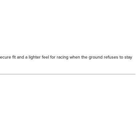
ure fit and a lighter feel for racing when the ground refuses to stay