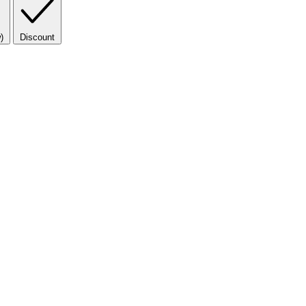
)
Discount