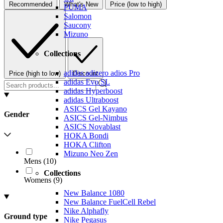
Recommended
What's New
Price (low to high)
PUMA
Salomon
Saucony
Mizuno
Collections
adidas adizero adios Pro
Price (high to low)
Discount
adidas Evo SL
adidas Hyperboost
adidas Ultraboost
ASICS Gel Kayano
Gender
ASICS Gel-Nimbus
ASICS Novablast
HOKA Bondi
HOKA Clifton
Mizuno Neo Zen
Mens
(
10
)
Collections
Womens
(
9
)
New Balance 1080
New Balance FuelCell Rebel
Nike Alphafly
Ground type
Nike Pegasus