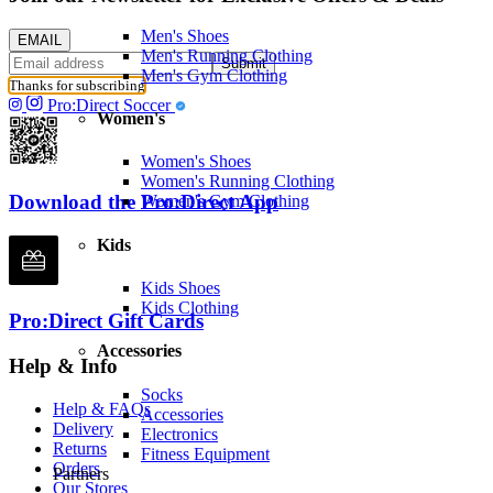
Men's Shoes
EMAIL
Men's Running Clothing
Submit
Men's Gym Clothing
Thanks for subscribing
Pro:Direct Soccer
Women's
Women's Shoes
Women's Running Clothing
Download the Pro:Direct App
Women's Gym Clothing
Kids
Kids Shoes
Kids Clothing
Pro:Direct Gift Cards
Accessories
Help & Info
Socks
Help & FAQs
Accessories
Delivery
Electronics
Returns
Fitness Equipment
Orders
Partners
Our Stores