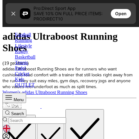
Skip to content
Pro:Direct Sport App
Open
SAVE 10% ON FULL PRICE ITEMS:
Home
PRODIRECT10
adidas Ultraboost Running Shoes
adidas Ultraboost Running
Football
Running
Shoes
Lifestyle
Rugby
Basketball
Tennis
(19 products)
Padel
adidas Ultraboost Running Shoes are for runners who want
Cricket
cushioned road comfort with a trainer that still looks right away from
Kids
the run. They suit easy miles, gym days, recovery jogs and anyone
OUTLET
who values feel underfoot as much as split times.
Women's adidas Ultraboost Running Shoes
Menu
Sort
Search
GEOLOCATION BUTTON: UNITED KINGDOM