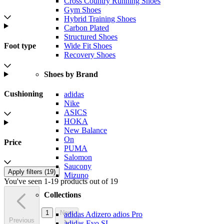
Cross Country Running Shoes
Gym Shoes
Hybrid Training Shoes
Carbon Plated
Structured Shoes
Foot type
Wide Fit Shoes
Recovery Shoes
Shoes by Brand
Cushioning
adidas
Nike
ASICS
HOKA
New Balance
On
Price
PUMA
Salomon
Saucony
Apply filters (
19
)
Mizuno
You've seen 1-19 products out of 19
Collections
1
Next
adidas Adizero adios Pro
Previous
adidas Evo SL