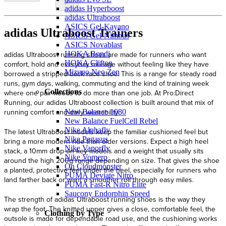
adidas Hyperboost
adidas Ultraboost
ASICS Gel-Kayano
adidas Ultraboost Trainers
ASICS Gel-Nimbus
ASICS Novablast
adidas Ultraboost running shoes are made for runners who want
HOKA Bondi
HOKA Clifton
comfort, hold and everyday mileage without feeling like they have
Mizuno Neo Zen
borrowed a stripped-back race shoe. This is a range for steady road
runs, gym days, walking, commuting and the kind of training week
Collections
where one pair needs to do more than one job. At Pro:Direct
Running, our adidas Ultraboost collection is built around that mix of
running comfort and daily wearability.
New Balance 1080
New Balance FuelCell Rebel
Nike Alphafly
The latest Ultraboost models keep the familiar cushioned feel but
Nike Pegasus
bring a more modern ride than older versions. Expect a high heel
Nike Vaporfly
stack, a 10mm drop on key models and a weight that usually sits
Nike Vomero
around the high 200g range depending on size. That gives the shoe
On Cloudmonster
a planted, protective feel under the heel, especially for runners who
PUMA Deviate Nitro
land farther back or want a smoother roll through easy miles.
PUMA Fast-R Nitro Elite
Saucony Endorphin Speed
The strength of adidas Ultraboost running shoes is the way they
wrap the foot. The knitted upper gives a close, comfortable feel, the
Clothing by Type
outsole is made for dependable road use, and the cushioning works