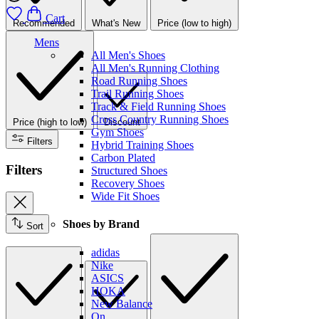
Cart
Recommended
What's New
Price (low to high)
Mens
All Men's Shoes
All Men's Running Clothing
Road Running Shoes
Trail Running Shoes
Track & Field Running Shoes
Cross Country Running Shoes
Price (high to low)
Discount
Gym Shoes
Filters
Hybrid Training Shoes
Carbon Plated
Filters
Structured Shoes
Recovery Shoes
Wide Fit Shoes
Shoes by Brand
Sort
adidas
Nike
ASICS
HOKA
New Balance
On