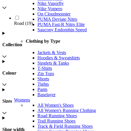
Nike Vaporfly
Nike Vomero
On Cloudmonster
PUMA Deviate Nitro
Road
(
19
)
PUMA Fast-R Nitro Elite
Saucony Endorphin Speed
Clothing by Type
Collection
Jackets & Vests
Hoodies & Sweatshirts
Singlets & Tanks
T-Shirts
Colour
Zip Tops
Shorts
Tights
Pants
Baselayer
Womens
Sizes
All Women's Shoes
All Women's Running Clothing
Road Running Shoes
Trail Running Shoes
Track & Field Running Shoes
Shoe width