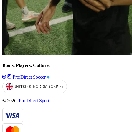
Boots. Players. Culture.
Pro:Direct Soccer
UNITED KINGDOM
(GBP
£)
GEOLOCATION BUTTON: UNITED KINGDOM, GBP, £
© 2026,
Pro:Direct Sport