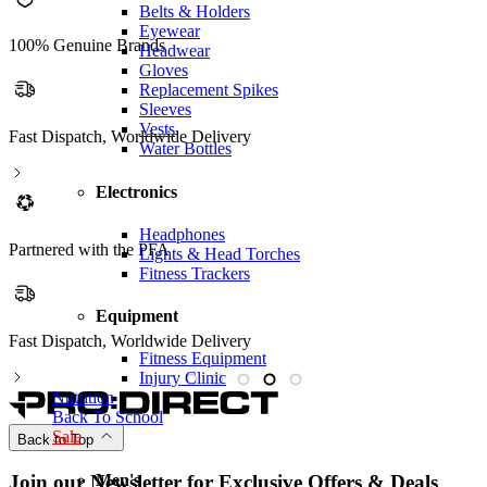
Belts & Holders
Eyewear
100% Genuine Brands
Headwear
Gloves
Replacement Spikes
Sleeves
Vests
Fast Dispatch, Worldwide Delivery
Water Bottles
Electronics
Headphones
Partnered with the PFA
Lights & Head Torches
Fitness Trackers
Equipment
Fast Dispatch, Worldwide Delivery
P
Fitness Equipment
Injury Clinic
Nutrition
Back To School
Sale
Back to Top
Men's
Join our Newsletter for Exclusive Offers & Deals