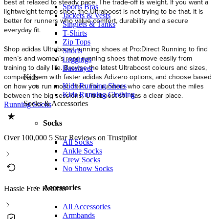
best at relaxed to steady pace. The trade-off is weight. If you want a
Sports Bras
lightweight tempo shoe, the Ultraboost is not trying to be that. It is
Jackets & Vests
better for runners who value comfort, durability and a secure
Singlets & Tanks
everyday fit.
T-Shirts
Zip Tops
Shop adidas Ultraboost running shoes at Pro:Direct Running to find
Shorts
men’s and women’s road running shoes that move easily from
Leggings
training to daily life. Browse the latest Ultraboost colours and sizes,
Baselayer
compare them with faster adidas Adizero options, and choose based
Kids
on how you run most often. For runners who care about the miles
Kids Running Shoes
between the big sessions, Ultraboost still has a clear place.
Kids Running Clothing
Socks & Accessories
Running Socks
Socks
Over 100,000 5 Star Reviews on Trustpilot
All Socks
Ankle Socks
Crew Socks
No Show Socks
Accessories
Hassle Free Returns
All Accessories
Armbands