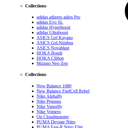
Collections
adidas adizero adios Pro
adidas Evo SL
adidas Hyperboost
adidas Ultraboost
ASICS Gel Kayano
ASICS Gel-Nimbus
ASICS Novablast
HOKA Bondi
HOKA Clifton
Mizuno Neo Zen
Collections
New Balance 1080
New Balance FuelCell Rebel
Nike Alphafly
Nike Pegasus
Nike Vaporfly
Nike Vomero
On Cloudmonster
PUMA Deviate Nitro
PUMA Fast-R Nitro Elite