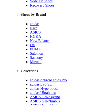
Wide Fit Shoes
Recovery Shoes
Shoes by Brand
adidas
Nike
ASICS
HOKA
New Balance
On
PUMA
Salomon
Saucony
Mizuno
Collections
adidas Adizero adios Pro
adidas Evo SL
adidas Hyperboost
adidas Ultraboost
ASICS Gel-Kayano
ASICS Gel-Nimbus