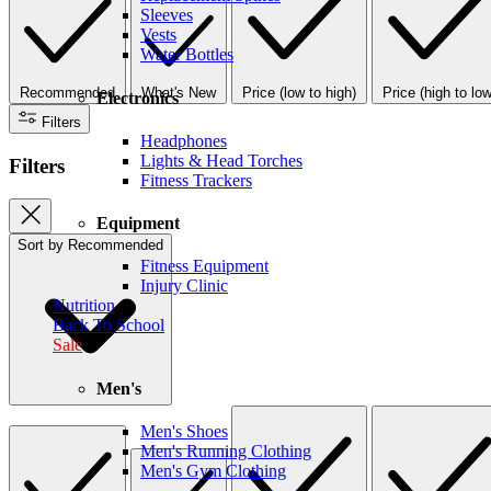
Sleeves
Vests
Water Bottles
Recommended
What's New
Price (low to high)
Price (high to low
Electronics
Filters
Headphones
Lights & Head Torches
Filters
Fitness Trackers
Equipment
Sort by
Recommended
Fitness Equipment
Injury Clinic
Nutrition
Back To School
Sale
Men's
Men's Shoes
Men's Running Clothing
Men's Gym Clothing