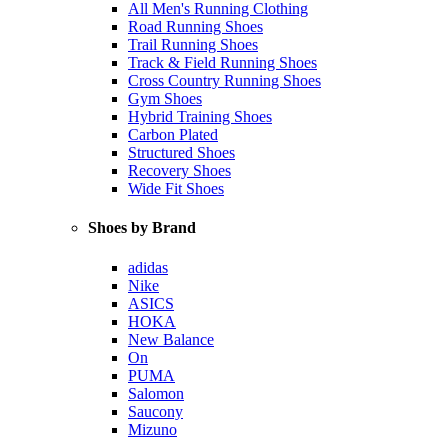
All Men's Running Clothing
Road Running Shoes
Trail Running Shoes
Track & Field Running Shoes
Cross Country Running Shoes
Gym Shoes
Hybrid Training Shoes
Carbon Plated
Structured Shoes
Recovery Shoes
Wide Fit Shoes
Shoes by Brand
adidas
Nike
ASICS
HOKA
New Balance
On
PUMA
Salomon
Saucony
Mizuno