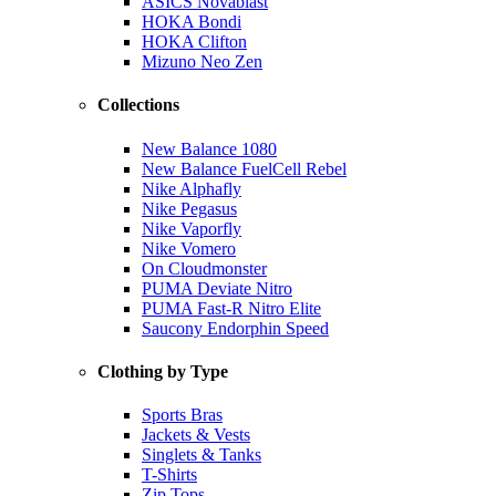
ASICS Novablast
HOKA Bondi
HOKA Clifton
Mizuno Neo Zen
Collections
New Balance 1080
New Balance FuelCell Rebel
Nike Alphafly
Nike Pegasus
Nike Vaporfly
Nike Vomero
On Cloudmonster
PUMA Deviate Nitro
PUMA Fast-R Nitro Elite
Saucony Endorphin Speed
Clothing by Type
Sports Bras
Jackets & Vests
Singlets & Tanks
T-Shirts
Zip Tops