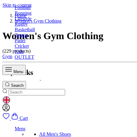
Skip to content
Football
Running
Home
Lifestyle
Women's Gym Clothing
Rugby
Basketball
Women's Gym Clothing
Tennis
Padel
Cricket
(229 products)
Kids
Gym
OUTLET
Top Picks
Menu
Search
GEOLOCATION BUTTON: UNITED KINGDOM
Cart
Mens
All Men's Shoes