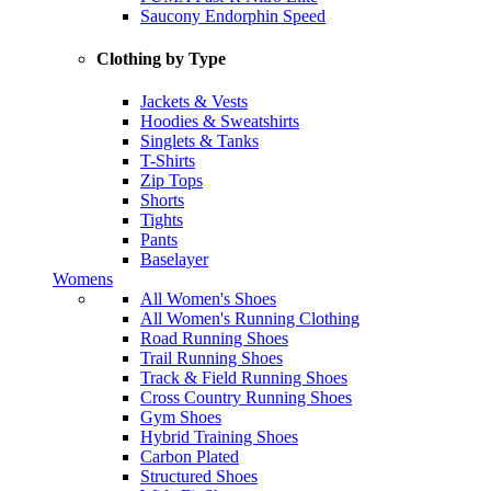
Saucony Endorphin Speed
Clothing by Type
Jackets & Vests
Hoodies & Sweatshirts
Singlets & Tanks
T-Shirts
Zip Tops
Shorts
Tights
Pants
Baselayer
Womens
All Women's Shoes
All Women's Running Clothing
Road Running Shoes
Trail Running Shoes
Track & Field Running Shoes
Cross Country Running Shoes
Gym Shoes
Hybrid Training Shoes
Carbon Plated
Structured Shoes