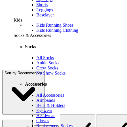
Shorts
Leggings
Baselayer
Kids
Kids Running Shoes
Kids Running Clothing
Socks & Accessories
Socks
All Socks
Ankle Socks
Crew Socks
No Show Socks
Sort by
Recommended
Accessories
All Accessories
Armbands
Belts & Holders
Eyewear
Headwear
Gloves
Replacement Spikes