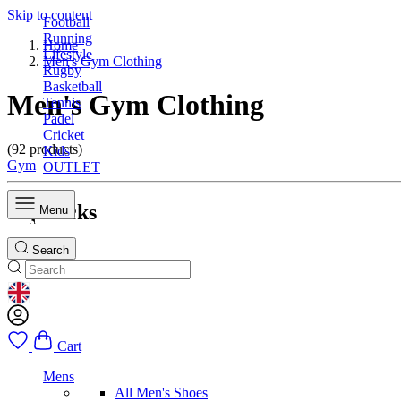
Skip to content
Football
Running
Home
Lifestyle
Men's Gym Clothing
Rugby
Basketball
Men's Gym Clothing
Tennis
Padel
Cricket
(92 products)
Kids
Gym
OUTLET
Top Picks
Menu
Search
GEOLOCATION BUTTON: UNITED KINGDOM
Cart
Mens
All Men's Shoes