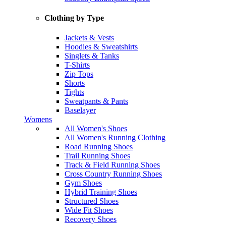
Clothing by Type
Jackets & Vests
Hoodies & Sweatshirts
Singlets & Tanks
T-Shirts
Zip Tops
Shorts
Tights
Sweatpants & Pants
Baselayer
Womens
All Women's Shoes
All Women's Running Clothing
Road Running Shoes
Trail Running Shoes
Track & Field Running Shoes
Cross Country Running Shoes
Gym Shoes
Hybrid Training Shoes
Structured Shoes
Wide Fit Shoes
Recovery Shoes