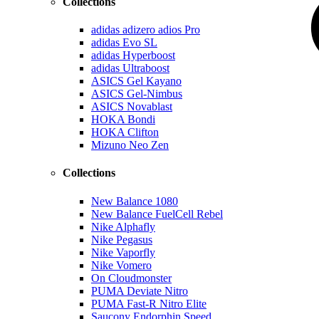
Collections
adidas adizero adios Pro
adidas Evo SL
adidas Hyperboost
adidas Ultraboost
ASICS Gel Kayano
ASICS Gel-Nimbus
ASICS Novablast
HOKA Bondi
HOKA Clifton
Mizuno Neo Zen
Collections
New Balance 1080
New Balance FuelCell Rebel
Nike Alphafly
Nike Pegasus
Nike Vaporfly
Nike Vomero
On Cloudmonster
PUMA Deviate Nitro
PUMA Fast-R Nitro Elite
Saucony Endorphin Speed