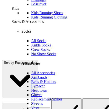
Baselayer
Kids
Kids Running Shoes
Kids Running Clothing
Socks & Accessories
Socks
All Socks
Ankle Socks
Crew Socks
No Show Socks
Sort by
Recommended
Accessories
All Accessories
Armbands
Belts & Holders
Eyewear
Headwear
Gloves
Replacement Spikes
Sleeves
Vests