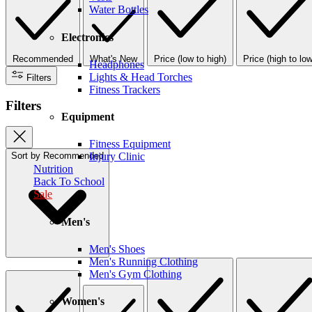
Water Bottles
Electronics
Recommended
What's New
Price (low to high)
Price (high to low
Headphones
Lights & Head Torches
Filters
Fitness Trackers
Filters
Equipment
Fitness Equipment
Sort by
Recommended
Injury Clinic
Nutrition
Back To School
Sale
Men's
Men's Shoes
Men's Running Clothing
Men's Gym Clothing
Women's