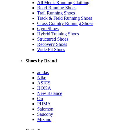
All Men's Running Clothing
Road Running Shoes
Trail Running Shoes
Track & Field Running Shoes
Cross Country Running Shoes
Gym Shoes
Hybrid Training Shoes
Structured Shoes
Recovery Shoes
Wide Fit Shoes
Shoes by Brand
adidas
Nike
ASICS
HOKA
New Balance
On
PUMA
Salomon
Saucony
Mizuno