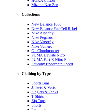
HOKA Clifton
Mizuno Neo Zen
Collections
New Balance 1080
New Balance FuelCell Rebel
Nike Alphafly
Nike Pegasus
Nike Vaporfly
Nike Vomero
On Cloudmonster
PUMA Deviate Nitro
PUMA Fast-R Nitro Elite
Saucony Endorphin Speed
Clothing by Type
Sports Bras
Jackets & Vests
Singlets & Tanks
T-Shirts
Zip Tops
Shorts
Leggings