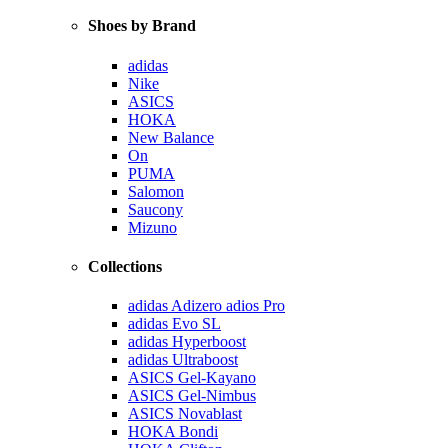
Shoes by Brand
adidas
Nike
ASICS
HOKA
New Balance
On
PUMA
Salomon
Saucony
Mizuno
Collections
adidas Adizero adios Pro
adidas Evo SL
adidas Hyperboost
adidas Ultraboost
ASICS Gel-Kayano
ASICS Gel-Nimbus
ASICS Novablast
HOKA Bondi