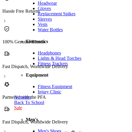
Headwear
Gloves
Hassle Free Returns
Replacement Spikes
Sleeves
Vests
Water Bottles
Electronics
100% Genuine Brands
Headphones
Lights & Head Torches
Fitness Trackers
Fast Dispatch, Worldwide Delivery
Equipment
Fitness Equipment
Injury Clinic
Partnered with the PFA
Nutrition
Back To School
Sale
Men's
Fast Dispatch, Worldwide Delivery
P
Men's Shoes