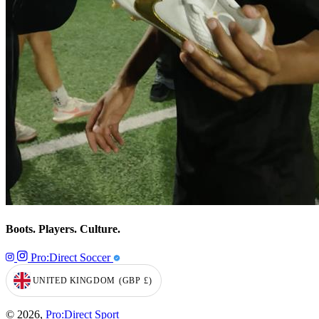
Boots. Players. Culture.
Pro:Direct Soccer
UNITED KINGDOM
(GBP
£)
GEOLOCATION BUTTON: UNITED KINGDOM, GBP, £
© 2026,
Pro:Direct Sport