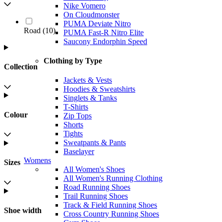
Nike Vomero
On Cloudmonster
PUMA Deviate Nitro
Road
(
10
)
PUMA Fast-R Nitro Elite
Saucony Endorphin Speed
Clothing by Type
Collection
Jackets & Vests
Hoodies & Sweatshirts
Singlets & Tanks
T-Shirts
Colour
Zip Tops
Shorts
Tights
Sweatpants & Pants
Baselayer
Womens
Sizes
All Women's Shoes
All Women's Running Clothing
Road Running Shoes
Trail Running Shoes
Track & Field Running Shoes
Shoe width
Cross Country Running Shoes