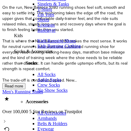
Singlets & Tanks
T-Shirts
Zip Tops
Shorts
Leggings
Baselayer
Kids
Kids Running Shoes
Kids Running Clothing
Socks & Accessories
Socks
All Socks
Ankle Socks
Crew Socks
No Show Socks
Men's Running Shoes
Accessories
Over 100,000 5 Star Reviews on Trustpilot
All Accessories
Armbands
Belts & Holders
Eyewear