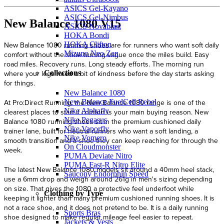
ASICS Gel-Kayano
ASICS Gel-Nimbus
New Balance 1080 V15
ASICS Novablast
HOKA Bondi
HOKA Clifton
Mizuno Neo Zen
Collections
New Balance 1080
New Balance FuelCell Rebel
Nike Alphafly
Nike Pegasus
Nike Vaporfly
Nike Vomero
On Cloudmonster
PUMA Deviate Nitro
PUMA Fast-R Nitro Elite
Saucony Endorphin Speed
Clothing by Type
Sports Bras
Jackets & Vests