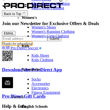
Men's Running Clothing
Men's Gym Clothing
Back to Top
Women's
Join our Newsletter for Exclusive Offers & Deals
Women's Shoes
Women's Running Clothing
EMAIL
Women's Gym Clothing
Submit
Thanks for subscribing
Kids
Pro:Direct Soccer
Kids Shoes
Kids Clothing
Download the Pro:Direct App
Accessories
Socks
Accessories
Electronics
Fitness Equipment
Pro:Direct Gift Cards
Partners
Help & Info
English Schools