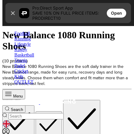
Skip to content
Pro:Direct Sport App
Open
SAVE 10% ON FULL PRICE ITEMS:
Home
PRODIRECT10
New Balance 1080 Running Shoes
New Balance 1080 Running
Football
Running
Shoes
Lifestyle
Rugby
Basketball
Tennis
(10 products)
Padel
New Balance 1080 Running Shoes are the soft daily trainer in the
Cricket
New Balance range, made for easy runs, recovery days and long
Kids
steady miles. Choose them when comfort and fit matter more than a
OUTLET
stripped-back, fast feel.
Menu
Sort
Search
GEOLOCATION BUTTON: UNITED KINGDOM