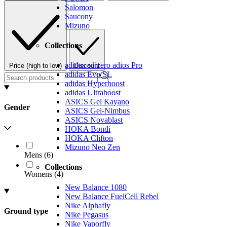
Salomon
Saucony
Mizuno
Collections
adidas adizero adios Pro
Price (high to low)
Discount
adidas Evo SL
adidas Hyperboost
adidas Ultraboost
ASICS Gel Kayano
Gender
ASICS Gel-Nimbus
ASICS Novablast
HOKA Bondi
HOKA Clifton
Mizuno Neo Zen
Mens
(
6
)
Collections
Womens
(
4
)
New Balance 1080
New Balance FuelCell Rebel
Nike Alphafly
Ground type
Nike Pegasus
Nike Vaporfly