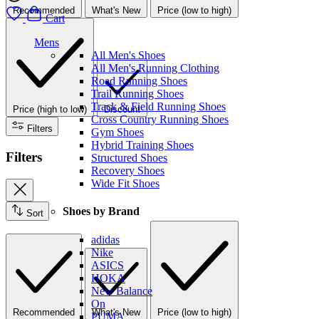
Recommended
What's New
Price (low to high)
Cart
Mens
All Men's Shoes
All Men's Running Clothing
Road Running Shoes
Trail Running Shoes
Track & Field Running Shoes
Price (high to low)
Discount
Cross Country Running Shoes
Filters
Gym Shoes
Hybrid Training Shoes
Filters
Structured Shoes
Recovery Shoes
Wide Fit Shoes
Shoes by Brand
Sort
adidas
Nike
ASICS
HOKA
New Balance
On
Recommended
What's New
Price (low to high)
PUMA