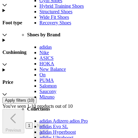
Gym Shoes
Hybrid Training Shoes
Structured Shoes
Wide Fit Shoes
Foot type
Recovery Shoes
Shoes by Brand
adidas
Cushioning
Nike
ASICS
HOKA
New Balance
On
PUMA
Price
Salomon
Saucony
Mizuno
Apply filters (
10
)
You've seen 1-10 products out of 10
Collections
adidas Adizero adios Pro
1
Next
adidas Evo SL
Previous
adidas Hyperboost
adidas Ultraboost