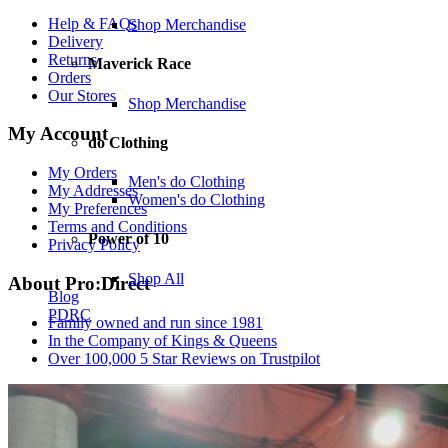
Help & FAQs
Shop Merchandise
Delivery
Returns
Maverick Race
Orders
Our Stores
Shop Merchandise
My Account
do Clothing
My Orders
Men's do Clothing
My Addresses
Women's do Clothing
My Preferences
Terms and Conditions
Power of 10
Privacy Policy
Shop All
About Pro:Direct
Blog
PDRC
Family owned and run since 1981
In the Company of Kings & Queens
Over 100,000 5 Star Reviews on Trustpilot