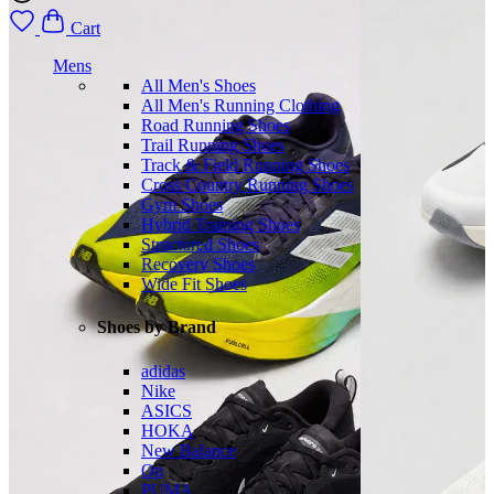
Cart
Mens
All Men's Shoes
All Men's Running Clothing
Road Running Shoes
Trail Running Shoes
Track & Field Running Shoes
Cross Country Running Shoes
Gym Shoes
Hybrid Training Shoes
Structured Shoes
Recovery Shoes
Wide Fit Shoes
Shoes by Brand
adidas
Nike
ASICS
HOKA
New Balance
On
PUMA