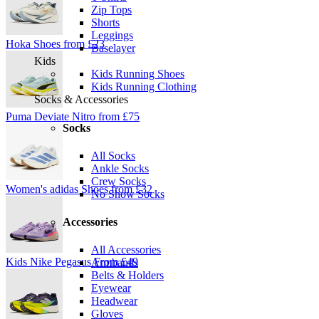
Zip Tops
Shorts
Leggings
Hoka Shoes from £23
Baselayer
Kids
Kids Running Shoes
Kids Running Clothing
Socks & Accessories
Puma Deviate Nitro from £75
Socks
All Socks
Ankle Socks
Crew Socks
Women's adidas Shoes from £32
No Show Socks
Accessories
All Accessories
Kids Nike Pegasus From £49
Armbands
Belts & Holders
Eyewear
Headwear
Gloves