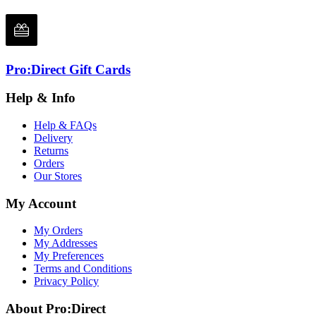
Pro:Direct Gift Cards
Help & Info
Help & FAQs
Delivery
Returns
Orders
Our Stores
My Account
My Orders
My Addresses
My Preferences
Terms and Conditions
Privacy Policy
About Pro:Direct