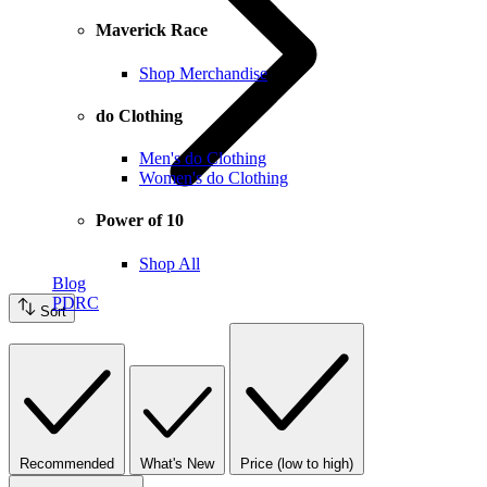
Maverick Race
Shop Merchandise
do Clothing
Men's do Clothing
Women's do Clothing
Power of 10
Shop All
Blog
PDRC
Sort
Recommended
What's New
Price (low to high)