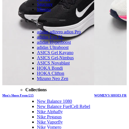
Saucony
Mizuno
Collections
adidas adizero adios Pro
adidas Evo SL
adidas Hyperboost
adidas Ultraboost
ASICS Gel Kayano
ASICS Gel-Nimbus
ASICS Novablast
HOKA Bondi
HOKA Clifton
Mizuno Neo Zen
Collections
Men's Shoes From £15
WOMEN'S SHOES FRO
New Balance 1080
New Balance FuelCell Rebel
Nike Alphafly
Nike Pegasus
Nike Vaporfly
Nike Vomero