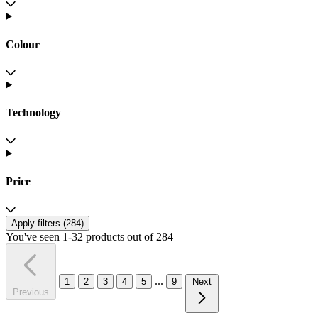
Colour
Technology
Price
Apply filters (
284
)
You've seen 1-32 products out of 284
...
1
2
3
4
5
9
Next
Previous