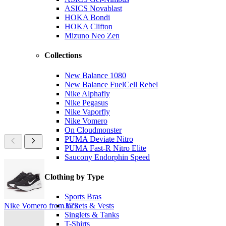
ASICS Novablast
HOKA Bondi
HOKA Clifton
Mizuno Neo Zen
Collections
New Balance 1080
New Balance FuelCell Rebel
Nike Alphafly
Nike Pegasus
Nike Vaporfly
Nike Vomero
On Cloudmonster
PUMA Deviate Nitro
PUMA Fast-R Nitro Elite
Saucony Endorphin Speed
Clothing by Type
Sports Bras
Nike Vomero from £73
Jackets & Vests
Singlets & Tanks
T-Shirts