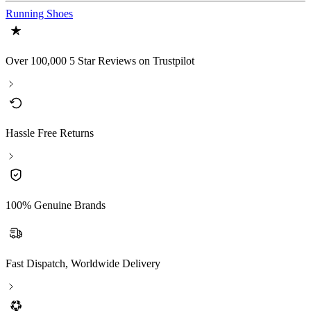
Running Shoes
Over 100,000 5 Star Reviews on Trustpilot
Hassle Free Returns
100% Genuine Brands
Fast Dispatch, Worldwide Delivery