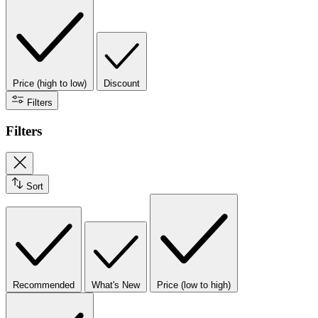
Price (high to low)
Discount
Filters
Filters
Sort
Recommended
What's New
Price (low to high)