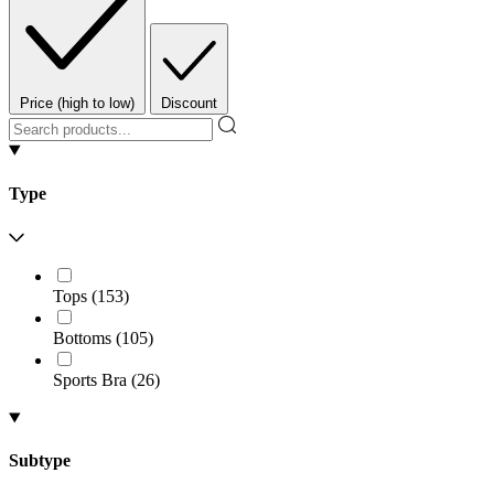
Price (high to low)
Discount
Type
Tops
(
153
)
Bottoms
(
105
)
Sports Bra
(
26
)
Subtype