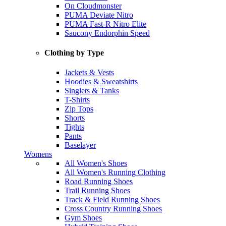
On Cloudmonster
PUMA Deviate Nitro
PUMA Fast-R Nitro Elite
Saucony Endorphin Speed
Clothing by Type
Jackets & Vests
Hoodies & Sweatshirts
Singlets & Tanks
T-Shirts
Zip Tops
Shorts
Tights
Pants
Baselayer
Womens
All Women's Shoes
All Women's Running Clothing
Road Running Shoes
Trail Running Shoes
Track & Field Running Shoes
Cross Country Running Shoes
Gym Shoes