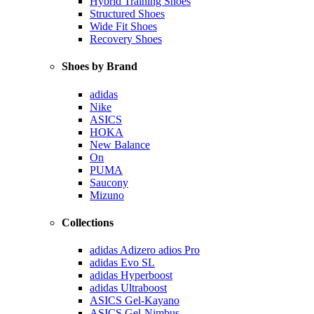
Hybrid Training Shoes
Structured Shoes
Wide Fit Shoes
Recovery Shoes
Shoes by Brand
adidas
Nike
ASICS
HOKA
New Balance
On
PUMA
Saucony
Mizuno
Collections
adidas Adizero adios Pro
adidas Evo SL
adidas Hyperboost
adidas Ultraboost
ASICS Gel-Kayano
ASICS Gel-Nimbus