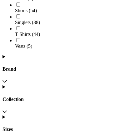
Shorts
(
54
)
Singlets
(
38
)
T-Shirts
(
44
)
Vests
(
5
)
Brand
Collection
Sizes