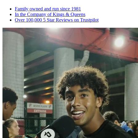
Family owned and run since 1981
In the Company of Kings & Queens
Over 100,000 5 Star Reviews on Trustpilot