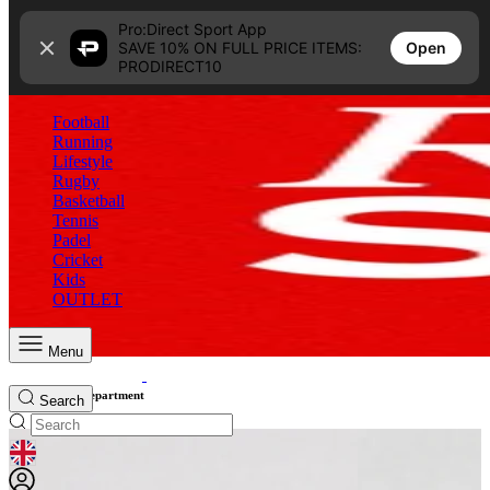
Skip to content
Pro:Direct Sport App
Open
SAVE 10% ON FULL PRICE ITEMS:
PRODIRECT10
Football
Running
Lifestyle
Rugby
Basketball
Tennis
Padel
Cricket
Kids
OUTLET
Menu
Shop Sale By Department
Search
GEOLOCATION BUTTON: UNITED KINGDOM