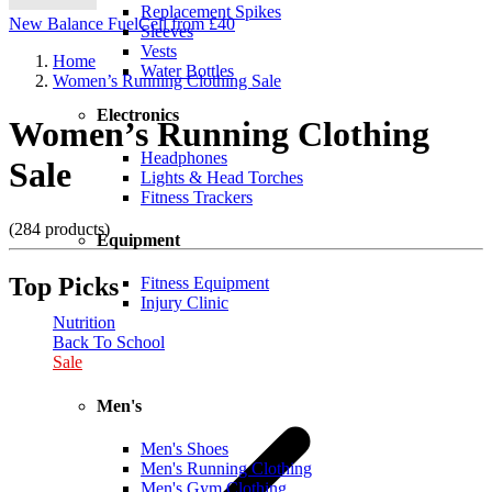
Replacement Spikes
New Balance FuelCell from £40
Sleeves
Vests
Home
Water Bottles
Women’s Running Clothing Sale
Electronics
Women’s Running Clothing
Headphones
Sale
Lights & Head Torches
Fitness Trackers
(284 products)
Equipment
Top Picks
Fitness Equipment
Injury Clinic
Nutrition
Back To School
Sale
Men's
Men's Shoes
Men's Running Clothing
Men's Gym Clothing