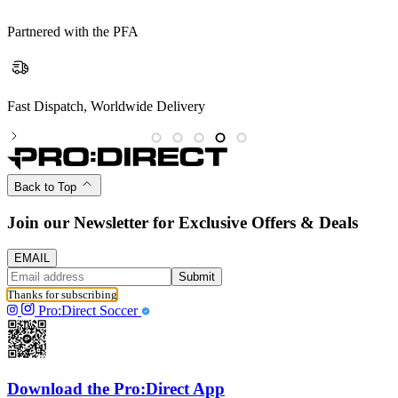
Partnered with the PFA
Partnered with the PFA
Back to Top
Join our Newsletter for Exclusive Offers & Deals
EMAIL
Submit
Thanks for subscribing
Pro:Direct Soccer
Download the Pro:Direct App