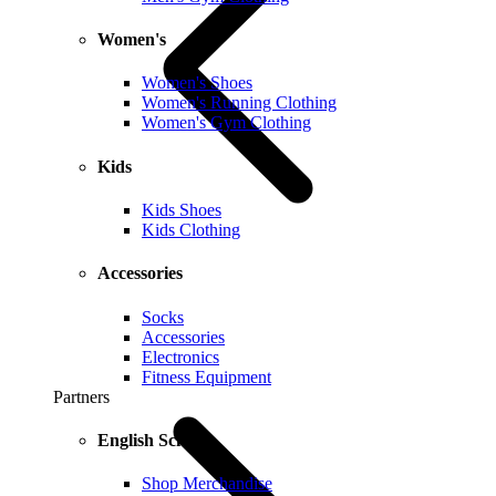
Women's
Women's Shoes
Women's Running Clothing
Women's Gym Clothing
Kids
Kids Shoes
Kids Clothing
Accessories
Socks
Accessories
Electronics
Fitness Equipment
Partners
English Schools
Shop Merchandise