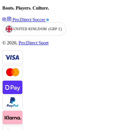
Boots. Players. Culture.
Pro:Direct Soccer
UNITED KINGDOM
(GBP
£)
GEOLOCATION BUTTON: UNITED KINGDOM, GBP, £
© 2026,
Pro:Direct Sport