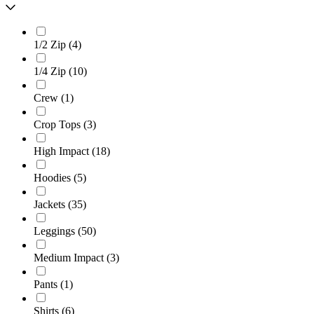
1/2 Zip
(
4
)
1/4 Zip
(
10
)
Crew
(
1
)
Crop Tops
(
3
)
High Impact
(
18
)
Hoodies
(
5
)
Jackets
(
35
)
Leggings
(
50
)
Medium Impact
(
3
)
Pants
(
1
)
Shirts
(
6
)