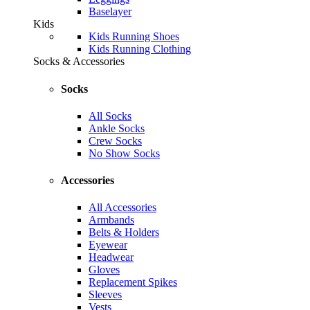
Baselayer
Kids
Kids Running Shoes
Kids Running Clothing
Socks & Accessories
Socks
All Socks
Ankle Socks
Crew Socks
No Show Socks
Accessories
All Accessories
Armbands
Belts & Holders
Eyewear
Headwear
Gloves
Replacement Spikes
Sleeves
Vests