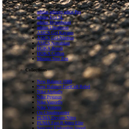
Collections
adidas adizero adios Pro
adidas Evo SL
adidas Hyperboost
adidas Ultraboost
ASICS Gel Kayano
ASICS Gel-Nimbus
ASICS Novablast
HOKA Bondi
HOKA Clifton
Mizuno Neo Zen
Collections
New Balance 1080
New Balance FuelCell Rebel
Nike Alphafly
Nike Pegasus
Nike Vaporfly
Nike Vomero
On Cloudmonster
PUMA Deviate Nitro
PUMA Fast-R Nitro Elite
Saucony Endorphin Speed