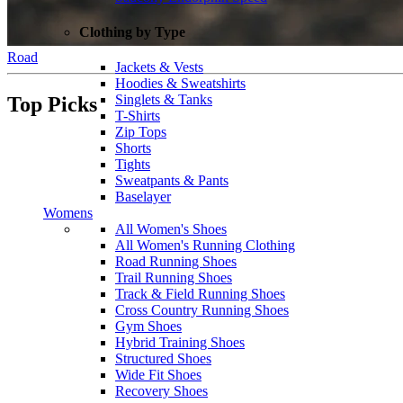
Clothing by Type
Road
Jackets & Vests
Hoodies & Sweatshirts
Singlets & Tanks
Top Picks
T-Shirts
Zip Tops
Shorts
Tights
Sweatpants & Pants
Baselayer
Womens
All Women's Shoes
All Women's Running Clothing
Road Running Shoes
Trail Running Shoes
Track & Field Running Shoes
Cross Country Running Shoes
Gym Shoes
Hybrid Training Shoes
Structured Shoes
Wide Fit Shoes
Recovery Shoes