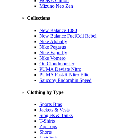
HOKA Clifton
Mizuno Neo Zen
Collections
New Balance 1080
New Balance FuelCell Rebel
Nike Alphafly
Nike Pegasus
Nike Vaporfly
Nike Vomero
On Cloudmonster
PUMA Deviate Nitro
PUMA Fast-R Nitro Elite
Saucony Endorphin Speed
Clothing by Type
Sports Bras
Jackets & Vests
Singlets & Tanks
T-Shirts
Zip Tops
Shorts
Leggings