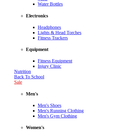
Water Bottles
Electronics
Headphones
Lights & Head Torches
Fitness Trackers
Equipment
Fitness Equipment
Injury Clinic
Nutrition
Back To School
Sale
Men's
Men's Shoes
Men's Running Clothing
Men's Gym Clothing
Women's