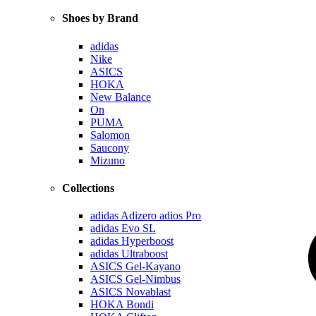
Shoes by Brand
adidas
Nike
ASICS
HOKA
New Balance
On
PUMA
Salomon
Saucony
Mizuno
Collections
adidas Adizero adios Pro
adidas Evo SL
adidas Hyperboost
adidas Ultraboost
ASICS Gel-Kayano
ASICS Gel-Nimbus
ASICS Novablast
HOKA Bondi