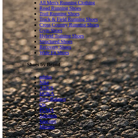
All Men's Running Clothing
Road Running Shoes
Trail Running Shoes
Track & Field Running Shoes
Cross Country Running Shoes
Gym Shoes
Hybrid Training Shoes
Structured Shoes
Recovery Shoes
Wide Fit Shoes
Shoes by Brand
adidas
Nike
ASICS
HOKA
New Balance
On
PUMA
Salomon
Saucony
Mizuno