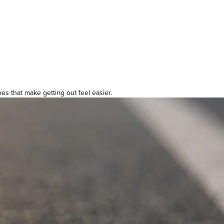
es that make getting out feel easier.