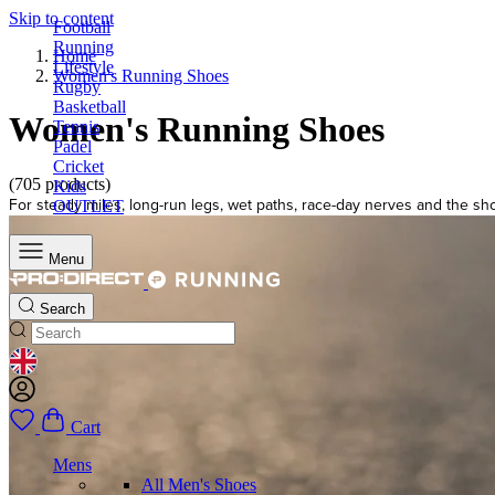
Skip to content
Football
Running
Home
Lifestyle
Women's Running Shoes
Rugby
Basketball
Women's Running Shoes
Tennis
Padel
Cricket
(705 products)
Kids
For steady miles, long-run legs, wet paths, race-day nerves and the sho
OUTLET
Menu
Search
GEOLOCATION BUTTON: UNITED KINGDOM
Cart
Mens
All Men's Shoes