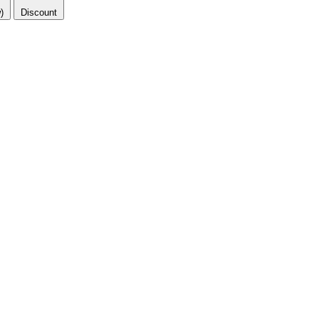
)
Discount