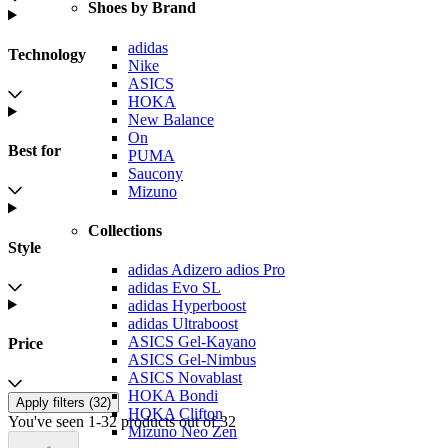
Shoes by Brand
adidas
Technology
Nike
ASICS
HOKA
New Balance
On
Best for
PUMA
Saucony
Mizuno
Collections
Style
adidas Adizero adios Pro
adidas Evo SL
adidas Hyperboost
adidas Ultraboost
ASICS Gel-Kayano
Price
ASICS Gel-Nimbus
ASICS Novablast
HOKA Bondi
Apply filters (
32
)
HOKA Clifton
You've seen 1-32 products out of 32
Mizuno Neo Zen