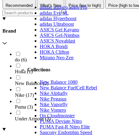
Recommended
What's New
Price (low to high)
Price (high to low
adidas adizero adios Pro
adidas Evo SL
adidas Hyperboost
adidas Ultraboost
ASICS Gel Kayano
Brand
ASICS Gel-Nimbus
ASICS Novablast
HOKA Bondi
HOKA Clifton
Mizuno Neo Zen
do
(
6
)
Collections
Hoka
(
1
)
New Balance 1080
New Balance
(
2
)
New Balance FuelCell Rebel
Nike Alphafly
Nike
(
17
)
Nike Pegasus
Nike Vaporfly
Puma
(
3
)
Nike Vomero
On Cloudmonster
Under Armour
(
3
)
PUMA Deviate Nitro
PUMA Fast-R Nitro Elite
Saucony Endorphin Speed