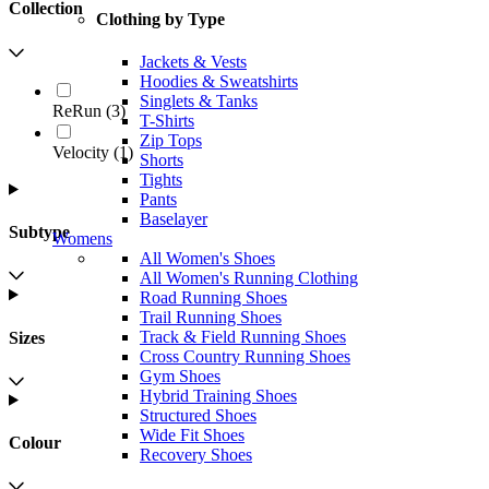
Collection
Clothing by Type
Jackets & Vests
Hoodies & Sweatshirts
Singlets & Tanks
ReRun
(
3
)
T-Shirts
Zip Tops
Velocity
(
1
)
Shorts
Tights
Pants
Baselayer
Subtype
Womens
All Women's Shoes
All Women's Running Clothing
Road Running Shoes
Trail Running Shoes
Track & Field Running Shoes
Sizes
Cross Country Running Shoes
Gym Shoes
Hybrid Training Shoes
Structured Shoes
Wide Fit Shoes
Colour
Recovery Shoes