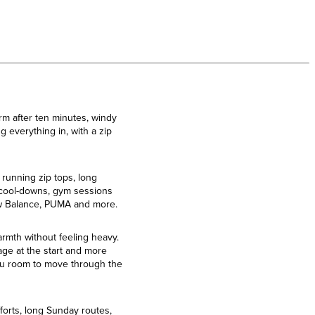
rm after ten minutes, windy
 everything in, with a zip
 running zip tops, long
, cool-downs, gym sessions
New Balance, PUMA and more.
armth without feeling heavy.
rage at the start and more
 you room to move through the
forts, long Sunday routes,