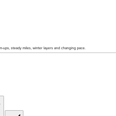
rm-ups, steady miles, winter layers and changing pace.