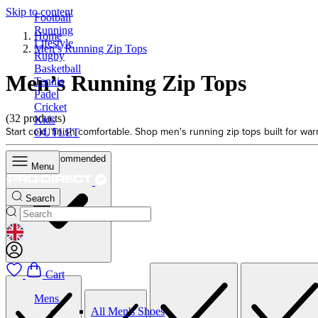
Skip to content
Football
Running
Home
Lifestyle
Men’s Running Zip Tops
Rugby
Basketball
Men’s Running Zip Tops
Tennis
Padel
Cricket
(32 products)
Kids
Start cold, finish comfortable. Shop men's running zip tops built for wa
OUTLET
Sort by
Recommended
Menu
Search
GEOLOCATION BUTTON: UNITED KINGDOM
Cart
Mens
All Men's Shoes