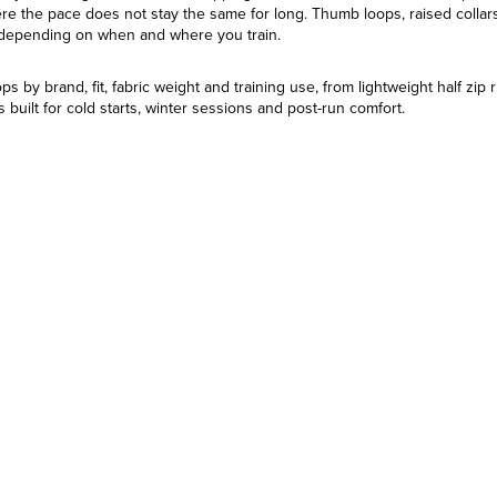
ere the pace does not stay the same for long. Thumb loops, raised collars,
 depending on when and where you train.
 by brand, fit, fabric weight and training use, from lightweight half zip 
 built for cold starts, winter sessions and post-run comfort.