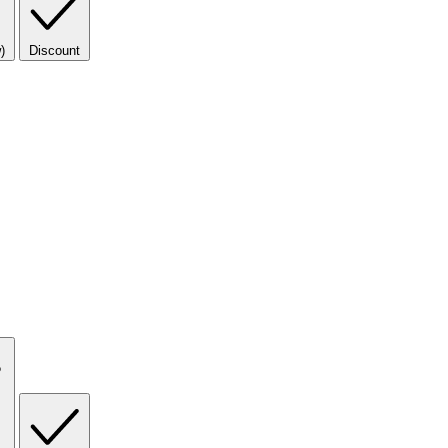
)
Discount