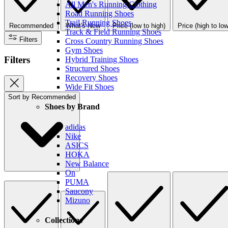
All Men's Running Clothing
Road Running Shoes
Trail Running Shoes
Recommended
What's New
Price (low to high)
Price (high to low
Track & Field Running Shoes
Filters
Cross Country Running Shoes
Gym Shoes
Filters
Hybrid Training Shoes
Structured Shoes
Recovery Shoes
Wide Fit Shoes
Sort by
Recommended
Shoes by Brand
adidas
Nike
ASICS
HOKA
New Balance
On
PUMA
Saucony
Mizuno
Collections