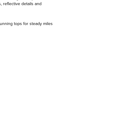
 reflective details and
running tops for steady miles