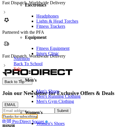
Fast Dispatch, Worldwide Delivery
Electronics
Headphones
Lights & Head Torches
Fitness Trackers
Partnered with the PFA
Equipment
Fitness Equipment
Injury Clinic
wide Delivery
Nutrition
Back To School
Sale
Men's
Back to Top
Men's Shoes
Join our Newsletter for Exclusive Offers & Deals
Men's Running Clothing
Men's Gym Clothing
EMAIL
Submit
Women's
Thanks for subscribing
Pro:Direct Soccer
Women's Shoes