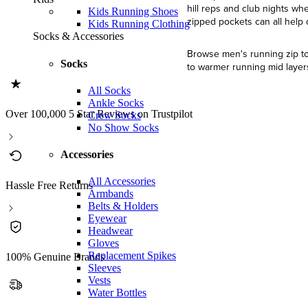
hill reps and club nights wh
Kids Running Shoes
zipped pockets can all help
Kids Running Clothing
Socks & Accessories
Browse men's running zip tops
Socks
to warmer running mid layers
All Socks
Ankle Socks
Over 100,000 5 Star Reviews on Trustpilot
Crew Socks
No Show Socks
Accessories
All Accessories
Hassle Free Returns
Armbands
Belts & Holders
Eyewear
Headwear
Gloves
Replacement Spikes
100% Genuine Brands
Sleeves
Vests
Water Bottles