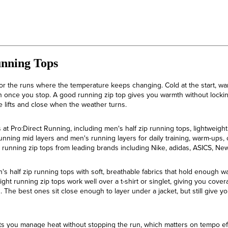
unning Tops
or the runs where the temperature keeps changing. Cold at the start, wa
in once you stop. A good running zip top gives you warmth without locking
lifts and close when the weather turns.
at Pro:Direct Running, including men's half zip running tops, lightweight
unning mid layers and men's running layers for daily training, warm-ups
s running zip tops from leading brands including Nike, adidas, ASICS, 
n's half zip running tops with soft, breathable fabrics that hold enough w
ght running zip tops work well over a t-shirt or singlet, giving you cove
ds. The best ones sit close enough to layer under a jacket, but still give
t lets you manage heat without stopping the run, which matters on tempo ef