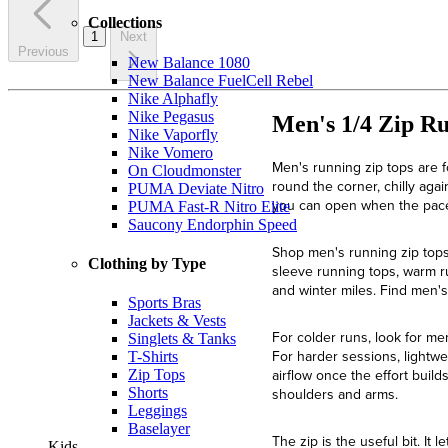
Collections
1
Next
Previous
New Balance 1080
New Balance FuelCell Rebel
Nike Alphafly
Nike Pegasus
Men's 1/4 Zip R
Nike Vaporfly
Nike Vomero
Men's running zip tops are f
On Cloudmonster
round the corner, chilly aga
PUMA Deviate Nitro
you can open when the pace 
PUMA Fast-R Nitro Elite
Saucony Endorphin Speed
Shop men's running zip tops 
Clothing by Type
sleeve running tops, warm r
and winter miles. Find men'
Sports Bras
Jackets & Vests
For colder runs, look for me
Singlets & Tanks
For harder sessions, lightwei
T-Shirts
airflow once the effort buil
Zip Tops
Shorts
shoulders and arms.
Leggings
Baselayer
The zip is the useful bit. I
Kids