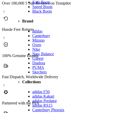
Kids Boots
Over 100,000 5 Star Reviews on Trustpilot
Speed Boots
Black Boots
Brand
Hassle Free Returns
adidas
Canterbury
Mizuno
Oxen
Nike
New Balance
100% Genuine Brands
Gilbert
Diadora
PUMA
Skechers
Fast Dispatch, Worldwide Delivery
Collections
adidas F50
adidas Kakari
adidas Predator
Partnered with the PFA
adidas RS15
Canterbury Phoenix