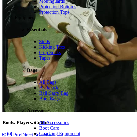
Mouthguards
Protection Bottoms
Protection Tops
Equipment
Essentials
Studs
Kicking Tees
Grip Socks
Tapes
Bags
All Bags
Backpack
Ball Carry Bag
Boot Bags
Accessories
Boots. Players. Culture.
All Accessories
Boot Care
Coaching Equipment
Pro:Direct Soccer