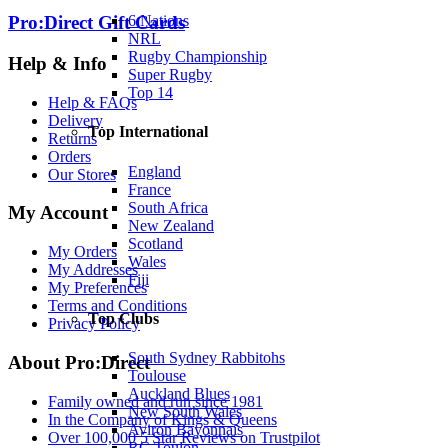
6 Nations
Pro:Direct Gift Cards
NRL
Rugby Championship
Help & Info
Super Rugby
Top 14
Help & FAQs
Delivery
Top International
Returns
Orders
England
Our Stores
France
South Africa
My Account
New Zealand
Scotland
My Orders
Wales
My Addresses
Fiji
My Preferences
Terms and Conditions
Top Clubs
Privacy Policy
South Sydney Rabbitohs
About Pro:Direct
Toulouse
Auckland Blues
Family owned and run since 1981
New South Wales
In the Company of Kings & Queens
Aviron Bayonnais
Over 100,000 5 Star Reviews on Trustpilot
RC Toulon