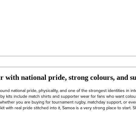
 with national pride, strong colours, and s
ound national pride, physicality, and one of the strongest identities in int
by kits include match shirts and supporter wear for fans who want colou
whether you are buying for tournament rugby, matchday support, or eve
it with real pride stitched into it, Samoa is a very strong place to start.