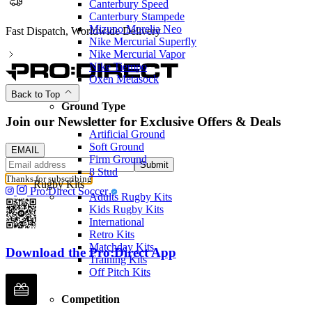
Canterbury Speed
Canterbury Stampede
Mizuno Morelia Neo
Fast Dispatch, Worldwide Delivery
Nike Mercurial Superfly
Nike Mercurial Vapor
Nike Tiempo
Oxen Metasock
Back to Top
Ground Type
Join our Newsletter for Exclusive Offers & Deals
Artificial Ground
Soft Ground
EMAIL
Firm Ground
Submit
8 Stud
Thanks for subscribing
Rugby Kits
Pro:Direct Soccer
Adults Rugby Kits
Kids Rugby Kits
International
Retro Kits
Matchday Kits
Download the Pro:Direct App
Training Kits
Off Pitch Kits
Competition