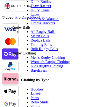
Drink Bottles
Foam Rollers
UNITED KINGDOM
(GBP
£)
GEOLOCATION BUTTON: UNITED KINGDOM, GBP, £
Injury Clinic
Laces
© 2026,
Pro:Direct Sport
Pumps & Adaptors
Fitness Trackers
Rugby Balls
All Rugby Balls
Match Balls
Replica Balls
Training Balls
Bulk Rugby Balls
Rugby Clothing
Men's Rugby Clothing
Women's Rugby Clothing
Kids Rugby Clothing
Baselayers
Clothing by Type
Hoodies
Jackets
Pants
Retro Shirts
Shorts