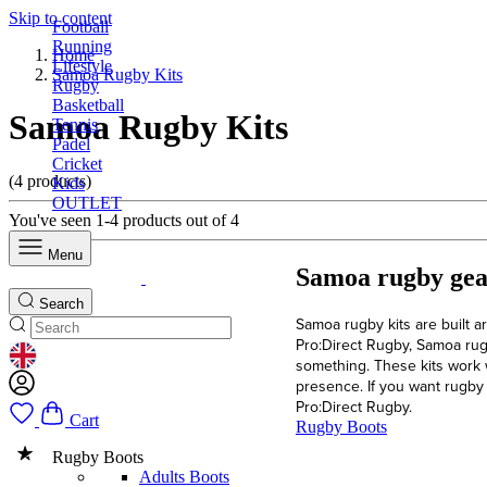
Skip to content
Football
Running
Home
Lifestyle
Samoa Rugby Kits
Rugby
Basketball
Samoa Rugby Kits
Tennis
Padel
Cricket
(4 products)
Kids
OUTLET
You've seen 1-4 products out of 4
Menu
Samoa rugby gear
Search
Samoa rugby kits are built ar
Pro:Direct Rugby, Samoa rug
GEOLOCATION BUTTON: UNITED KINGDOM
something. These kits work 
presence. If you want rugby k
Pro:Direct Rugby.
Cart
Rugby Boots
Rugby Boots
Adults Boots