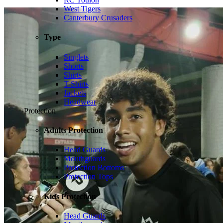
West Tigers
Canterbury Crusaders
Type
Singlets
Shorts
Shirts
T-Shirts
Jackets
Headwear
Protection
Adults Protection
Head Guards
Mouthguards
Protection Bottoms
Protection Tops
Kids Protection
Head Guards