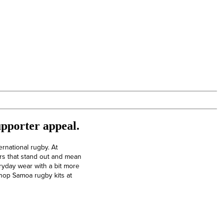
upporter appeal.
ernational rugby. At
rs that stand out and mean
ryday wear with a bit more
 Shop Samoa rugby kits at
Elite Rugby Boots