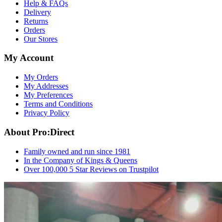
Help & FAQs
Delivery
Returns
Orders
Our Stores
My Account
My Orders
My Addresses
My Preferences
Terms and Conditions
Privacy Policy
About Pro:Direct
Family owned and run since 1981
In the Company of Kings & Queens
Over 100,000 5 Star Reviews on Trustpilot