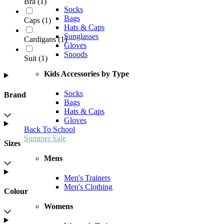
Bra
(
1
)
Socks
Bags
Caps
(
1
)
Hats & Caps
Sunglasses
Cardigans
(
1
)
Gloves
Snoods
Suit
(
1
)
Kids Accessories by Type
Socks
Brand
Bags
Hats & Caps
Gloves
Back To School
Summer Sale
Sizes
Mens
Men's Trainers
Men's Clothing
Colour
Womens