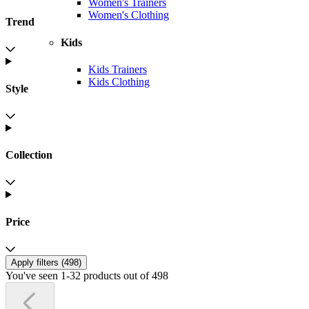
Women's Trainers
Women's Clothing
Trend
Kids
Kids Trainers
Kids Clothing
Style
Collection
Price
Apply filters (
498
)
You've seen 1-32 products out of 498