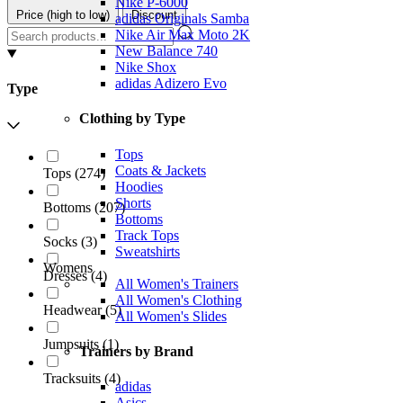
Nike P-6000
Price (high to low)
Discount
adidas Originals Samba
Nike Air Max Moto 2K
New Balance 740
Nike Shox
adidas Adizero Evo
Type
Clothing by Type
Tops
Coats & Jackets
Tops
(
274
)
Hoodies
Shorts
Bottoms
(
207
)
Bottoms
Track Tops
Socks
(
3
)
Sweatshirts
Womens
Dresses
(
4
)
All Women's Trainers
All Women's Clothing
Headwear
(
5
)
All Women's Slides
Jumpsuits
(
1
)
Trainers by Brand
Tracksuits
(
4
)
adidas
Asics