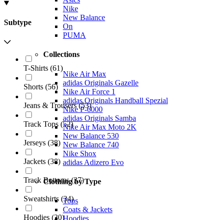
Nike
New Balance
Subtype
On
PUMA
Collections
T-Shirts
(
61
)
Nike Air Max
adidas Originals Gazelle
Shorts
(
56
)
Nike Air Force 1
adidas Originals Handball Spezial
Jeans & Trousers
(
53
)
Nike P-6000
adidas Originals Samba
Track Tops
(
52
)
Nike Air Max Moto 2K
New Balance 530
Jerseys
(
38
)
New Balance 740
Nike Shox
Jackets
(
38
)
adidas Adizero Evo
Track Bottoms
(
37
)
Clothing by Type
Sweatshirts
(
34
)
Tops
Coats & Jackets
Hoodies
(
30
)
Hoodies