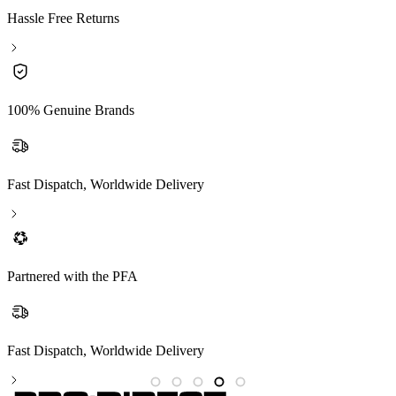
Hassle Free Returns
100% Genuine Brands
Fast Dispatch, Worldwide Delivery
Partnered with the PFA
Fast Dispatch, Worldwide Delivery
P