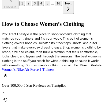
...
1
2
3
4
5
16
Next
Previous
How to Choose Women’s Clothing
Pro:Direct Lifestyle is the place to shop women’s clothing that
matches your trainers and fits your week. This edit of women’s
clothing covers hoodies, sweatshirts, track tops, shorts, and outer
layers that make everyday dressing easy. Shop women’s clothing by
brand, size and colour, then build a rotation that feels comfortable,
looks clean, and layers well through the seasons. The best women’s
clothing is the stuff you reach for without thinking because it works
with everything. Shop women’s clothing now with Pro:Direct Lifestyle.
Women's Nike Air Force 1 Trainers
Over 100,000 5 Star Reviews on Trustpilot