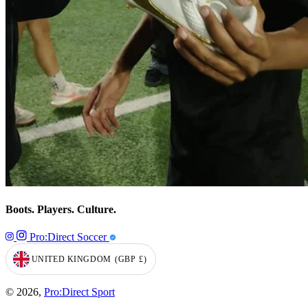
Boots. Players. Culture.
Pro:Direct Soccer
UNITED KINGDOM
(GBP
£)
GEOLOCATION BUTTON: UNITED KINGDOM, GBP, £
© 2026,
Pro:Direct Sport