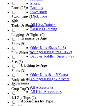
Shorts
Pants
(
23
)
Bottoms
Sweatshirts
Track Tops
Sweatpants
(
22
)
Kids
All Kids Trainers
Tanks & Singlets
(
14
)
All Kids Clothing
Leggings & Tights
(
9
)
Trainers by Age
Skirts
(
9
)
Older Kids (Sizes 3 - 6)
Younger Kids (Sizes 10 - 2)
Polo Shirts
(
3
)
Baby & Toddler (Sizes 0 - 9)
Sets
(
3
)
Clothing by Age
Shirts
(
3
)
Older Kids (8 - 15 Years)
Younger Kids (2 - 7 Years)
Bodysuit
(
2
)
Accessories
All Accessories
Crop Tops
(
2
)
All Kids Accessories
1/4 Zip Tops
(
2
)
Accessories by Type