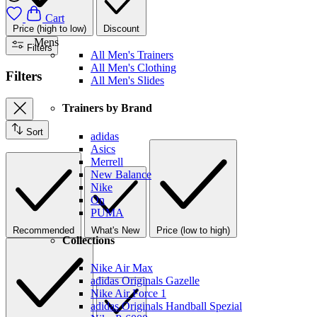
Cart
Price (high to low)
Discount
Mens
Filters
All Men's Trainers
All Men's Clothing
Filters
All Men's Slides
Trainers by Brand
Sort
adidas
Asics
Merrell
New Balance
Nike
On
PUMA
Recommended
What's New
Price (low to high)
Collections
Nike Air Max
adidas Originals Gazelle
Nike Air Force 1
adidas Originals Handball Spezial