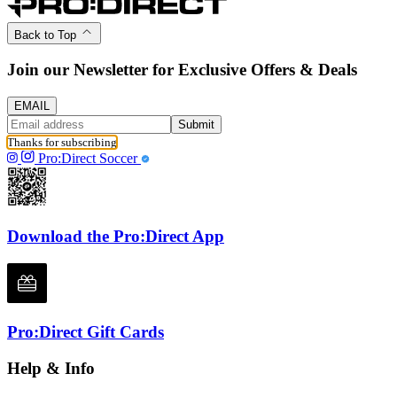
Back to Top
Join our Newsletter for Exclusive Offers & Deals
EMAIL
Submit
Thanks for subscribing
Pro:Direct Soccer
Download the Pro:Direct App
Pro:Direct Gift Cards
Help & Info