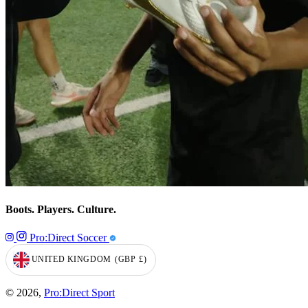
Boots. Players. Culture.
Pro:Direct Soccer
UNITED KINGDOM
(GBP
£)
GEOLOCATION BUTTON: UNITED KINGDOM, GBP, £
© 2026,
Pro:Direct Sport