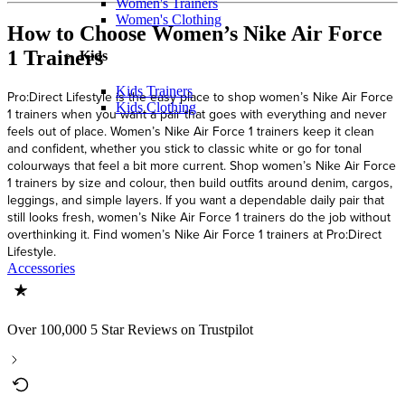
Women's Trainers
Women's Clothing
How to Choose Women’s Nike Air Force
1 Trainers
Kids
Kids Trainers
Pro:Direct Lifestyle is the easy place to shop women’s Nike Air Force
Kids Clothing
1 trainers when you want a pair that goes with everything and never
feels out of place. Women’s Nike Air Force 1 trainers keep it clean
and confident, whether you stick to classic white or go for tonal
colourways that feel a bit more current. Shop women’s Nike Air Force
1 trainers by size and colour, then build outfits around denim, cargos,
leggings, and simple layers. If you want a dependable daily pair that
still looks fresh, women’s Nike Air Force 1 trainers do the job without
overthinking it. Find women’s Nike Air Force 1 trainers at Pro:Direct
Lifestyle.
Accessories
Over 100,000 5 Star Reviews on Trustpilot