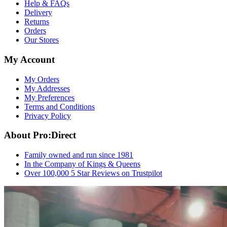
Help & FAQs
Delivery
Returns
Orders
Our Stores
My Account
My Orders
My Addresses
My Preferences
Terms and Conditions
Privacy Policy
About Pro:Direct
Family owned and run since 1981
In the Company of Kings & Queens
Over 100,000 5 Star Reviews on Trustpilot