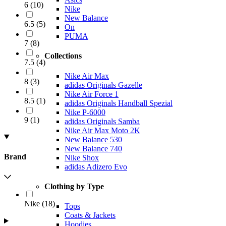
6
(
10
)
Nike
New Balance
6.5
(
5
)
On
PUMA
7
(
8
)
Collections
7.5
(
4
)
Nike Air Max
8
(
3
)
adidas Originals Gazelle
Nike Air Force 1
8.5
(
1
)
adidas Originals Handball Spezial
Nike P-6000
9
(
1
)
adidas Originals Samba
Nike Air Max Moto 2K
New Balance 530
New Balance 740
Brand
Nike Shox
adidas Adizero Evo
Clothing by Type
Nike
(
18
)
Tops
Coats & Jackets
Hoodies