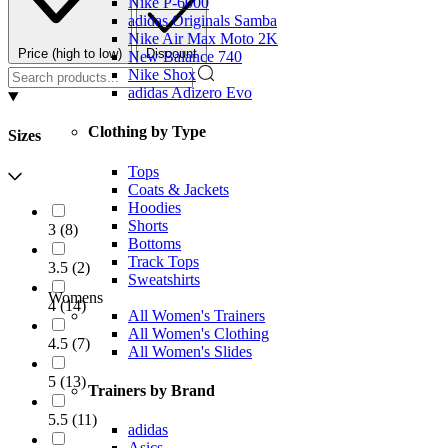
Nike P-6000
adidas Originals Samba
Nike Air Max Moto 2K
Price (high to low)
Discount
New Balance 740
Nike Shox
adidas Adizero Evo
Clothing by Type
Sizes
Tops
Coats & Jackets
Hoodies
Shorts
3
(
8
)
Bottoms
Track Tops
3.5
(
2
)
Sweatshirts
Womens
4
(
14
)
All Women's Trainers
All Women's Clothing
4.5
(
7
)
All Women's Slides
5
(
13
)
Trainers by Brand
5.5
(
11
)
adidas
Asics