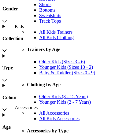
Shorts
Gender
Bottoms
Sweatshirts
Track Tops
Kids
All Kids Trainers
All Kids Clothing
Collection
Trainers by Age
Older Kids (Sizes 3 - 6)
Younger Kids (Sizes 10 - 2)
Type
Baby & Toddler (Sizes 0 - 9)
Clothing by Age
Older Kids (8 - 15 Years)
Colour
Younger Kids (2 - 7 Years)
Accessories
All Accessories
All Kids Accessories
Age
Accessories by Type