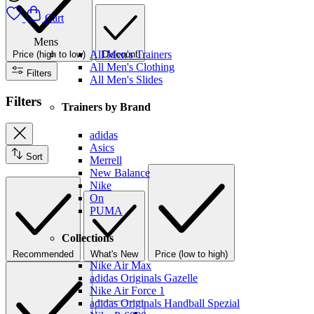
Cart
Mens
All Men's Trainers
Price (high to low)
Discount
All Men's Clothing
Filters
All Men's Slides
Filters
Trainers by Brand
adidas
Asics
Sort
Merrell
New Balance
Nike
On
PUMA
Collections
Recommended
What's New
Price (low to high)
Nike Air Max
adidas Originals Gazelle
Nike Air Force 1
adidas Originals Handball Spezial