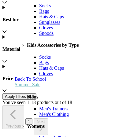
Socks
Bags
Hats & Caps
Best for
Sunglasses
Gloves
Snoods
Kids Accessories by Type
Material
Socks
Bags
Hats & Caps
Gloves
Price
Back To School
Summer Sale
Mens
Apply filters (
18
)
You've seen 1-18 products out of 18
Men's Trainers
Men's Clothing
1
Next
Womens
Previous