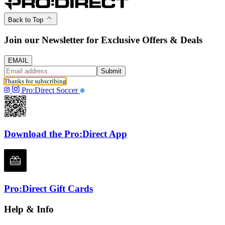
Back to Top
Join our Newsletter for Exclusive Offers & Deals
EMAIL
Submit
Thanks for subscribing
Pro:Direct Soccer
Download the Pro:Direct App
Pro:Direct Gift Cards
Help & Info