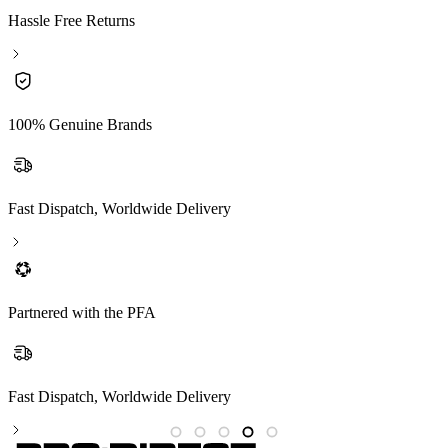
Hassle Free Returns
100% Genuine Brands
Fast Dispatch, Worldwide Delivery
Partnered with the PFA
Fast Dispatch, Worldwide Delivery
P