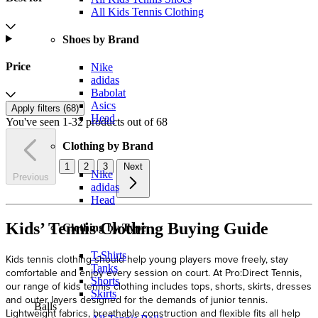
All Kids Tennis Clothing
Shoes by Brand
Price
Nike
adidas
Babolat
Asics
Apply filters (
68
)
Head
You've seen 1-32 products out of 68
Clothing by Brand
1
2
3
Next
Nike
Previous
adidas
Head
Kids’ Tennis Clothing Buying Guide
Clothing by Type
T-Shirts
Kids tennis clothing should help young players move freely, stay
Tanks
comfortable and enjoy every session on court. At Pro:Direct Tennis,
Shorts
our range of kids tennis clothing includes tops, shorts, skirts, dresses
Skirts
and outer layers designed for the demands of junior tennis.
Balls
Lightweight fabrics, breathable construction and flexible fits all help