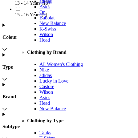
adidas
13 - 14 Years
(
13
)
Asics
On
15 - 16 Years
(
2
)
Babolat
New Balance
K-Swiss
Wilson
Colour
Head
Clothing by Brand
All Women's Clothing
Type
Nike
adidas
Lucky in Love
Castore
Wilson
Brand
Asics
Head
New Balance
Clothing by Type
Subtype
Tanks