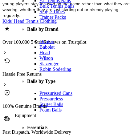
All Tennis Balls
young players stay focused on the game rather than what they are
Bulk Tennis Balls
wearing, whether they are just starting out or already playing
Single Tubes
regularly.
Trainer Packs
Kids' Head Tennis Clothing
Balls by Brand
Dunlop
Over 100,000 5 Star Reviews on Trustpilot
Babolat
Head
Wilson
Slazenger
Robin Soderling
Hassle Free Returns
Balls by Type
Pressurised Cans
Pressureless
Starter Balls
100% Genuine Brands
Foam Balls
Equipment
Essentials
Fast Dispatch, Worldwide Delivery