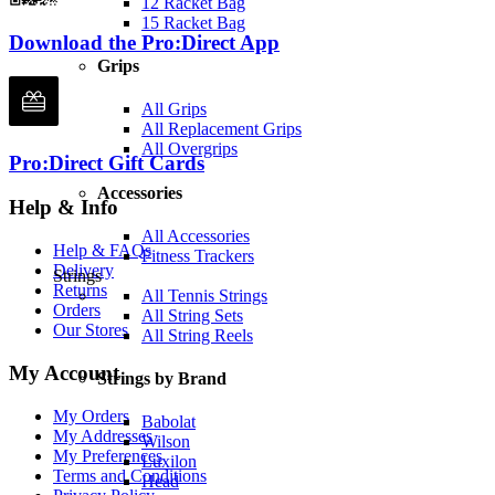
12 Racket Bag
15 Racket Bag
Download the Pro:Direct App
Grips
All Grips
All Replacement Grips
All Overgrips
Pro:Direct Gift Cards
Accessories
Help & Info
All Accessories
Help & FAQs
Fitness Trackers
Delivery
Strings
Returns
All Tennis Strings
Orders
All String Sets
Our Stores
All String Reels
My Account
Strings by Brand
My Orders
Babolat
My Addresses
Wilson
My Preferences
Luxilon
Terms and Conditions
Head