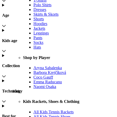
T-Shirts
Polo Shirts
Dresses
Skirts & Skorts
Age
Shorts
Hoodies
Jackets
Leggings
Pants
Kids age
Socks
Hats
Shop by Player
Collection
Aryna Sabalenka
Barbora Krejčíková
Coco Gauff
Emma Raducanu
Naomi Osaka
Technology
Kids
Kids Rackets, Shoes & Clothing
All Kids Tennis Rackets
Best for
All Kids Tennis Shoes