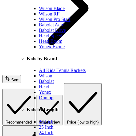
Wilson Blade
Wilson RF
Wilson Pro Staff
Babolat Aero
Babolat Drive
Head Speed
Head Boom
Yonex Ezone
Kids by Brand
All Kids Tennis Rackets
Wilson
Sort
Babolat
Head
Yonex
Dunlop
Kids by Length
26 Inch
Recommended
What's New
Price (low to high)
25 Inch
24 Inch