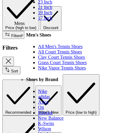
23 Inch
21 Inch
19 Inch
17 Inch
Mens
Price (high to low)
Discount
Men's Shoes
Filters
All Men's Tennis Shoes
Filters
All Court Tennis Shoes
Clay Court Tennis Shoes
Grass Court Tennis Shoes
Nike Vapor Tennis Shoes
Sort
Shoes by Brand
Nike
adidas
Asics
On
Recommended
What's New
Price (low to high)
Babolat
New Balance
K-Swiss
Wilson