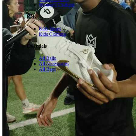
Women's Clothing
Kids
Kids Shoes
Kids Clothing
Essentials
All Balls
All Accessories
All Bags