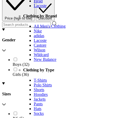
Head
Lacoste
Clothing by Brand
Price (high to low)
Discount
All Men's Clothing
Nike
adidas
Gender
Lacoste
Castore
Wilson
Wildcard
New Balance
Boys
(
32
)
Clothing by Type
Girls
(
36
)
T-Shirts
Polo Shirts
Shorts
Sizes
Hoodies
Jackets
Pants
Hats
Socks