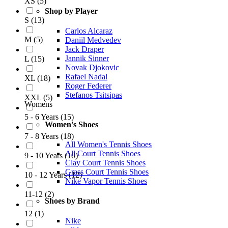
XS
(
5
)
Shop by Player
S
(
13
)
Carlos Alcaraz
M
(
5
)
Daniil Medvedev
Jack Draper
Jannik Sinner
L
(
15
)
Novak Djokovic
Rafael Nadal
XL
(
18
)
Roger Federer
Stefanos Tsitsipas
XXL
(
5
)
Womens
5 - 6 Years
(
15
)
Women's Shoes
7 - 8 Years
(
18
)
All Women's Tennis Shoes
All Court Tennis Shoes
9 - 10 Years
(
10
)
Clay Court Tennis Shoes
Grass Court Tennis Shoes
10 - 12 Years
(
12
)
Nike Vapor Tennis Shoes
11-12
(
2
)
Shoes by Brand
12
(
1
)
Nike