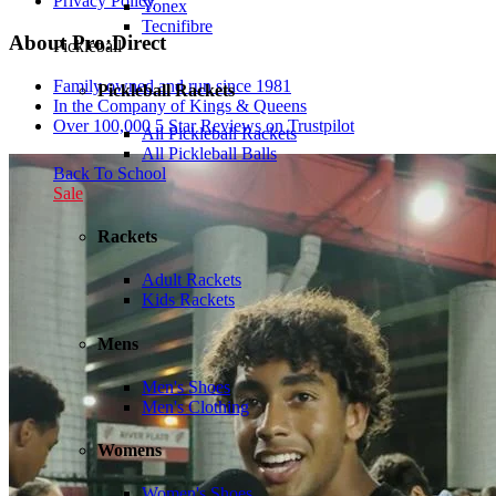
Privacy Policy
Yonex
Tecnifibre
About Pro:Direct
Pickleball
Family owned and run since 1981
Pickleball Rackets
In the Company of Kings & Queens
Over 100,000 5 Star Reviews on Trustpilot
All Pickleball Rackets
All Pickleball Balls
Back To School
Sale
Rackets
Adult Rackets
Kids Rackets
Mens
Men's Shoes
Men's Clothing
Womens
Women's Shoes