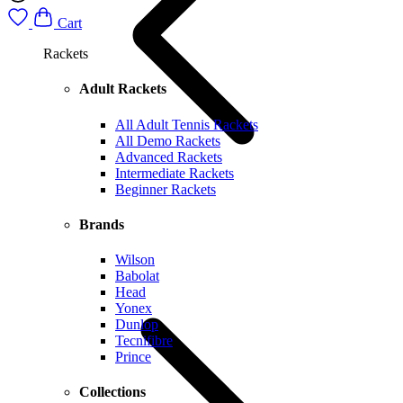
Cart
Rackets
Adult Rackets
All Adult Tennis Rackets
All Demo Rackets
Advanced Rackets
Intermediate Rackets
Beginner Rackets
Brands
Wilson
Babolat
Head
Yonex
Dunlop
Tecnifibre
Prince
Collections