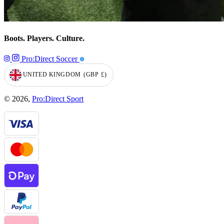
Boots. Players. Culture.
Pro:Direct Soccer
UNITED KINGDOM
(GBP
£)
GEOLOCATION BUTTON: UNITED KINGDOM, GBP, £
© 2026,
Pro:Direct Sport