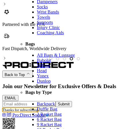
Dampeners
Socks
Wrist Bands
Towels
Supports
Partnered with the PFA
Injury Clinic
Coaching Aids
Bags
Fast Dispatch, Worldwide Delivery
P
All Bags & Luggage
Babolat
Wilson
Head
Back to Top
Yonex
Dunlop
Join our Newsletter for Exclusive Offers & Deals
Bags by Type
EMAIL
Backpack
Submit
Duffle Bag
Thanks for subscribing
3 Racket Bag
Pro:Direct Soccer
6 Racket Bag
9 Racket Bag