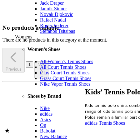
Jack Draper
Jannik Sinner
Novak Djokovic
Rafael Nadal
Roger Federer
No products available
Stefanos Tsitsipas
Womens
There are no products in this category at the moment.
Women's Shoes
All Women's Tennis Shoes
1
Next
All Court Tennis Shoes
Previous
Clay Court Tennis Shoes
Grass Court Tennis Shoes
Nike Vapor Tennis Shoes
Kids’ Tennis Pol
Shoes by Brand
Kids tennis polo shirts combi
Nike
range of kids tennis polo sh
adidas
Polos remain a familiar part 
Asics
adidas Tennis Shoes
On
Babolat
New Balance