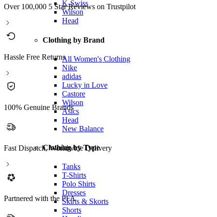
K-Swiss
Over 100,000 5 Star Reviews on Trustpilot
Wilson
Head
Clothing by Brand
Hassle Free Returns
All Women's Clothing
Nike
adidas
Lucky in Love
Castore
Wilson
100% Genuine Brands
Asics
Head
New Balance
Clothing by Type
Fast Dispatch, Worldwide Delivery
Tanks
T-Shirts
Polo Shirts
Dresses
Partnered with the PFA
Skirts & Skorts
Shorts