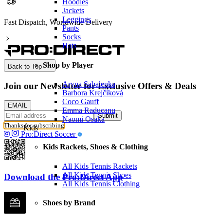
Hoodies
Jackets
Leggings
Fast Dispatch, Worldwide Delivery
Pants
Socks
Hats
Shop by Player
Back to Top
Aryna Sabalenka
Join our Newsletter for Exclusive Offers & Deals
Barbora Krejčíková
Coco Gauff
EMAIL
Emma Raducanu
Submit
Naomi Osaka
Thanks for subscribing
Kids
Pro:Direct Soccer
Kids Rackets, Shoes & Clothing
All Kids Tennis Rackets
All Kids Tennis Shoes
Download the Pro:Direct App
All Kids Tennis Clothing
Shoes by Brand