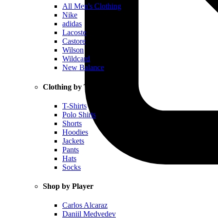
All Men's Clothing
Nike
adidas
Lacoste
Castore
Wilson
Wildcard
New Balance
Clothing by Type
T-Shirts
Polo Shirts
Shorts
Hoodies
Jackets
Pants
Hats
Socks
Shop by Player
Carlos Alcaraz
Daniil Medvedev