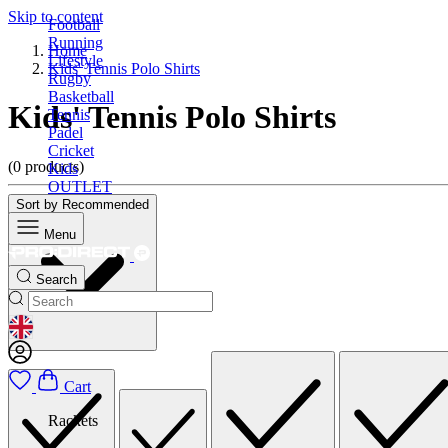
Skip to content
Football
Running
Home
Lifestyle
Kids' Tennis Polo Shirts
Rugby
Basketball
Kids' Tennis Polo Shirts
Tennis
Padel
Cricket
(0 products)
Kids
OUTLET
Sort by
Recommended
Menu
Search
GEOLOCATION BUTTON: UNITED KINGDOM
Cart
Rackets