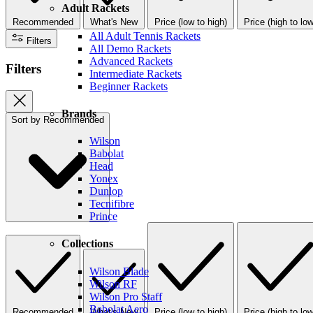
Adult Rackets
Recommended
What's New
Price (low to high)
Price (high to low
All Adult Tennis Rackets
Filters
All Demo Rackets
Advanced Rackets
Filters
Intermediate Rackets
Beginner Rackets
Brands
Sort by
Recommended
Wilson
Babolat
Head
Yonex
Dunlop
Tecnifibre
Prince
Collections
Wilson Blade
Wilson RF
Wilson Pro Staff
Babolat Aero
Recommended
What's New
Price (low to high)
Price (high to low