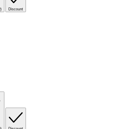
)
Discount
)
Discount