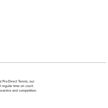
t Pro:Direct Tennis, our
 regular time on court.
 practice and competition.
Nike Tennis Shoes