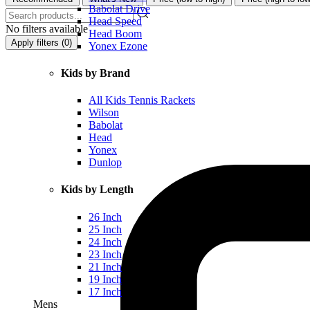
Babolat Drive
Head Speed
No filters available
Head Boom
Apply filters (
0
)
Yonex Ezone
Kids by Brand
All Kids Tennis Rackets
Wilson
Babolat
Head
Yonex
Dunlop
Kids by Length
26 Inch
25 Inch
24 Inch
23 Inch
21 Inch
19 Inch
17 Inch
Mens