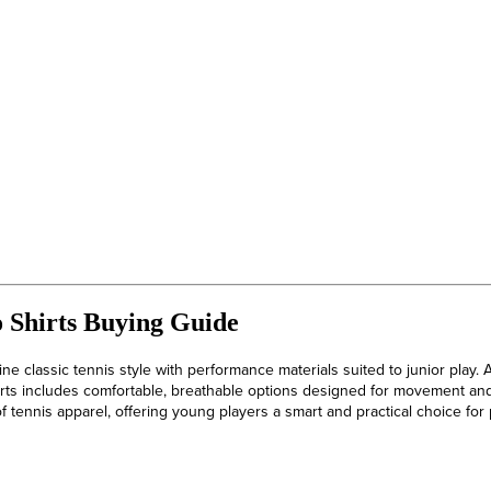
o Shirts Buying Guide
ne classic tennis style with performance materials suited to junior play. A
irts includes comfortable, breathable options designed for movement and
of tennis apparel, offering young players a smart and practical choice for