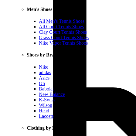
Men's Shoes
All Men's Tennis Shoes
All Court Tennis Shoes
Clay Court Tennis Shoes
Grass Court Tennis Shoes
Nike Vapor Tennis Shoes
Shoes by Brand
Nike
adidas
Asics
On
Babolat
New Balance
K-Swiss
Wilson
Head
Lacoste
Clothing by Brand