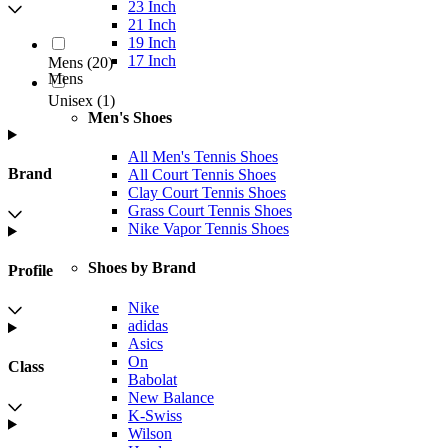
23 Inch
21 Inch
19 Inch
17 Inch
Mens
(
20
)
Mens
Unisex
(
1
)
Men's Shoes
All Men's Tennis Shoes
Brand
All Court Tennis Shoes
Clay Court Tennis Shoes
Grass Court Tennis Shoes
Nike Vapor Tennis Shoes
Shoes by Brand
Profile
Nike
adidas
Asics
On
Class
Babolat
New Balance
K-Swiss
Wilson