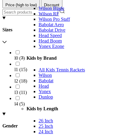
Price (high to low)
Discount
Wilson Blade
Wilson RF
Wilson Pro Staff
Babolat Aero
Sizes
Babolat Drive
Head Speed
Head Boom
Yonex Ezone
l0
(
7
)
Kids by Brand
l1
(
15
)
All Kids Tennis Rackets
Wilson
Babolat
l2
(
18
)
Head
Yonex
l3
(
11
)
Dunlop
l4
(
5
)
Kids by Length
26 Inch
Gender
25 Inch
24 Inch