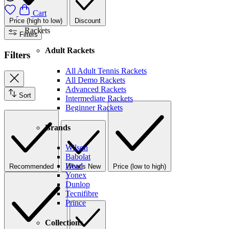
Cart
Price (high to low)
Discount
Rackets
Filters
Adult Rackets
Filters
All Adult Tennis Rackets
All Demo Rackets
Advanced Rackets
Sort
Intermediate Rackets
Beginner Rackets
Brands
Wilson
Babolat
Head
Recommended
What's New
Price (low to high)
Yonex
Dunlop
Tecnifibre
Prince
Collections