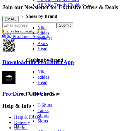
All Kids Tennis Clothing
Join our Newsletter for Exclusive Offers & Deals
Shoes by Brand
EMAIL
Submit
Nike
Thanks for subscribing
adidas
Pro:Direct Soccer
Babolat
Asics
Head
Clothing by Brand
Download the Pro:Direct App
Nike
adidas
Head
Pro:Direct Gift Cards
Clothing by Type
Help & Info
T-Shirts
Tanks
Shorts
Help & FAQs
Skirts
Delivery
Balls
Returns