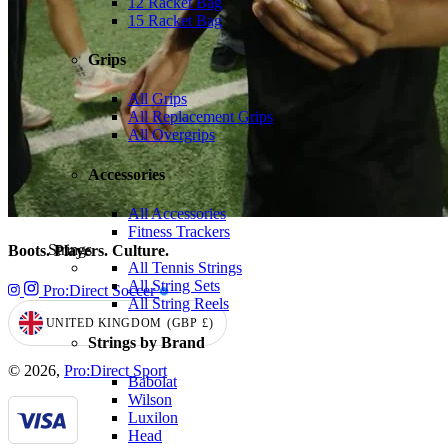
12 Racket Bag
15 Racket Bag
Grips
All Grips
All Replacement Grips
All Overgrips
Accessories
All Accessories
Fitness Trackers
Strings
Boots. Players. Culture.
All Tennis Strings
All String Sets
Pro:Direct Soccer
All String Reels
UNITED KINGDOM
(GBP
£)
GEOLOCATION BUTTON: UNITED KINGDOM, GBP, £
Strings by Brand
© 2026,
Pro:Direct Sport
Babolat
Wilson
Luxilon
Head