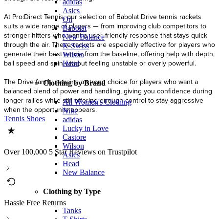
adidas
Asics
At Pro:Direct Tennis, our selection of Babolat Drive tennis rackets
On
suits a wide range of players — from improving club competitors to
Babolat
stronger hitters who want a user‑friendly response that stays quick
New Balance
through the air. These rackets are especially effective for players who
K-Swiss
generate their best tennis from the baseline, offering help with depth,
Wilson
ball speed and spin without feeling unstable or overly powerful.
Head
The Drive family remains a strong choice for players who want a
Clothing by Brand
balanced blend of power and handling, giving you confidence during
longer rallies while still offering enough control to stay aggressive
All Women's Clothing
when the opportunity appears.
Nike
Tennis Shoes
adidas
Lucky in Love
Castore
Wilson
Over 100,000 5 Star Reviews on Trustpilot
Asics
Head
New Balance
Clothing by Type
Hassle Free Returns
Tanks