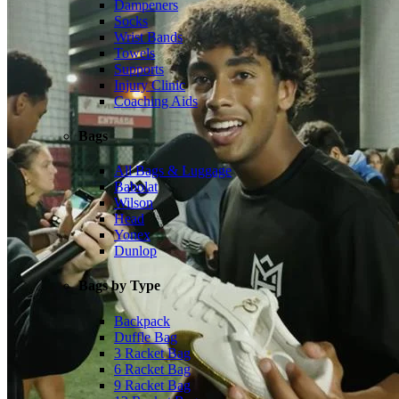
Dampeners
Socks
Wrist Bands
Towels
Supports
Injury Clinic
Coaching Aids
Bags
All Bags & Luggage
Babolat
Wilson
Head
Yonex
Dunlop
Bags by Type
Backpack
Duffle Bag
3 Racket Bag
6 Racket Bag
9 Racket Bag