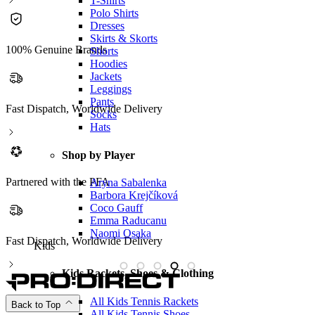
T-Shirts
Polo Shirts
Dresses
Skirts & Skorts
100% Genuine Brands
Shorts
Hoodies
Jackets
Leggings
Pants
Fast Dispatch, Worldwide Delivery
Socks
Hats
Shop by Player
Partnered with the PFA
Aryna Sabalenka
Barbora Krejčíková
Coco Gauff
Emma Raducanu
Naomi Osaka
ispatch, Worldwide Delivery
Partnere
Kids
Kids Rackets, Shoes & Clothing
All Kids Tennis Rackets
Back to Top
All Kids Tennis Shoes