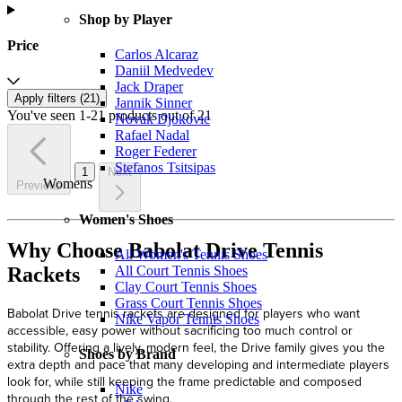
Shop by Player
Price
Carlos Alcaraz
Daniil Medvedev
Jack Draper
Apply filters (
21
)
Jannik Sinner
You've seen 1-21 products out of 21
Novak Djokovic
Rafael Nadal
Roger Federer
Stefanos Tsitsipas
1
Next
Womens
Previous
Women's Shoes
Why Choose Babolat Drive Tennis
All Women's Tennis Shoes
Rackets
All Court Tennis Shoes
Clay Court Tennis Shoes
Grass Court Tennis Shoes
Babolat Drive tennis rackets are designed for players who want
Nike Vapor Tennis Shoes
accessible, easy power without sacrificing too much control or
stability. Offering a lively, modern feel, the Drive family gives you the
Shoes by Brand
extra depth and pace that many developing and intermediate players
look for, while still keeping the frame predictable and composed
Nike
through the rest of the swing.