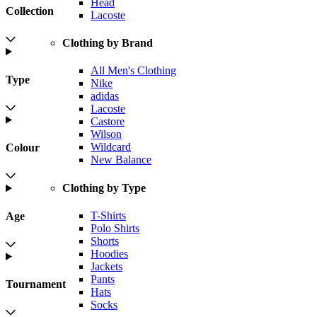
Head
Collection
Lacoste
Clothing by Brand
All Men's Clothing
Type
Nike
adidas
Lacoste
Castore
Wilson
Wildcard
Colour
New Balance
Clothing by Type
T-Shirts
Age
Polo Shirts
Shorts
Hoodies
Jackets
Pants
Tournament
Hats
Socks