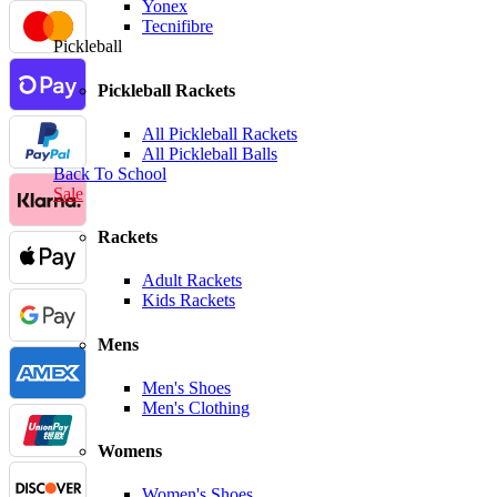
Yonex
Tecnifibre
Pickleball
Pickleball Rackets
All Pickleball Rackets
All Pickleball Balls
Back To School
Sale
Rackets
Adult Rackets
Kids Rackets
Mens
Men's Shoes
Men's Clothing
Womens
Women's Shoes