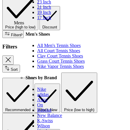
23 Inch
21 Inch
19 Inch
17 Inch
Mens
Price (high to low)
Discount
Men's Shoes
Filters
All Men's Tennis Shoes
Filters
All Court Tennis Shoes
Clay Court Tennis Shoes
Grass Court Tennis Shoes
Nike Vapor Tennis Shoes
Sort
Shoes by Brand
Nike
adidas
Asics
On
Recommended
What's New
Price (low to high)
Babolat
New Balance
K-Swiss
Wilson