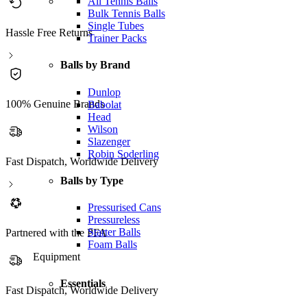
All Tennis Balls
Bulk Tennis Balls
Single Tubes
Hassle Free Returns
Trainer Packs
Balls by Brand
Dunlop
100% Genuine Brands
Babolat
Head
Wilson
Slazenger
Robin Soderling
Fast Dispatch, Worldwide Delivery
Balls by Type
Pressurised Cans
Pressureless
Starter Balls
Partnered with the PFA
Foam Balls
Equipment
Essentials
Partnered with the PFA