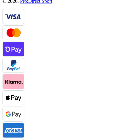
© 2026,
Pro:Direct Sport