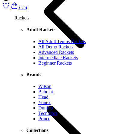
Cart
Rackets
Adult Rackets
All Adult Tennis Rackets
All Demo Rackets
Advanced Rackets
Intermediate Rackets
Beginner Rackets
Brands
Wilson
Babolat
Head
Yonex
Dunlop
Tecnifibre
Prince
Collections