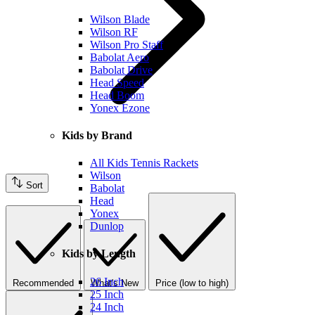
Wilson Blade
Wilson RF
Wilson Pro Staff
Babolat Aero
Babolat Drive
Head Speed
Head Boom
Yonex Ezone
Kids by Brand
All Kids Tennis Rackets
Wilson
Sort
Babolat
Head
Yonex
Dunlop
Kids by Length
26 Inch
Recommended
What's New
Price (low to high)
25 Inch
24 Inch