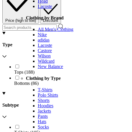
Head
Lacoste
Clothing by Brand
Price (high to low)
Discount
All Men's Clothing
Nike
adidas
Type
Lacoste
Castore
Wilson
Wildcard
New Balance
Tops
(
188
)
Clothing by Type
Bottoms
(
86
)
T-Shirts
Polo Shirts
Shorts
Subtype
Hoodies
Jackets
Pants
Hats
Socks