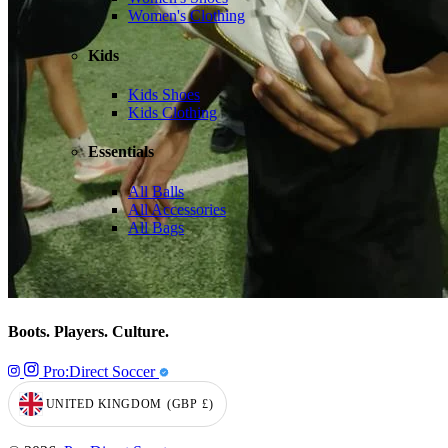
Women's Clothing
Kids
Kids Shoes
Kids Clothing
Essentials
All Balls
All Accessories
All Bags
Boots. Players. Culture.
Pro:Direct Soccer
UNITED KINGDOM
(GBP
£)
GEOLOCATION BUTTON: UNITED KINGDOM, GBP, £