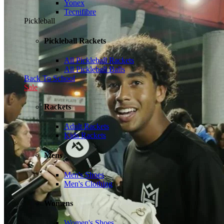
Yonex
Tecnifibre
Pickleball
Pickleball Rackets
All Pickleball Rackets
All Pickleball Balls
Back To School
Sale
Rackets
Adult Rackets
Kids Rackets
Mens
Men's Shoes
Men's Clothing
Womens
Women's Shoes