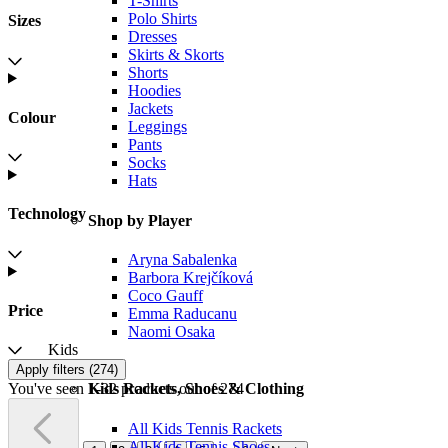
T-Shirts
Polo Shirts
Sizes
Dresses
Skirts & Skorts
Shorts
Hoodies
Jackets
Colour
Leggings
Pants
Socks
Hats
Technology
Shop by Player
Aryna Sabalenka
Barbora Krejčíková
Coco Gauff
Price
Emma Raducanu
Naomi Osaka
Kids
Apply filters (
274
)
You've seen 1-32 products out of 274
Kids Rackets, Shoes & Clothing
All Kids Tennis Rackets
All Kids Tennis Shoes