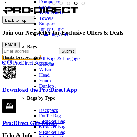
Dampeners
Socks
Wrist Bands
Towels
Back to Top
Supports
Injury Clinic
Join our Newsletter for Exclusive Offers & Deals
Coaching Aids
EMAIL
Bags
Submit
Thanks for subscribing
All Bags & Luggage
Pro:Direct Soccer
Babolat
Wilson
Head
Yonex
Dunlop
Download the Pro:Direct App
Bags by Type
Backpack
Duffle Bag
3 Racket Bag
Pro:Direct Gift Cards
6 Racket Bag
9 Racket Bag
Help & Info