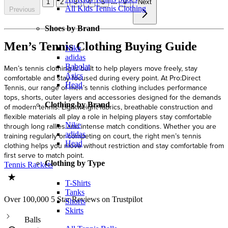
...
1
2
3
4
5
9
Next
All Kids Tennis Clothing
Previous
Shoes by Brand
Men’s Tennis Clothing Buying Guide
Nike
adidas
Babolat
Men’s tennis clothing is built to help players move freely, stay
Asics
comfortable and stay focused during every point. At Pro:Direct
Head
Tennis, our range of men’s tennis clothing includes performance
tops, shorts, outer layers and accessories designed for the demands
Clothing by Brand
of modern tennis. Lightweight fabrics, breathable construction and
flexible materials all play a role in helping players stay comfortable
Nike
through long rallies and intense match conditions. Whether you are
adidas
training regularly or competing on court, the right men’s tennis
Head
clothing helps you move without restriction and stay comfortable from
first serve to match point.
Clothing by Type
Tennis Rackets
T-Shirts
Tanks
Over 100,000 5 Star Reviews on Trustpilot
Shorts
Skirts
Balls