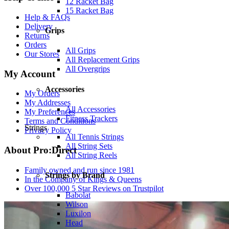
12 Racket Bag
15 Racket Bag
Help & FAQs
Delivery
Grips
Returns
Orders
All Grips
Our Stores
All Replacement Grips
All Overgrips
My Account
Accessories
My Orders
My Addresses
All Accessories
My Preferences
Fitness Trackers
Terms and Conditions
Strings
Privacy Policy
All Tennis Strings
All String Sets
About Pro:Direct
All String Reels
Family owned and run since 1981
Strings by Brand
In the Company of Kings & Queens
Over 100,000 5 Star Reviews on Trustpilot
Babolat
Wilson
Luxilon
Head