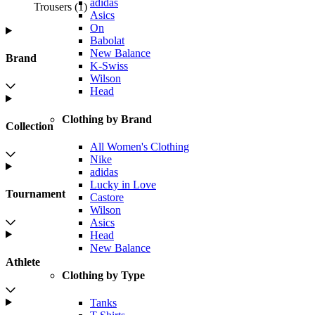
adidas
Trousers
(
1
)
Asics
On
Babolat
New Balance
Brand
K-Swiss
Wilson
Head
Clothing by Brand
Collection
All Women's Clothing
Nike
adidas
Lucky in Love
Tournament
Castore
Wilson
Asics
Head
New Balance
Athlete
Clothing by Type
Tanks