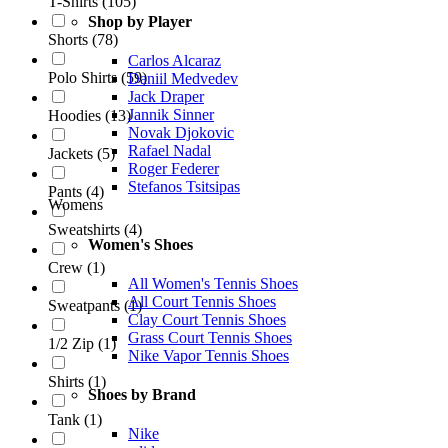
T-Shirts
(
105
)
Shop by Player
Shorts
(
78
)
Carlos Alcaraz
Polo Shirts
(
59
)
Daniil Medvedev
Jack Draper
Jannik Sinner
Hoodies
(
13
)
Novak Djokovic
Rafael Nadal
Jackets
(
5
)
Roger Federer
Stefanos Tsitsipas
Pants
(
4
)
Womens
Sweatshirts
(
4
)
Women's Shoes
Crew
(
1
)
All Women's Tennis Shoes
All Court Tennis Shoes
Sweatpants
(
1
)
Clay Court Tennis Shoes
Grass Court Tennis Shoes
1/2 Zip
(
1
)
Nike Vapor Tennis Shoes
Shirts
(
1
)
Shoes by Brand
Tank
(
1
)
Nike