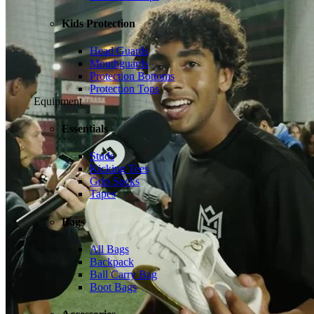
Kids Protection
Head Guards
Mouthguards
Protection Bottoms
Protection Tops
Equipment
Essentials
Studs
Kicking Tees
Grip Socks
Tapes
Bags
All Bags
Backpack
Ball Carry Bag
Boot Bags