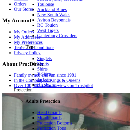
Orders
Toulouse
Our Stores
Auckland Blues
New South Wales
My Account
Aviron Bayonnais
RC Toulon
West Tigers
My Orders
Canterbury Crusaders
My Addresses
My Preferences
Type
Terms and Conditions
Privacy Policy
Singlets
About Pro:Direct
Shorts
Shirts
T-Shirts
Family owned and run since 1981
Jackets
In the Company of Kings & Queens
Headwear
Over 100,000 5 Star Reviews on Trustpilot
Protection
Adults Protection
Head Guards
Mouthguards
Protection Bottoms
Protection Tops