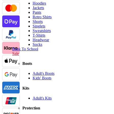
Hoodies
Jackets
Pants
Retro Shirts
Shorts
Singlets
Sweatshirts
T-Shirts
Headwear
Socks
Back To School
Sale
Boots
Adult's Boots
Kids' Boots
Kits
Adult's Kits
Protection