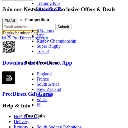
Training Kits
Off Pitch Kits
Join our Newsletter for Exclusive Offers & Deals
Competition
EMAIL
Submit
6 Nations
Thanks for subscribing
NRL
Pro:Direct Soccer
Rugby Championship
Super Rugby
Top 14
Download the Pro:Direct App
Top International
England
France
South Africa
New Zealand
Pro:Direct Gift Cards
Scotland
Wales
Fiji
Help & Info
Top Clubs
Help & FAQs
Delivery
Returns
South Sydney Rabbitohs