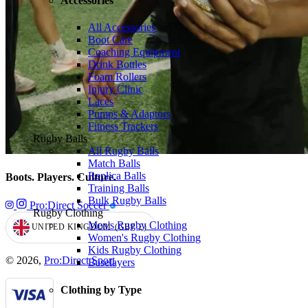
Accessories
All Accessories
Boot Care
Coaching Equipment
Drink Bottles
Foam Rollers
Injury Clinic
Laces
Pumps & Adaptors
Fitness Trackers
Rugby Balls
All Rugby Balls
Match Balls
Replica Balls
Boots. Players. Culture.
Training Balls
Bulk Rugby Balls
Pro:Direct Soccer
Rugby Clothing
Men's Rugby Clothing
UNITED KINGDOM
(GBP
£)
GEOLOCATION BUTTON: UNITED KINGDOM, GBP, £
Women's Rugby Clothing
Kids Rugby Clothing
© 2026,
Pro:Direct Sport
Baselayers
Clothing by Type