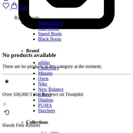
Cart
Rugby Boots
Adults Boots
Kids Boots
Speed Boots
Black Boots
Brand
No products available
adidas
There are no products in this category at the moment.
Canterbury
Mizuno
Oxen
Nike
New Balance
Over 100,000 5 Star Reviews on Trustpilot
Gilbert
Diadora
PUMA
Skechers
Collections
Hassle Free Returns