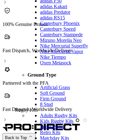
adidas F50
adidas Kakari
adidas Predator
adidas RS15
Canterbury Phoenix
100% Genuine Brands
Canterbury Speed
Canterbury Stampede
Mizuno Morelia Neo
Nike Mercurial Superfly
Fast Dispatch, Worldwide Delivery
Nike Mercurial Vapor
Nike Tiempo
Oxen Metasock
Ground Type
Partnered with the PFA
Artificial Grass
Soft Ground
Firm Ground
8 Stud
Fast Dispatch, Worldwide Delivery
P
Rugby Kits
Adults Rugby Kits
Kids Rugby Kits
International
Retro Kits
Matchday Kits
Back to Top