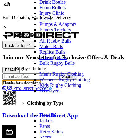
Drink Bottles
Foam Rollers
Injury Clinic
Partnered with the PFA
Laces
Pumps & Adaptors
Fitness Trackers
Rugby Balls
All Rugby Balls
Back to Top
Match Balls
Replica Balls
Join our Newsletter for Exclusive Offers & Deals
Training Balls
Bulk Rugby Balls
Rugby Clothing
EMAIL
Men's Rugby Clothing
Submit
Women's Rugby Clothing
Thanks for subscribing
Kids Rugby Clothing
Pro:Direct Soccer
Baselayers
Clothing by Type
Download the Pro:Direct App
Hoodies
Jackets
Pants
Retro Shirts
Shorts