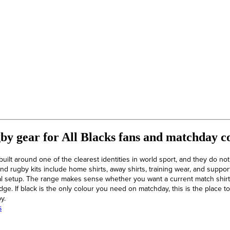
y gear for All Blacks fans and matchday co
uilt around one of the clearest identities in world sport, and they do no
d rugby kits include home shirts, away shirts, training wear, and supporte
l setup. The range makes sense whether you want a current match shirt, 
dge. If black is the only colour you need on matchday, this is the place
y.
s