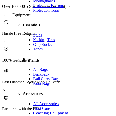
Mouthguards
Protection Bottoms
Over 100,000 5 Star Reviews on Trustpilot
Protection Tops
Equipment
Essentials
Hassle Free Returns
Studs
Kicking Tees
Grip Socks
Tapes
Bags
100% Genuine Brands
All Bags
Backpack
Ball Carry Bag
Fast Dispatch, Worldwide Delivery
Boot Bags
Accessories
All Accessories
Boot Care
Partnered with the PFA
Coaching Equipment