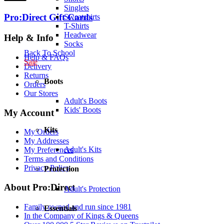
Singlets
Pro:Direct Gift Cards
Sweatshirts
T-Shirts
Headwear
Help & Info
Socks
Back To School
Help & FAQs
Sale
Delivery
Returns
Boots
Orders
Our Stores
Adult's Boots
Kids' Boots
My Account
Kits
My Orders
My Addresses
Adult's Kits
My Preferences
Terms and Conditions
Privacy Policy
Protection
About Pro:Direct
Adult's Protection
Family owned and run since 1981
Essentials
In the Company of Kings & Queens