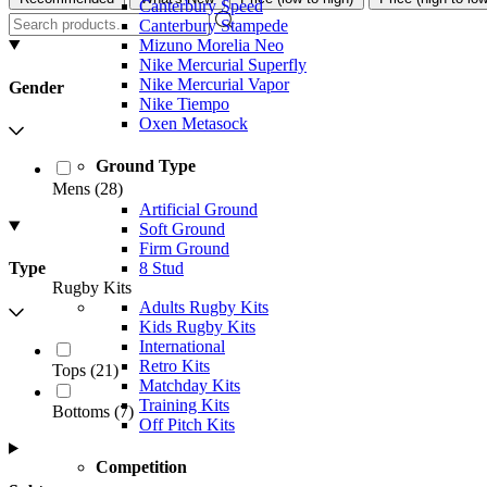
Canterbury Speed
Canterbury Stampede
Mizuno Morelia Neo
Nike Mercurial Superfly
Nike Mercurial Vapor
Gender
Nike Tiempo
Oxen Metasock
Ground Type
Mens
(
28
)
Artificial Ground
Soft Ground
Firm Ground
8 Stud
Type
Rugby Kits
Adults Rugby Kits
Kids Rugby Kits
International
Retro Kits
Tops
(
21
)
Matchday Kits
Training Kits
Bottoms
(
7
)
Off Pitch Kits
Competition