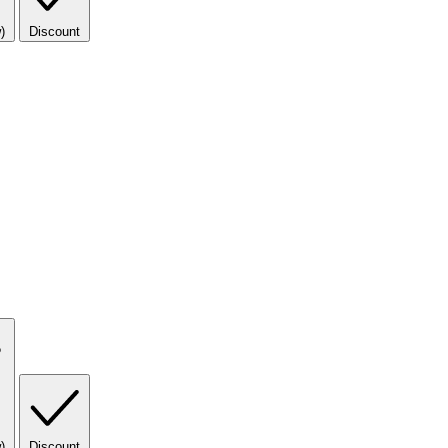
)
Discount
)
Discount