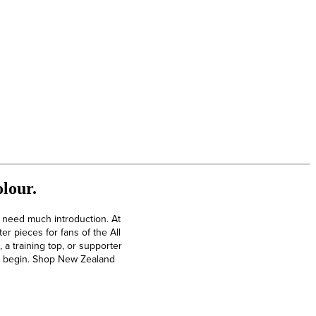
lour.
t need much introduction. At
r pieces for fans of the All
a training top, or supporter
 to begin. Shop New Zealand
North Queensland Cowboys Rugby Kits