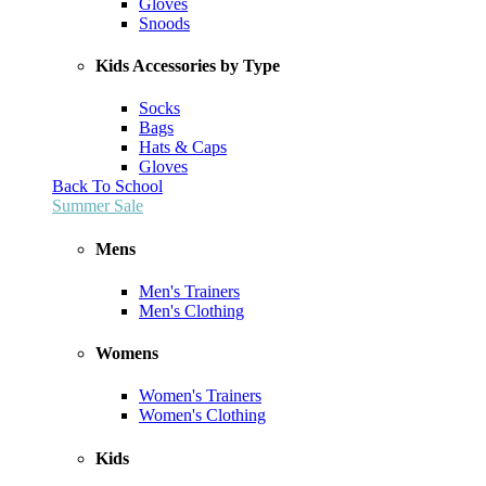
Gloves
Snoods
Kids Accessories by Type
Socks
Bags
Hats & Caps
Gloves
Back To School
Summer Sale
Mens
Men's Trainers
Men's Clothing
Womens
Women's Trainers
Women's Clothing
Kids