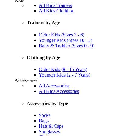
All Kids Trainers
All Kids Clothing
Trainers by Age
Older Kids (Sizes 3 - 6)
Younger Kids (Sizes 10 - 2)
Baby & Toddler (Sizes 0 - 9)
Clothing by Age
Older Kids (8 - 15 Years)
Younger Kids (2 - 7 Years)
Accessories
All Accessories
All Kids Accessories
Accessories by Type
Socks
Bags
Hats & Caps
Sunglasses