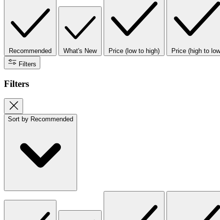
Recommended
What's New
Price (low to high)
Price (high to low
Filters
Filters
Sort by
Recommended