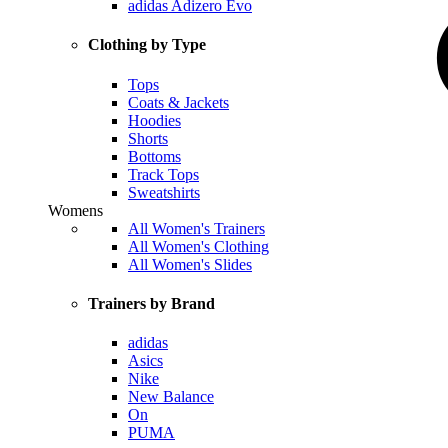
adidas Adizero Evo
Clothing by Type
Tops
Coats & Jackets
Hoodies
Shorts
Bottoms
Track Tops
Sweatshirts
Womens
All Women's Trainers
All Women's Clothing
All Women's Slides
Trainers by Brand
adidas
Asics
Nike
New Balance
On
PUMA