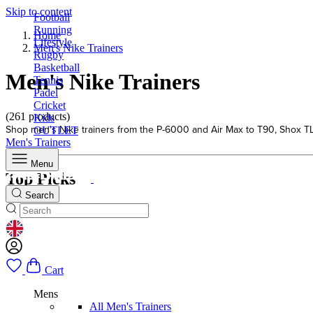
Skip to content
Football
Running
Home
Lifestyle
Men's Nike Trainers
Rugby
Basketball
Men's Nike Trainers
Tennis
Padel
Cricket
(261 products)
Kids
Shop men's Nike trainers from the P-6000 and Air Max to T90, Shox TL an
OUTLET
Men's Trainers
Menu
Top Picks
Search
GEOLOCATION BUTTON: UNITED KINGDOM
Cart
Mens
All Men's Trainers