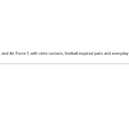
d Air Force 1, with retro runners, football-inspired pairs and everyday 