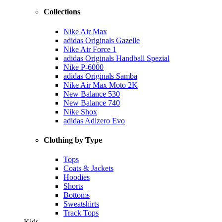
Collections
Nike Air Max
adidas Originals Gazelle
Nike Air Force 1
adidas Originals Handball Spezial
Nike P-6000
adidas Originals Samba
Nike Air Max Moto 2K
New Balance 530
New Balance 740
Nike Shox
adidas Adizero Evo
Clothing by Type
Tops
Coats & Jackets
Hoodies
Shorts
Bottoms
Sweatshirts
Track Tops
Kids