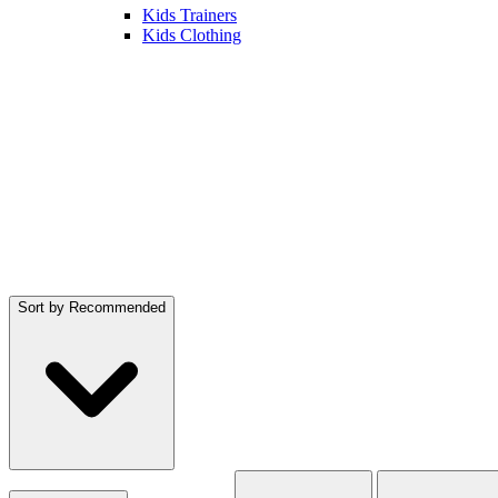
Kids Trainers
Kids Clothing
Sort by
Recommended