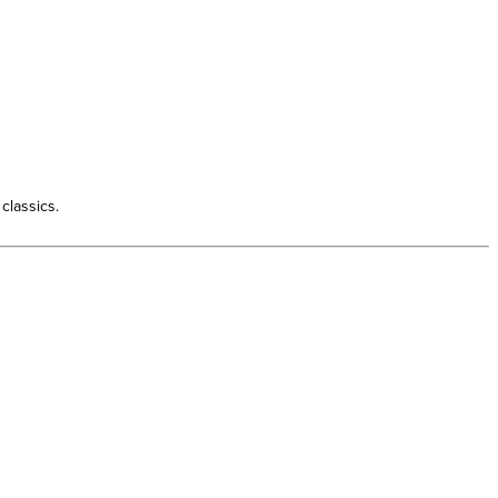
classics.