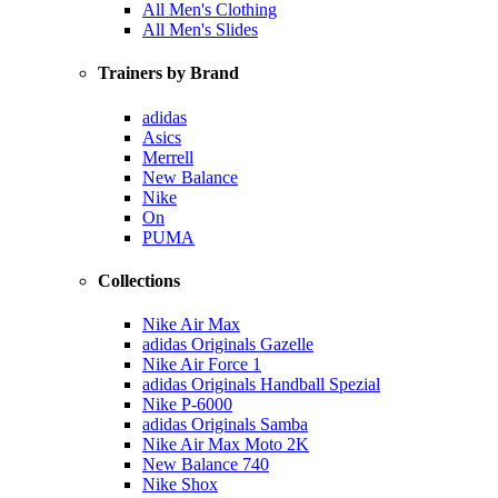
All Men's Clothing
All Men's Slides
Trainers by Brand
adidas
Asics
Merrell
New Balance
Nike
On
PUMA
Collections
Nike Air Max
adidas Originals Gazelle
Nike Air Force 1
adidas Originals Handball Spezial
Nike P-6000
adidas Originals Samba
Nike Air Max Moto 2K
New Balance 740
Nike Shox