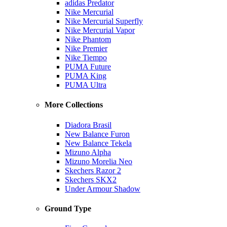
adidas Predator
Nike Mercurial
Nike Mercurial Superfly
Nike Mercurial Vapor
Nike Phantom
Nike Premier
Nike Tiempo
PUMA Future
PUMA King
PUMA Ultra
More Collections
Diadora Brasil
New Balance Furon
New Balance Tekela
Mizuno Alpha
Mizuno Morelia Neo
Skechers Razor 2
Skechers SKX2
Under Armour Shadow
Ground Type