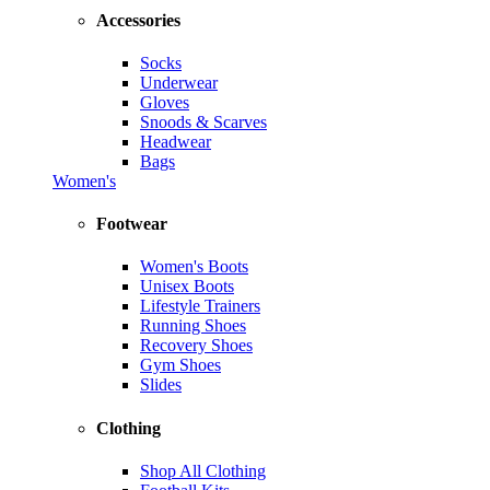
Accessories
Socks
Underwear
Gloves
Snoods & Scarves
Headwear
Bags
Women's
Footwear
Women's Boots
Unisex Boots
Lifestyle Trainers
Running Shoes
Recovery Shoes
Gym Shoes
Slides
Clothing
Shop All Clothing