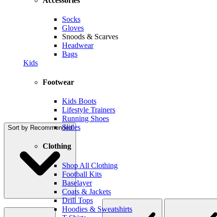
Accessories
Socks
Gloves
Snoods & Scarves
Headwear
Bags
Kids
Footwear
Kids Boots
Lifestyle Trainers
Running Shoes
Slides
Sort by
Recommended
Clothing
Shop All Clothing
Football Kits
Baselayer
Coats & Jackets
Drill Tops
Hoodies & Sweatshirts