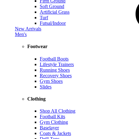
Firm Ground
Soft Ground
Artificial Grass
Turf
Futsal/Indoor
New Arrivals
Men's
Footwear
Football Boots
Lifestyle Trainers
Running Shoes
Recovery Shoes
Gym Shoes
Slides
Clothing
Shop All Clothing
Football Kits
Gym Clothing
Baselayer
Coats & Jackets
Drill Tops