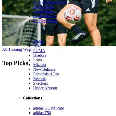
New Football Boots
Black Boots
White Boots
Leather Boots
Laceless Boots
Brands
adidas
Nike
All Training Wear
PUMA
Diadora
Lotto
Top Picks
Mizuno
New Balance
Pantofola d'Oro
Reebok
Skechers
Under Armour
Collections
adidas COPA Pure
adidas F50