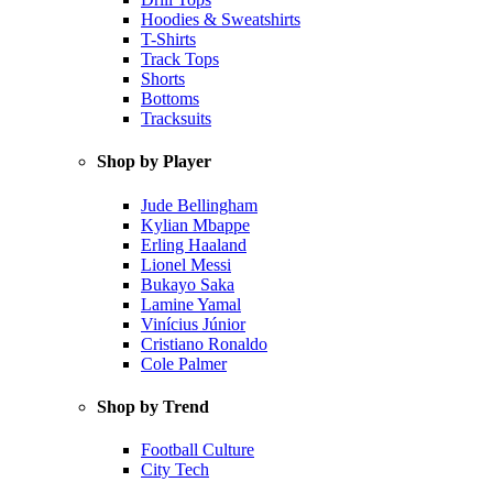
Hoodies & Sweatshirts
T-Shirts
Track Tops
Shorts
Bottoms
Tracksuits
Shop by Player
Jude Bellingham
Kylian Mbappe
Erling Haaland
Lionel Messi
Bukayo Saka
Lamine Yamal
Vinícius Júnior
Cristiano Ronaldo
Cole Palmer
Shop by Trend
Football Culture
City Tech