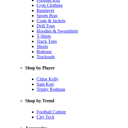
Football Kits
Gym Clothing
Baselayer
Sports Bras
Coats & Jackets
Drill Tops
Hoodies & Sweatshirts
T-Shirts
Track Tops
Shorts
Bottoms
Tracksuits
Shop by Player
Chloe Kelly
Sam Kerr
Trinity Rodman
Shop by Trend
Football Culture
City Tech