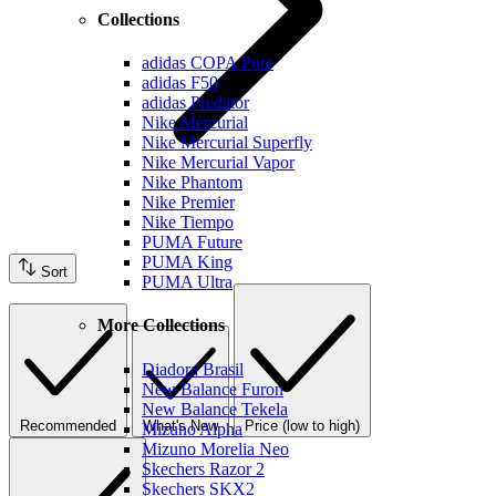
Collections
adidas COPA Pure
adidas F50
adidas Predator
Nike Mercurial
Nike Mercurial Superfly
Nike Mercurial Vapor
Nike Phantom
Nike Premier
Nike Tiempo
PUMA Future
PUMA King
Sort
PUMA Ultra
More Collections
Diadora Brasil
New Balance Furon
New Balance Tekela
Recommended
What's New
Price (low to high)
Mizuno Alpha
Mizuno Morelia Neo
Skechers Razor 2
Skechers SKX2