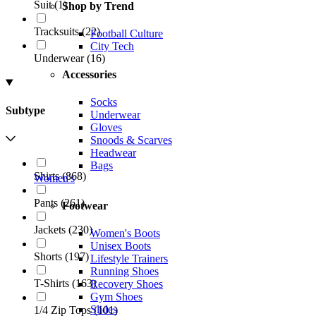
Suit
(
1
)
Shop by Trend
Tracksuits
(
22
)
Football Culture
City Tech
Underwear
(
16
)
Accessories
Socks
Subtype
Underwear
Gloves
Snoods & Scarves
Headwear
Bags
Shirts
(
868
)
Women's
Pants
(
261
)
Footwear
Jackets
(
230
)
Women's Boots
Unisex Boots
Shorts
(
197
)
Lifestyle Trainers
Running Shoes
T-Shirts
(
163
)
Recovery Shoes
Gym Shoes
Slides
1/4 Zip Tops
(
101
)