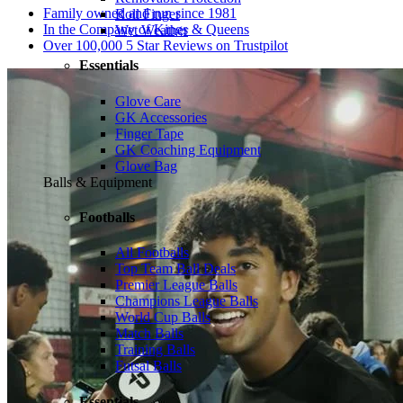
Family owned and run since 1981
Roll Finger
In the Company of Kings & Queens
Wet Weather
Over 100,000 5 Star Reviews on Trustpilot
Essentials
Glove Care
GK Accessories
Finger Tape
GK Coaching Equipment
Glove Bag
Balls & Equipment
Footballs
All Footballs
Top Team Ball Deals
Premier League Balls
Champions League Balls
World Cup Balls
Match Balls
Training Balls
Futsal Balls
Essentials