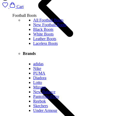
Cart
Football Boots
All Football Boots
New Football Boots
Black Boots
White Boots
Leather Boots
Laceless Boots
Brands
adidas
Nike
PUMA
Diadora
Lotto
Mizuno
New Balance
Pantofola d'Oro
Reebok
Skechers
Under Armour