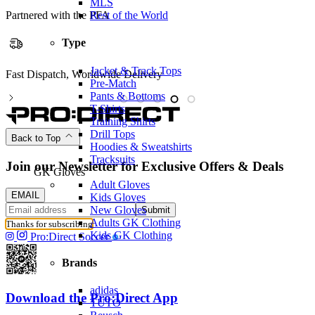
MLS
Rest of the World
Partnered with the PFA
Type
Jacket & Track Tops
ispatch, Worldwide Delivery
Partnere
Pre-Match
Pants & Bottoms
T-Shirts
Training Shirts
Drill Tops
Back to Top
Hoodies & Sweatshirts
Tracksuits
Join our Newsletter for Exclusive Offers & Deals
GK Gloves
Adult Gloves
EMAIL
Kids Gloves
New Gloves
Submit
Adults GK Clothing
Thanks for subscribing
Kids GK Clothing
Pro:Direct Soccer
Brands
adidas
Download the Pro:Direct App
TUTO