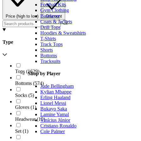
Football Kits
Gym Clothing
Baselayer
Price (high to low)
Discount
Coats & Jackets
Drill Tops
Hoodies & Sweatshirts
T-Shirts
Type
Track Tops
Shorts
Bottoms
Tracksuits
Tops
(
1629
)
Shop by Player
Bottoms
(
574
)
Jude Bellingham
Kylian Mbappe
Socks
(
5
)
Erling Haaland
Lionel Messi
Gloves
(
1
)
Bukayo Saka
Lamine Yamal
Headwear
(
15
)
Vinícius Júnior
Cristiano Ronaldo
Set
(
1
)
Cole Palmer