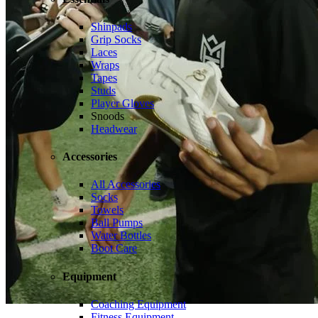
Shinpads
Grip Socks
Laces
Wraps
Tapes
Studs
Player Gloves
Snoods
Headwear
Accessories
All Accessories
Socks
Towels
Ball Pumps
Water Bottles
Boot Care
Equipment
Coaching Equipment
Fitness Equipment