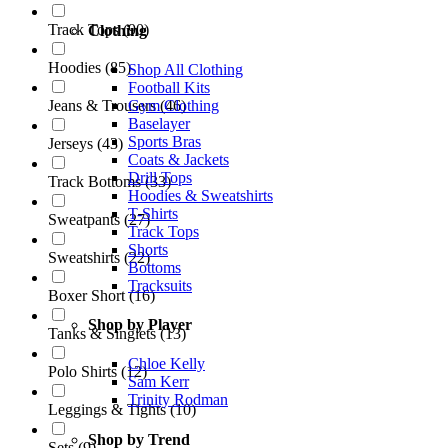
Track Tops
(
90
)
Clothing
Hoodies
(
85
)
Shop All Clothing
Football Kits
Gym Clothing
Jeans & Trousers
(
46
)
Baselayer
Sports Bras
Jerseys
(
43
)
Coats & Jackets
Drill Tops
Track Bottoms
(
33
)
Hoodies & Sweatshirts
T-Shirts
Sweatpants
(
27
)
Track Tops
Shorts
Sweatshirts
(
22
)
Bottoms
Tracksuits
Boxer Short
(
16
)
Shop by Player
Tanks & Singlets
(
13
)
Chloe Kelly
Polo Shirts
(
12
)
Sam Kerr
Trinity Rodman
Leggings & Tights
(
10
)
Shop by Trend
Sets
(
9
)