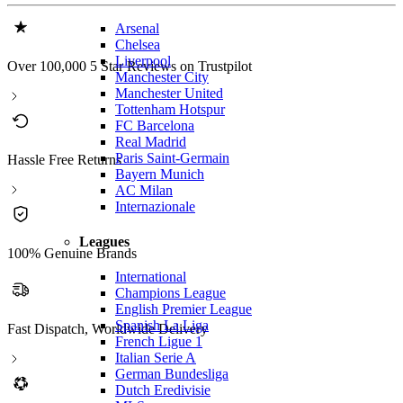
Arsenal
Chelsea
Liverpool
Over 100,000 5 Star Reviews on Trustpilot
Manchester City
Manchester United
Tottenham Hotspur
FC Barcelona
Real Madrid
Paris Saint-Germain
Hassle Free Returns
Bayern Munich
AC Milan
Internazionale
Leagues
100% Genuine Brands
International
Champions League
English Premier League
Spanish La Liga
Fast Dispatch, Worldwide Delivery
French Ligue 1
Italian Serie A
German Bundesliga
Dutch Eredivisie