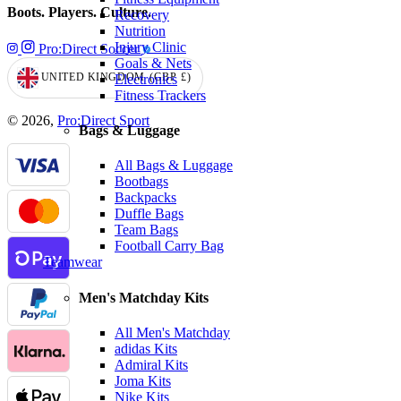
Boots. Players. Culture.
Recovery
Nutrition
Injury Clinic
Pro:Direct Soccer
Goals & Nets
UNITED KINGDOM
(GBP
£)
Electronics
GEOLOCATION BUTTON: UNITED KINGDOM, GBP, £
Fitness Trackers
© 2026,
Pro:Direct Sport
Bags & Luggage
All Bags & Luggage
Bootbags
Backpacks
Duffle Bags
Team Bags
Football Carry Bag
Teamwear
Men's Matchday Kits
All Men's Matchday
adidas Kits
Admiral Kits
Joma Kits
Nike Kits