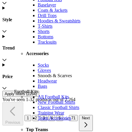
Baselayer
Coats & Jackets
Drill Tops
Style
Hoodies & Sweatshirts
T-Shirts
Shorts
Bottoms
Tracksuits
Trend
Accessories
Socks
Gloves
Snoods & Scarves
Price
Headwear
Bags
Football Kits
Apply filters (
2264
)
All Football Kits
You've seen 1-32 products out of 2,264
New Football Shirts
Classic Football Shirts
Training Wear
...
Team Accessories
1
2
3
4
5
71
Next
Previous
Top Teams