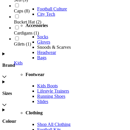
Football Culture
Caps
(
8
)
City Tech
Bucket Hat
(
2
)
Accessories
Cardigans
(
1
)
Socks
Gloves
Gilets
(
1
)
Snoods & Scarves
Headwear
Bags
Kids
Brand
Footwear
Kids Boots
Lifestyle Trainers
Sizes
Running Shoes
Slides
Clothing
Colour
Shop All Clothing
Football Kits