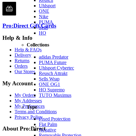
Reusch
Uhlsport
ONE
Nike
PUMA
Pro:Direct Gift Cards
Sells
HO
Help & Info
Collections
Help & FAQs
Delivery
adidas Predator
Returns
PUMA Future
Orders
Uhlsport Cybertec
Our Stores
Reusch Attrakt
Sells Wrap
My Account
ONE OG1
HO Supremo
My Orders
TUTO Maximus
My Addresses
My Preferences
Type
Terms and Conditions
Privacy Policy
Fixed Protection
Flat Palm
About Pro:Direct
Negative
Removable Protection