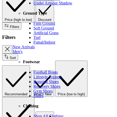
Under Armour Shadow
Ground Type
Price (high to low)
Discount
Firm Ground
Filters
Soft Ground
Artificial Grass
Filters
Turf
Futsal/Indoor
New Arrivals
Men's
Sort
Footwear
Football Boots
Lifestyle Trainers
Running Shoes
Recovery Shoes
Gym Shoes
Recommended
What's New
Price (low to high)
Slides
Clothing
Shop All Clothing