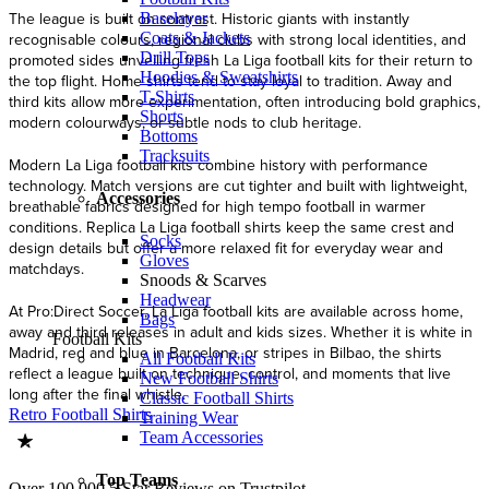
The league is built on contrast. Historic giants with instantly
Baselayer
Coats & Jackets
recognisable colours, regional clubs with strong local identities, and
Drill Tops
promoted sides unveiling fresh La Liga football kits for their return to
Hoodies & Sweatshirts
the top flight. Home shirts tend to stay loyal to tradition. Away and
T-Shirts
third kits allow more experimentation, often introducing bold graphics,
Shorts
modern colourways, or subtle nods to club heritage.
Bottoms
Tracksuits
Modern La Liga football kits combine history with performance
technology. Match versions are cut tighter and built with lightweight,
Accessories
breathable fabrics designed for high tempo football in warmer
conditions. Replica La Liga football shirts keep the same crest and
Socks
design details but offer a more relaxed fit for everyday wear and
Gloves
matchdays.
Snoods & Scarves
Headwear
At Pro:Direct Soccer, La Liga football kits are available across home,
Bags
away and third releases in adult and kids sizes. Whether it is white in
Football Kits
Madrid, red and blue in Barcelona, or stripes in Bilbao, the shirts
All Football Kits
reflect a league built on technique, control, and moments that live
New Football Shirts
long after the final whistle.
Classic Football Shirts
Retro Football Shirts
Training Wear
Team Accessories
Top Teams
Over 100,000 5 Star Reviews on Trustpilot