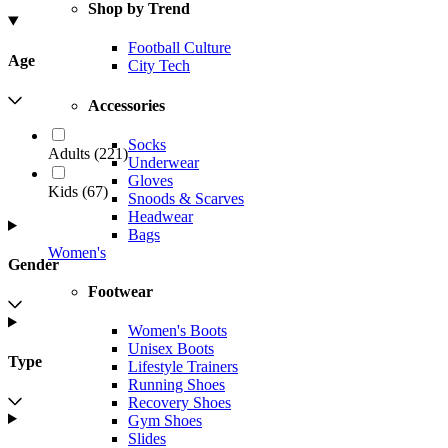
Shop by Trend
Football Culture
Age
City Tech
Accessories
Socks
Adults
(
221
)
Underwear
Gloves
Kids
(
67
)
Snoods & Scarves
Headwear
Bags
Women's
Gender
Footwear
Women's Boots
Unisex Boots
Type
Lifestyle Trainers
Running Shoes
Recovery Shoes
Gym Shoes
Slides