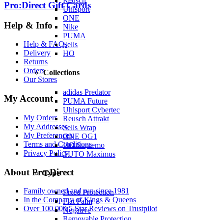
Reusch
Pro:Direct Gift Cards
Uhlsport
ONE
Help & Info
Nike
PUMA
Help & FAQs
Sells
Delivery
HO
Returns
Orders
Collections
Our Stores
adidas Predator
My Account
PUMA Future
Uhlsport Cybertec
My Orders
Reusch Attrakt
My Addresses
Sells Wrap
My Preferences
ONE OG1
Terms and Conditions
HO Supremo
Privacy Policy
TUTO Maximus
About Pro:Direct
Type
Family owned and run since 1981
Fixed Protection
In the Company of Kings & Queens
Flat Palm
Over 100,000 5 Star Reviews on Trustpilot
Negative
Removable Protection