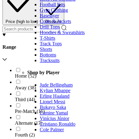
Football Kits
Gym Clothing
Baselayer
Coats & Jackets
Price (high to low)
Discount
Drill Tops
Hoodies & Sweatshirts
T-Shirts
Track Tops
Range
Shorts
Bottoms
Tracksuits
Shop by Player
Home
(
52
)
Jude Bellingham
Away
(
38
)
Kylian Mbappe
Erling Haaland
Third
(
44
)
Lionel Messi
Bukayo Saka
Pre-Match
(
16
)
Lamine Yamal
Vinícius Júnior
Alternate
(
17
)
Cristiano Ronaldo
Cole Palmer
Fourth
(
2
)