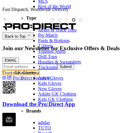
MLS
Rest of the World
Partnered with the PFA
Type
Jacket & Track Tops
Pre-Match
Back to Top
Pants & Bottoms
T-Shirts
Join our Newsletter for Exclusive Offers & Deals
Training Shirts
Drill Tops
EMAIL
Hoodies & Sweatshirts
Submit
Tracksuits
GK Gloves
Thanks for subscribing
Adult Gloves
Pro:Direct Soccer
Kids Gloves
New Gloves
Adults GK Clothing
Kids GK Clothing
Download the Pro:Direct App
Brands
adidas
TUTO