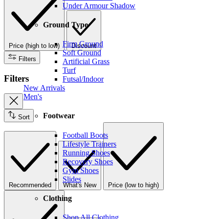
Under Armour Shadow
Ground Type
Firm Ground
Price (high to low)
Discount
Soft Ground
Filters
Artificial Grass
Turf
Filters
Futsal/Indoor
New Arrivals
Men's
Footwear
Sort
Football Boots
Lifestyle Trainers
Running Shoes
Recovery Shoes
Gym Shoes
Slides
Recommended
What's New
Price (low to high)
Clothing
Shop All Clothing