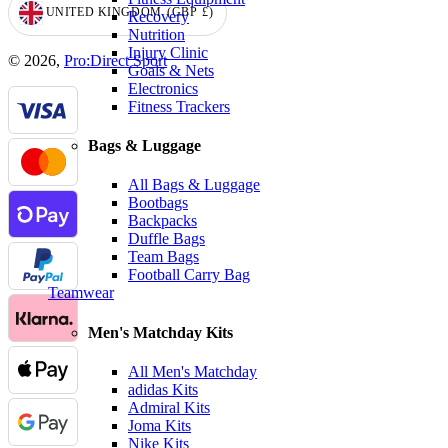
UNITED KINGDOM
(GBP
£)
Recovery
GEOLOCATION BUTTON: UNITED KINGDOM, GBP, £
Nutrition
Injury Clinic
© 2026,
Pro:Direct Sport
Goals & Nets
Electronics
Fitness Trackers
Bags & Luggage
All Bags & Luggage
Bootbags
Backpacks
Duffle Bags
Team Bags
Football Carry Bag
Teamwear
Men's Matchday Kits
All Men's Matchday
adidas Kits
Admiral Kits
Joma Kits
Nike Kits