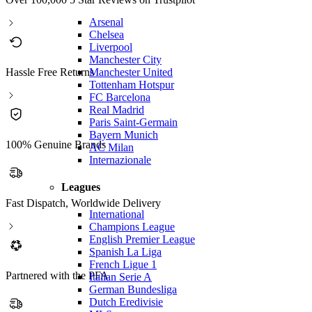
Arsenal
Chelsea
Liverpool
Manchester City
Manchester United
Hassle Free Returns
Tottenham Hotspur
FC Barcelona
Real Madrid
Paris Saint-Germain
Bayern Munich
100% Genuine Brands
AC Milan
Internazionale
Leagues
Fast Dispatch, Worldwide Delivery
International
Champions League
English Premier League
Spanish La Liga
French Ligue 1
Partnered with the PFA
Italian Serie A
German Bundesliga
Dutch Eredivisie