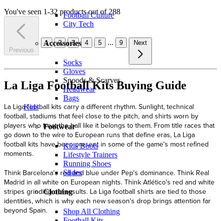
You've seen 1-32 products out of 288
Football Culture
City Tech
...
1
2
3
4
5
9
Next
Accessories
Previous
Socks
Gloves
Snoods & Scarves
La Liga Football Kits Buying Guide
Headwear
Bags
La Liga football kits carry a different rhythm. Sunlight, technical
Kids
football, stadiums that feel close to the pitch, and shirts worn by
players who treat the ball like it belongs to them. From title races that
Footwear
go down to the wire to European runs that define eras, La Liga
football kits have been present in some of the game's most refined
Kids Boots
moments.
Lifestyle Trainers
Running Shoes
Think Barcelona's red and blue under Pep's dominance. Think Real
Slides
Madrid in all white on European nights. Think Atlético's red and white
stripes grinding out results. La Liga football shirts are tied to those
Clothing
identities, which is why each new season's drop brings attention far
beyond Spain.
Shop All Clothing
Football Kits