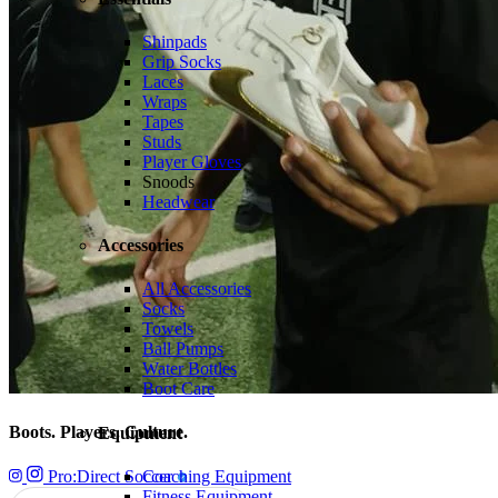
Shinpads
Grip Socks
Laces
Wraps
Tapes
Studs
Player Gloves
Snoods
Headwear
Accessories
All Accessories
Socks
Towels
Ball Pumps
Water Bottles
Boot Care
Boots. Players. Culture.
Equipment
Pro:Direct Soccer
Coaching Equipment
Fitness Equipment