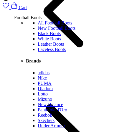
Cart
Football Boots
All Football Boots
New Football Boots
Black Boots
White Boots
Leather Boots
Laceless Boots
Brands
adidas
Nike
PUMA
Diadora
Lotto
Mizuno
New Balance
Pantofola d'Oro
Reebok
Skechers
Under Armour