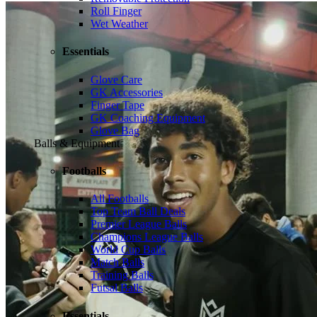
Roll Finger
Wet Weather
Essentials
Glove Care
GK Accessories
Finger Tape
GK Coaching Equipment
Glove Bag
Balls & Equipment
Footballs
All Footballs
Top Team Ball Deals
Premier League Balls
Champions League Balls
World Cup Balls
Match Balls
Training Balls
Futsal Balls
Essentials