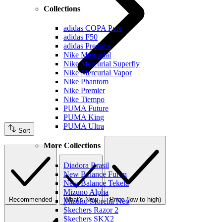
Collections
adidas COPA Pure
adidas F50
adidas Predator
Nike Mercurial
Nike Mercurial Superfly
Nike Mercurial Vapor
Nike Phantom
Nike Premier
Nike Tiempo
PUMA Future
PUMA King
PUMA Ultra
Sort
More Collections
Diadora Brasil
New Balance Furon
New Balance Tekela
Mizuno Alpha
Recommended
What's New
Price (low to high)
Mizuno Morelia Neo
Skechers Razor 2
Skechers SKX2