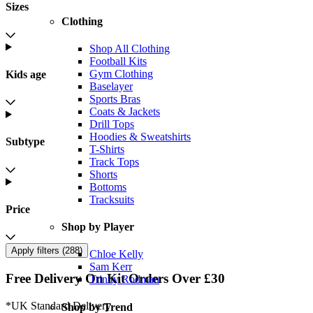
Sizes
Clothing
Shop All Clothing
Football Kits
Gym Clothing
Kids age
Baselayer
Sports Bras
Coats & Jackets
Drill Tops
Hoodies & Sweatshirts
Subtype
T-Shirts
Track Tops
Shorts
Bottoms
Tracksuits
Price
Shop by Player
Apply filters (
288
)
Chloe Kelly
Sam Kerr
Free Delivery On Kit Orders Over £30
Trinity Rodman
*UK Standard Delivery
Shop by Trend