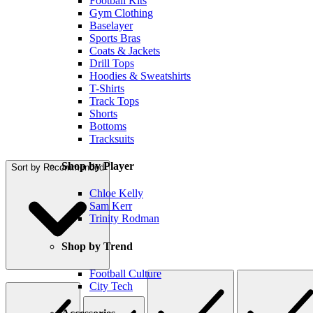
Football Kits
Gym Clothing
Baselayer
Sports Bras
Coats & Jackets
Drill Tops
Hoodies & Sweatshirts
T-Shirts
Track Tops
Shorts
Bottoms
Tracksuits
Shop by Player
Sort by
Recommended
Chloe Kelly
Sam Kerr
Trinity Rodman
Shop by Trend
Football Culture
City Tech