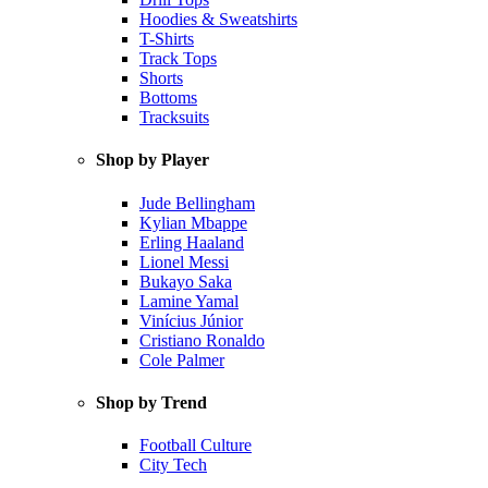
Hoodies & Sweatshirts
T-Shirts
Track Tops
Shorts
Bottoms
Tracksuits
Shop by Player
Jude Bellingham
Kylian Mbappe
Erling Haaland
Lionel Messi
Bukayo Saka
Lamine Yamal
Vinícius Júnior
Cristiano Ronaldo
Cole Palmer
Shop by Trend
Football Culture
City Tech