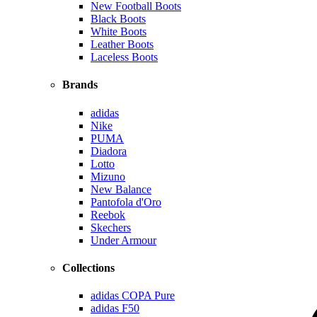
New Football Boots
Black Boots
White Boots
Leather Boots
Laceless Boots
Brands
adidas
Nike
PUMA
Diadora
Lotto
Mizuno
New Balance
Pantofola d'Oro
Reebok
Skechers
Under Armour
Collections
adidas COPA Pure
adidas F50