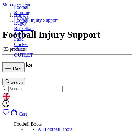
Skip to content
Football
Running
Home
Lifestyle
Football Injury Support
Rugby
Basketball
Football Injury Support
Tennis
Padel
Cricket
(33 products)
Kids
OUTLET
Top Picks
Menu
Search
GEOLOCATION BUTTON: UNITED KINGDOM
Cart
Football Boots
All Football Boots