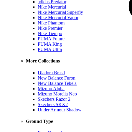
adidas Predator
Nike Mercurial
Nike Mercurial Superfly
Nike Mercurial Vapor
Nike Phantom
Nike Premier
Nike Tiempo
PUMA Future
PUMA King
PUMA Ultra
More Collections
Diadora Brasil
New Balance Furon
New Balance Tekela
Mizuno Alpha
Mizuno Morelia Neo
Skechers Razor 2
Skechers SKX2
Under Armour Shadow
Ground Type