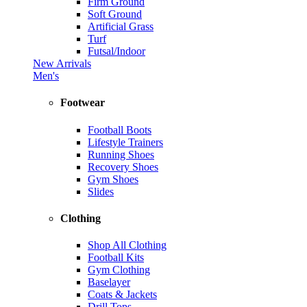
Firm Ground
Soft Ground
Artificial Grass
Turf
Futsal/Indoor
New Arrivals
Men's
Footwear
Football Boots
Lifestyle Trainers
Running Shoes
Recovery Shoes
Gym Shoes
Slides
Clothing
Shop All Clothing
Football Kits
Gym Clothing
Baselayer
Coats & Jackets
Drill Tops