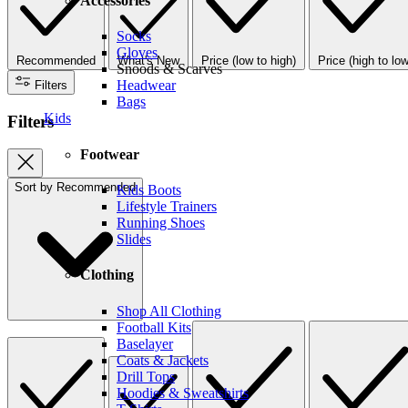
Accessories
Socks
Gloves
Recommended
What's New
Price (low to high)
Price (high to low
Snoods & Scarves
Headwear
Filters
Bags
Kids
Filters
Footwear
Sort by
Recommended
Kids Boots
Lifestyle Trainers
Running Shoes
Slides
Clothing
Shop All Clothing
Football Kits
Baselayer
Coats & Jackets
Drill Tops
Hoodies & Sweatshirts