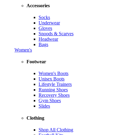
Accessories
Socks
Underwear
Gloves
Snoods & Scarves
Headwear
Bags
Women's
Footwear
Women's Boots
Unisex Boots
Lifestyle Trainers
Running Shoes
Recovery Shoes
Gym Shoes
Slides
Clothing
Shop All Clothing