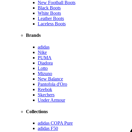
New Football Boots
Black Boots
White Boots
Leather Boots
Laceless Boots
Brands
adidas
Nike
PUMA
Diadora
Lotto
Mizuno
New Balance
Pantofola d'Oro
Reebok
Skechers
Under Armour
Collections
adidas COPA Pure
adidas F50