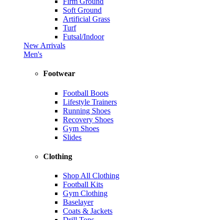
Firm Ground
Soft Ground
Artificial Grass
Turf
Futsal/Indoor
New Arrivals
Men's
Footwear
Football Boots
Lifestyle Trainers
Running Shoes
Recovery Shoes
Gym Shoes
Slides
Clothing
Shop All Clothing
Football Kits
Gym Clothing
Baselayer
Coats & Jackets
Drill Tops