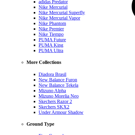
adidas Predator
Nike Mercurial
Nike Mercurial Superfly
Nike Mercurial Vapor
Nike Phantom
Nike Premier
Nike Tiempo
PUMA Future
PUMA King
PUMA Ultra
More Collections
Diadora Brasil
New Balance Furon
New Balance Tekela
Mizuno Alpha
Mizuno Morelia Neo
Skechers Razor 2
Skechers SKX2
Under Armour Shadow
Ground Type