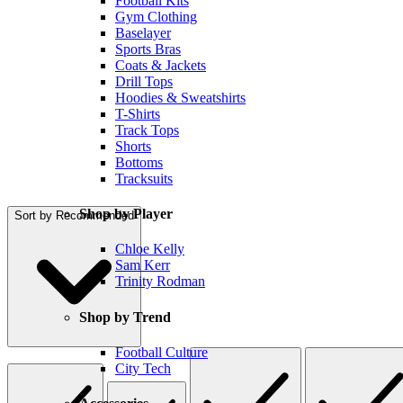
Football Kits
Gym Clothing
Baselayer
Sports Bras
Coats & Jackets
Drill Tops
Hoodies & Sweatshirts
T-Shirts
Track Tops
Shorts
Bottoms
Tracksuits
Shop by Player
Sort by
Recommended
Chloe Kelly
Sam Kerr
Trinity Rodman
Shop by Trend
Football Culture
City Tech