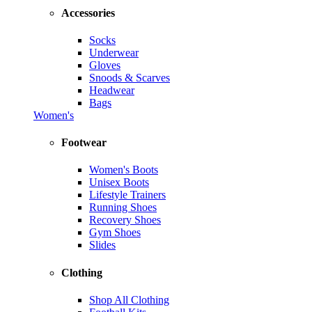
Accessories
Socks
Underwear
Gloves
Snoods & Scarves
Headwear
Bags
Women's
Footwear
Women's Boots
Unisex Boots
Lifestyle Trainers
Running Shoes
Recovery Shoes
Gym Shoes
Slides
Clothing
Shop All Clothing