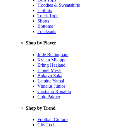
Hoodies & Sweatshirts
T-Shirts
Track Tops
Shorts
Bottoms
Tracksuits
Shop by Player
Jude Bellingham
Kylian Mbappe
Erling Haaland
Lionel Messi
Bukayo Saka
Lamine Yamal
Vinícius Júnior
Cristiano Ronaldo
Cole Palmer
Shop by Trend
Football Culture
City Tech