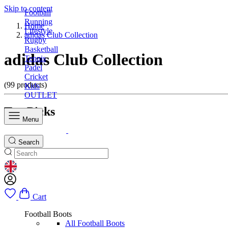
Skip to content
Football
Running
Home
Lifestyle
adidas Club Collection
Rugby
Basketball
adidas Club Collection
Tennis
Padel
Cricket
(99 products)
Kids
OUTLET
Top Picks
Menu
Search
GEOLOCATION BUTTON: UNITED KINGDOM
Cart
Football Boots
All Football Boots