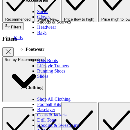
Accessories
Socks
Gloves
Recommended
What's New
Price (low to high)
Price (high to low
Snoods & Scarves
Headwear
Filters
Bags
Kids
Filters
Footwear
Sort by
Recommended
Kids Boots
Lifestyle Trainers
Running Shoes
Slides
Clothing
Shop All Clothing
Football Kits
Baselayer
Coats & Jackets
Drill Tops
Hoodies & Sweatshirts