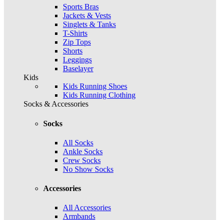
Sports Bras
Jackets & Vests
Singlets & Tanks
T-Shirts
Zip Tops
Shorts
Leggings
Baselayer
Kids
Kids Running Shoes
Kids Running Clothing
Socks & Accessories
Socks
All Socks
Ankle Socks
Crew Socks
No Show Socks
Accessories
All Accessories
Armbands