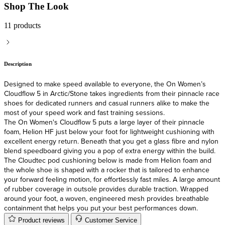
Shop The Look
11 products
Description
Designed to make speed available to everyone, the On Women’s
Cloudflow 5 in Arctic/Stone takes ingredients from their pinnacle race
shoes for dedicated runners and casual runners alike to make the
most of your speed work and fast training sessions.
The On Women's Cloudflow 5 puts a large layer of their pinnacle
foam, Helion HF just below your foot for lightweight cushioning with
excellent energy return. Beneath that you get a glass fibre and nylon
blend speedboard giving you a pop of extra energy within the build.
The Cloudtec pod cushioning below is made from Helion foam and
the whole shoe is shaped with a rocker that is tailored to enhance
your forward feeling motion, for effortlessly fast miles. A large amount
of rubber coverage in outsole provides durable traction. Wrapped
around your foot, a woven, engineered mesh provides breathable
containment that helps you put your best performances down.
Product reviews
Customer Service