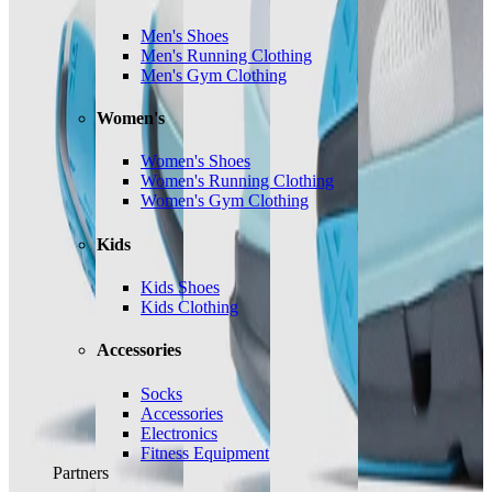
Men's Shoes
Men's Running Clothing
Men's Gym Clothing
Women's
Women's Shoes
Women's Running Clothing
Women's Gym Clothing
Kids
Kids Shoes
Kids Clothing
Accessories
Socks
Accessories
Electronics
Fitness Equipment
Partners