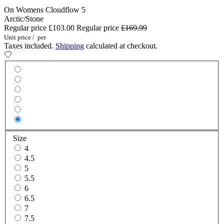
On Womens Cloudflow 5
Arctic/Stone
Regular price
£103.00
Regular price
£169.99
Unit price
/
per
Taxes included.
Shipping
calculated at checkout.
Size
4
4.5
5
5.5
6
6.5
7
7.5