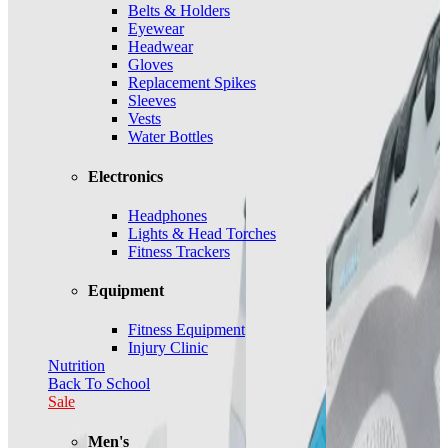
Belts & Holders
Eyewear
Headwear
Gloves
Replacement Spikes
Sleeves
Vests
Water Bottles
Electronics
Headphones
Lights & Head Torches
Fitness Trackers
Equipment
Fitness Equipment
Injury Clinic
Nutrition
Back To School
Sale
Men's