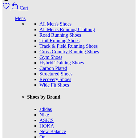
Cart
Mens
All Men's Shoes
All Men's Running Clothing
Road Running Shoes
Trail Running Shoes
Track & Field Running Shoes
Cross Country Running Shoes
Gym Shoes
Hybrid Training Shoes
Carbon Plated
Structured Shoes
Recovery Shoes
Wide Fit Shoes
Shoes by Brand
adidas
Nike
ASICS
HOKA
New Balance
On