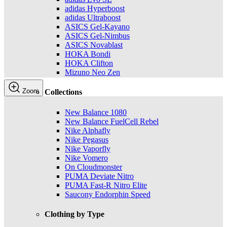
adidas Hyperboost
adidas Ultraboost
ASICS Gel-Kayano
ASICS Gel-Nimbus
ASICS Novablast
HOKA Bondi
HOKA Clifton
Mizuno Neo Zen
Zoom
Collections
New Balance 1080
New Balance FuelCell Rebel
Nike Alphafly
Nike Pegasus
Nike Vaporfly
Nike Vomero
On Cloudmonster
PUMA Deviate Nitro
PUMA Fast-R Nitro Elite
Saucony Endorphin Speed
Clothing by Type