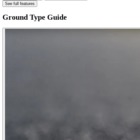
See full features
Ground Type Guide