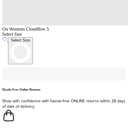
On Womens Cloudflow 5
Select Size
Select Size
Hassle-Free Online Returns
F
Shop with confidence with hassle-free ONLINE returns within 28 days
F
of date of delivery.