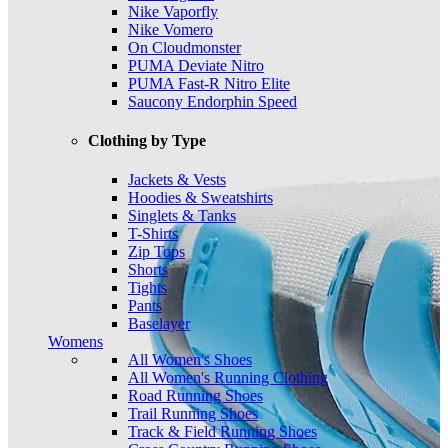
Nike Vaporfly
Nike Vomero
On Cloudmonster
PUMA Deviate Nitro
PUMA Fast-R Nitro Elite
Saucony Endorphin Speed
Clothing by Type
Jackets & Vests
Hoodies & Sweatshirts
Singlets & Tanks
T-Shirts
Zip Tops
Shorts
Tights
Pants
Baselayer
Womens
All Women's Shoes
All Women's Running Clothing
Road Running Shoes
Trail Running Shoes
Track & Field Running Shoes