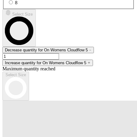
8
Select Size
Decrease quantity for On Womens Cloudflow 5
Increase quantity for On Womens Cloudflow 5
Maximum quantity reached
Select Size