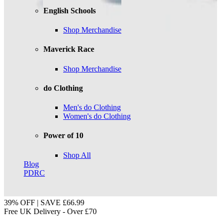
English Schools
Shop Merchandise
Maverick Race
Shop Merchandise
do Clothing
Men's do Clothing
Women's do Clothing
Power of 10
Shop All
Blog
PDRC
39% OFF | SAVE £66.99
Free UK Delivery - Over £70