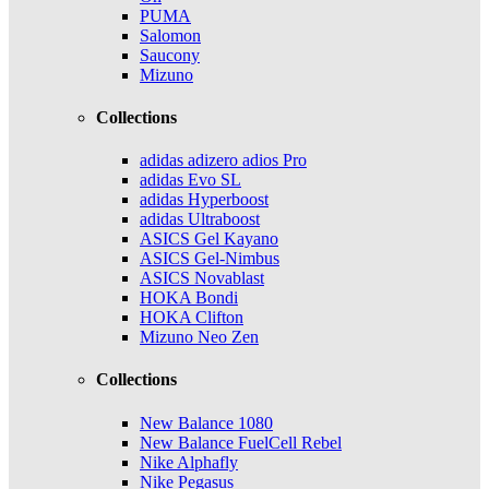
PUMA
Salomon
Saucony
Mizuno
Collections
adidas adizero adios Pro
adidas Evo SL
adidas Hyperboost
adidas Ultraboost
ASICS Gel Kayano
ASICS Gel-Nimbus
ASICS Novablast
HOKA Bondi
HOKA Clifton
Mizuno Neo Zen
Collections
New Balance 1080
New Balance FuelCell Rebel
Nike Alphafly
Nike Pegasus