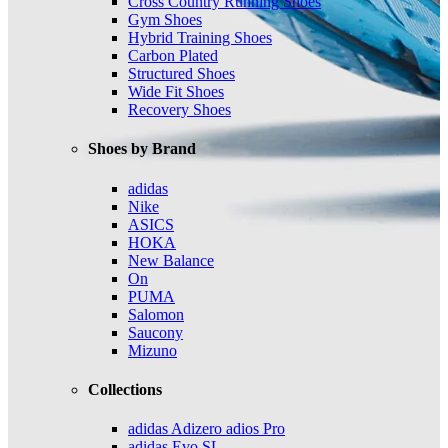
Cross Country Running Shoes
Gym Shoes
Hybrid Training Shoes
Carbon Plated
Structured Shoes
Wide Fit Shoes
Recovery Shoes
Shoes by Brand
adidas
Nike
ASICS
HOKA
New Balance
On
PUMA
Salomon
Saucony
Mizuno
Collections
adidas Adizero adios Pro
adidas Evo SL