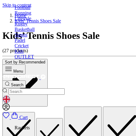
Skip to content
Football
Running
Home
Lifestyle
Kids’ Tennis Shoes Sale
Rugby
Basketball
Kids’ Tennis Shoes Sale
Tennis
Padel
Cricket
(27 products)
Kids
OUTLET
Sort by
Recommended
Menu
Search
GEOLOCATION BUTTON: UNITED KINGDOM
Cart
Rackets