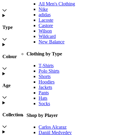
All Men's Clothing
Nike
adidas
Lacoste
Castore
Type
Wilson
Wildcard
New Balance
Clothing by Type
Colour
T-Shirts
Polo Shirts
Shorts
Hoodies
Age
Jackets
Pants
Hats
Socks
Collection
Shop by Player
Carlos Alcaraz
Daniil Medvedev