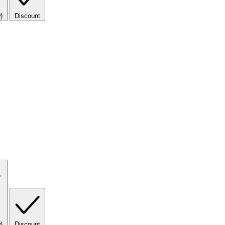
)
Discount
)
Discount