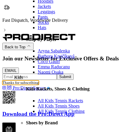
Hoodies
Jackets
Leggings
Pants
Fast Dispatch, Worldwide Delivery
Socks
Hats
Shop by Player
Back to Top
Aryna Sabalenka
Barbora Krejčíková
Join our Newsletter for Exclusive Offers & Deals
Coco Gauff
Emma Raducanu
EMAIL
Naomi Osaka
Submit
Kids
Thanks for subscribing
Pro:Direct Soccer
Kids Rackets, Shoes & Clothing
All Kids Tennis Rackets
All Kids Tennis Shoes
All Kids Tennis Clothing
Download the Pro:Direct App
Shoes by Brand