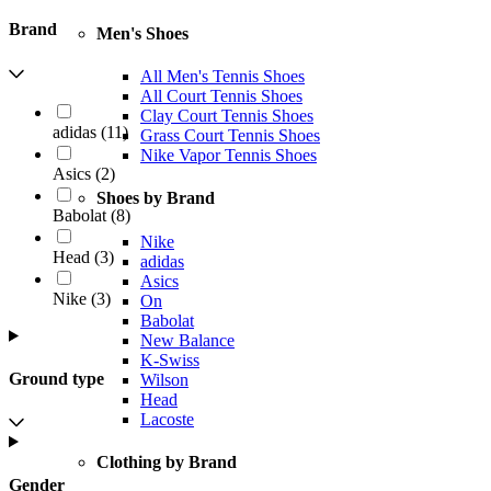
Brand
Men's Shoes
All Men's Tennis Shoes
All Court Tennis Shoes
Clay Court Tennis Shoes
adidas
(
11
)
Grass Court Tennis Shoes
Nike Vapor Tennis Shoes
Asics
(
2
)
Shoes by Brand
Babolat
(
8
)
Nike
Head
(
3
)
adidas
Asics
Nike
(
3
)
On
Babolat
New Balance
K-Swiss
Ground type
Wilson
Head
Lacoste
Clothing by Brand
Gender