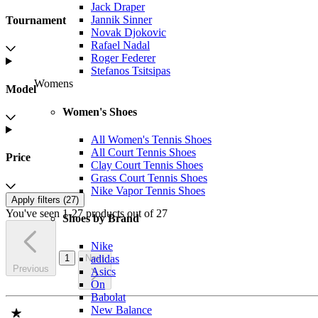
Jack Draper
Jannik Sinner
Tournament
Novak Djokovic
Rafael Nadal
Roger Federer
Stefanos Tsitsipas
Womens
Model
Women's Shoes
All Women's Tennis Shoes
All Court Tennis Shoes
Price
Clay Court Tennis Shoes
Grass Court Tennis Shoes
Nike Vapor Tennis Shoes
Apply filters (
27
)
You've seen 1-27 products out of 27
Shoes by Brand
Nike
1
Next
adidas
Previous
Asics
On
Babolat
New Balance