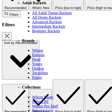
Adult Rackets
Recommended
What's New
Price (low to high)
Price (high to low
All Adult Tennis Rackets
Filters
All Demo Rackets
Advanced Rackets
Filters
Intermediate Rackets
Beginner Rackets
Brands
Sort by
Recommended
Wilson
Babolat
Head
Yonex
Dunlop
Tecnifibre
Prince
Collections
Wilson Blade
Wilson RF
Wilson Pro Staff
Babolat Aero
Recommended
What's New
Price (low to high)
Price (high to low