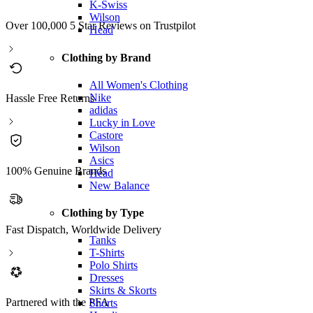
K-Swiss
Wilson
Over 100,000 5 Star Reviews on Trustpilot
Head
Clothing by Brand
All Women's Clothing
Nike
Hassle Free Returns
adidas
Lucky in Love
Castore
Wilson
Asics
100% Genuine Brands
Head
New Balance
Clothing by Type
Fast Dispatch, Worldwide Delivery
Tanks
T-Shirts
Polo Shirts
Dresses
Skirts & Skorts
Partnered with the PFA
Shorts