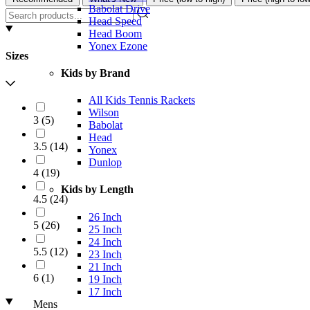
Babolat Drive
Head Speed
Head Boom
Yonex Ezone
Sizes
Kids by Brand
All Kids Tennis Rackets
Wilson
3
(
5
)
Babolat
Head
3.5
(
14
)
Yonex
Dunlop
4
(
19
)
Kids by Length
4.5
(
24
)
26 Inch
5
(
26
)
25 Inch
24 Inch
5.5
(
12
)
23 Inch
21 Inch
6
(
1
)
19 Inch
17 Inch
Mens