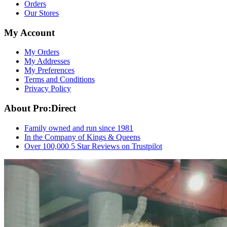
Orders
Our Stores
My Account
My Orders
My Addresses
My Preferences
Terms and Conditions
Privacy Policy
About Pro:Direct
Family owned and run since 1981
In the Company of Kings & Queens
Over 100,000 5 Star Reviews on Trustpilot