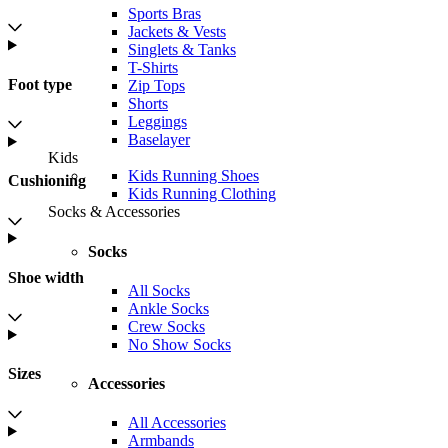
Sports Bras
Jackets & Vests
Singlets & Tanks
T-Shirts
Foot type
Zip Tops
Shorts
Leggings
Baselayer
Kids
Kids Running Shoes
Cushioning
Kids Running Clothing
Socks & Accessories
Socks
Shoe width
All Socks
Ankle Socks
Crew Socks
No Show Socks
Sizes
Accessories
All Accessories
Armbands