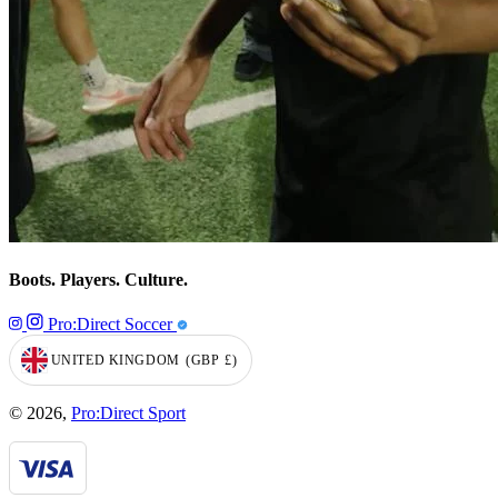
Boots. Players. Culture.
Pro:Direct Soccer
UNITED KINGDOM
(GBP
£)
GEOLOCATION BUTTON: UNITED KINGDOM, GBP, £
© 2026,
Pro:Direct Sport