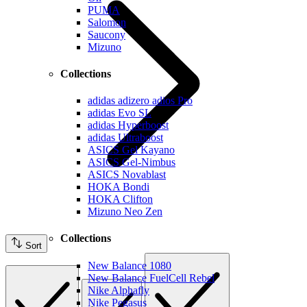
PUMA
Salomon
Saucony
Mizuno
Collections
adidas adizero adios Pro
adidas Evo SL
adidas Hyperboost
adidas Ultraboost
ASICS Gel Kayano
ASICS Gel-Nimbus
ASICS Novablast
HOKA Bondi
HOKA Clifton
Mizuno Neo Zen
Collections
Sort
New Balance 1080
New Balance FuelCell Rebel
Nike Alphafly
Nike Pegasus