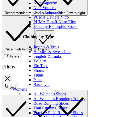
Nike Vaporfly
Nike Vomero
On Cloudmonster
Recommended
What's New
Price (low to high)
PUMA Deviate Nitro
PUMA Fast-R Nitro Elite
Saucony Endorphin Speed
Clothing by Type
Jackets & Vests
Price (high to low)
Discount
Hoodies & Sweatshirts
Singlets & Tanks
Filters
T-Shirts
Zip Tops
Filters
Shorts
Tights
Pants
Baselayer
Sort
Womens
All Women's Shoes
All Women's Running Clothing
Road Running Shoes
Trail Running Shoes
Track & Field Running Shoes