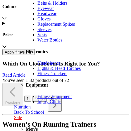
Belts & Holders
Colour
Eyewear
Headwear
Gloves
Replacement Spikes
Sleeves
Vests
Price
Water Bottles
Electronics
Apply filters (
72
)
Headphones
Which On Cloudboom Is Right for You?
Lights & Head Torches
Fitness Trackers
Read Article
You've seen 1-32 products out of 72
Equipment
Fitness Equipment
1
2
3
Next
Injury Clinic
Previous
Nutrition
Back To School
Sale
Women's On Running Trainers
Men's