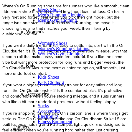
Men's Shoes
Men's Running Clothing
Men's Gym Clothing
Women's
Women's Shoes
Women's Running Clothing
Women's Gym Clothing
Kids
Kids Shoes
Kids Clothing
Accessories
Socks
Accessories
Electronics
Fitness Equipment
Partners