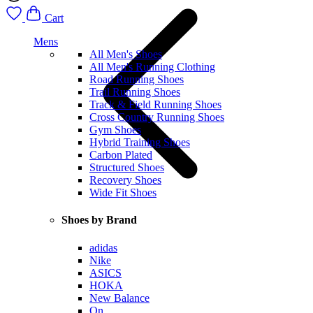
Cart
Mens
All Men's Shoes
All Men's Running Clothing
Road Running Shoes
Trail Running Shoes
Track & Field Running Shoes
Cross Country Running Shoes
Gym Shoes
Hybrid Training Shoes
Carbon Plated
Structured Shoes
Recovery Shoes
Wide Fit Shoes
Shoes by Brand
adidas
Nike
ASICS
HOKA
New Balance
On