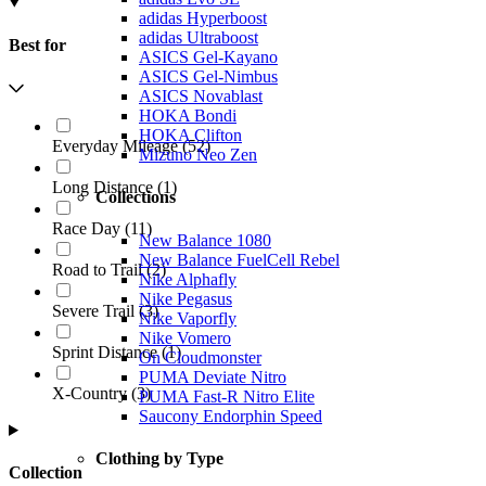
adidas Hyperboost
adidas Ultraboost
Best for
ASICS Gel-Kayano
ASICS Gel-Nimbus
ASICS Novablast
HOKA Bondi
HOKA Clifton
Everyday Mileage
(
52
)
Mizuno Neo Zen
Long Distance
(
1
)
Collections
Race Day
(
11
)
New Balance 1080
New Balance FuelCell Rebel
Road to Trail
(
2
)
Nike Alphafly
Nike Pegasus
Severe Trail
(
3
)
Nike Vaporfly
Nike Vomero
Sprint Distance
(
1
)
On Cloudmonster
PUMA Deviate Nitro
X-Country
(
3
)
PUMA Fast-R Nitro Elite
Saucony Endorphin Speed
Clothing by Type
Collection