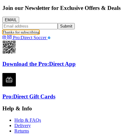
Join our Newsletter for Exclusive Offers & Deals
EMAIL
Submit
Thanks for subscribing
Pro:Direct Soccer
Download the Pro:Direct App
Pro:Direct Gift Cards
Help & Info
Help & FAQs
Delivery
Returns