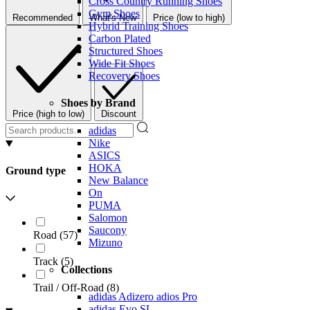
Cross Country Running Shoes
Gym Shoes
Recommended
What's New
Price (low to high)
Hybrid Training Shoes
Carbon Plated
Structured Shoes
Wide Fit Shoes
Recovery Shoes
Shoes by Brand
Price (high to low)
Discount
adidas
Nike
ASICS
HOKA
Ground type
New Balance
On
PUMA
Salomon
Saucony
Road
(
57
)
Mizuno
Track
(
5
)
Collections
Trail / Off-Road
(
8
)
adidas Adizero adios Pro
adidas Evo SL