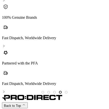
100% Genuine Brands
Fast Dispatch, Worldwide Delivery
Partnered with the PFA
Partnered with the PFA
Back to Top