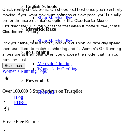
English Schools
Shop Merchandise
Maverick Race
Shop Merchandise
do Clothing
Men's do Clothing
Women's do Clothing
Women's Running Tops
Power of 10
Over 100,000 5 Star Reviews on Trustpilot
Shop All
Blog
PDRC
Hassle Free Returns