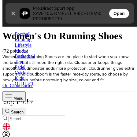
Skip to content
Pro:Direct Sport App
Open
SAVE 10% ON FULL PRICE ITEMS:
Home
PRODIRECT10
Women's On Running Shoes
Women's On Running Shoes
Football
Running
Lifestyle
Rugby
(72 products)
Women's On Running Shoes are the place to start when you know
Basketball
Tennis
the brand but still need the right ride. Cloudsurfer keeps things
Padel
smooth, cloudmonster adds more protection, cloudrunner gives extra
Cricket
support and cloudboom is the faster race-day route, so choose by
Kids
how you train before narrowing by size, colour and fit.
OUTLET
On Cloudsurfer
Menu
Top Picks
Search
GEOLOCATION BUTTON: UNITED KINGDOM