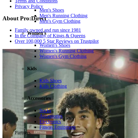
Terms and Conditions
Privacy Policy
Men's Shoes
Men's Running Clothing
About Pro:Direct
Men's Gym Clothing
Family owned and run since 1981
Women's
In the Company of Kings & Queens
Over 100,000 5 Star Reviews on Trustpilot
Women's Shoes
Women's Running Clothing
Women's Gym Clothing
Kids
Kids Shoes
Kids Clothing
Accessories
Socks
Accessories
Electronics
Fitness Equipment
Partners