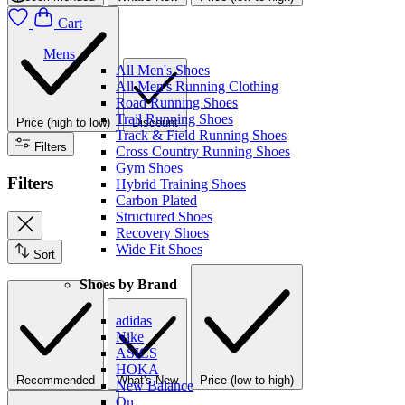
Cart
Mens
All Men's Shoes
All Men's Running Clothing
Road Running Shoes
Trail Running Shoes
Price (high to low)
Discount
Track & Field Running Shoes
Filters
Cross Country Running Shoes
Gym Shoes
Filters
Hybrid Training Shoes
Carbon Plated
Structured Shoes
Recovery Shoes
Wide Fit Shoes
Sort
Shoes by Brand
adidas
Nike
ASICS
HOKA
Recommended
What's New
Price (low to high)
New Balance
On