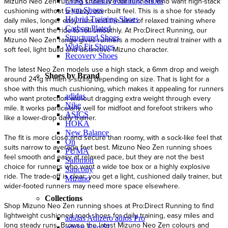
Mizuno Neo Zen running shoes are for runners who want high-stack
Cross Country Running Shoes
Gym Shoes
cushioning without a heavy, overbuilt feel. This is a shoe for steady
Hybrid Training Shoes
daily miles, longer easy runs and the kind of relaxed training where
Carbon Plated
you still want the ride to roll smoothly. At Pro:Direct Running, our
Structured Shoes
Mizuno Neo Zen range gives runners a modern neutral trainer with a
Wide Fit Shoes
soft feel, light build and distinctive Mizuno character.
Recovery Shoes
The latest Neo Zen models use a high stack, a 6mm drop and weigh
Shoes by Brand
around 241g in men’s sizing depending on size. That is light for a
shoe with this much cushioning, which makes it appealing for runners
adidas
who want protection without dragging extra weight through every
Nike
mile. It works particularly well for midfoot and forefoot strikers who
ASICS
like a lower-drop daily trainer.
HOKA
New Balance
The fit is more close and secure than roomy, with a sock-like feel that
On
suits narrow to average feet best. Mizuno Neo Zen running shoes
PUMA
feel smooth and easy at relaxed pace, but they are not the best
Salomon
choice for runners who want a wide toe box or a highly explosive
Saucony
ride. The trade-off is clear: you get a light, cushioned daily trainer, but
Mizuno
wider-footed runners may need more space elsewhere.
Collections
Shop Mizuno Neo Zen running shoes at Pro:Direct Running to find
lightweight cushioned road shoes for daily training, easy miles and
adidas Adizero adios Pro
long steady runs. Browse the latest Mizuno Neo Zen colours and
adidas Evo SL