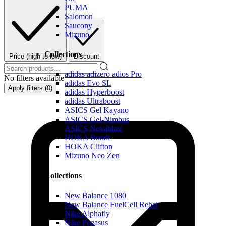
PUMA
Salomon
Saucony
Mizuno
Collections
Price (high to low)
Discount
adidas adizero adios Pro
No filters available
adidas Evo SL
Apply filters (
0
)
adidas Hyperboost
adidas Ultraboost
ASICS Gel Kayano
ASICS Gel-Nimbus
ASICS Novablast
HOKA Bondi
HOKA Clifton
Mizuno Neo Zen
Collections
New Balance 1080
New Balance FuelCell Rebel
Nike Alphafly
Nike Pegasus