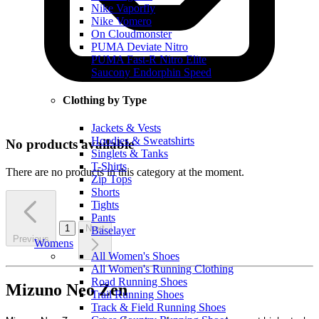
Nike Vaporfly
Nike Vomero
On Cloudmonster
PUMA Deviate Nitro
PUMA Fast-R Nitro Elite
Saucony Endorphin Speed
Clothing by Type
Jackets & Vests
Hoodies & Sweatshirts
No products available
Singlets & Tanks
T-Shirts
There are no products in this category at the moment.
Zip Tops
Shorts
Tights
Pants
1
Next
Baselayer
Previous
Womens
All Women's Shoes
All Women's Running Clothing
Road Running Shoes
Mizuno Neo Zen
Trail Running Shoes
Track & Field Running Shoes