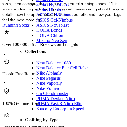
sizes, then compare them with other neutral running shoes if fit is
adidas Hyperboost
your deciding factor. Running obsessed means caring about the quiet
adidas Ultraboost
details: how the upper holds, how the shoe rolls, and how your legs
ASICS Gel-Kayano
feel the next morning.
ASICS Gel-Nimbus
ASICS Novablast
Running Socks
HOKA Bondi
HOKA Clifton
Mizuno Neo Zen
Over 100,000 5 Star Reviews on Trustpilot
Collections
New Balance 1080
New Balance FuelCell Rebel
Nike Alphafly
Hassle Free Returns
Nike Pegasus
Nike Vaporfly
Nike Vomero
On Cloudmonster
PUMA Deviate Nitro
100% Genuine Brands
PUMA Fast-R Nitro Elite
Saucony Endorphin Speed
Clothing by Type