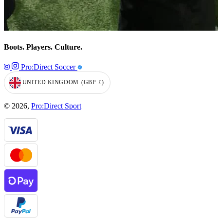
Boots. Players. Culture.
Pro:Direct Soccer
UNITED KINGDOM
(GBP
£)
GEOLOCATION BUTTON: UNITED KINGDOM, GBP, £
© 2026,
Pro:Direct Sport