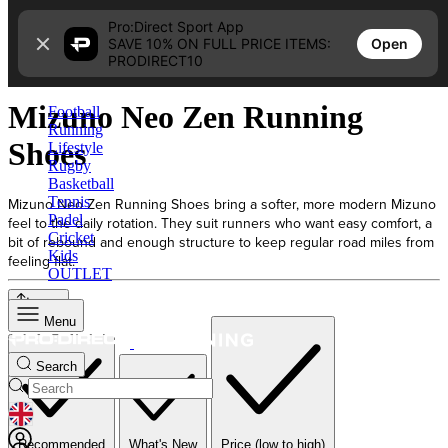
Skip to content
Pro:Direct Sport App
Open
SAVE 10% ON FULL PRICE ITEMS:
Home
PRODIRECT10
Mizuno Neo Zen Running Shoes
Mizuno Neo Zen Running
Football
Running
Shoes
Lifestyle
Rugby
Basketball
Tennis
Mizuno Neo Zen Running Shoes bring a softer, more modern Mizuno
Padel
feel to the daily rotation. They suit runners who want easy comfort, a
Cricket
bit of rebound and enough structure to keep regular road miles from
Kids
feeling flat.
OUTLET
Sort
Menu
Search
GEOLOCATION BUTTON: UNITED KINGDOM
Recommended
What's New
Price (low to high)