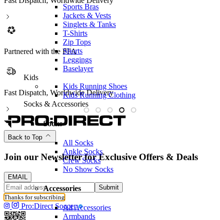
Fast Dispatch, Worldwide Delivery
Sports Bras
Jackets & Vests
Singlets & Tanks
T-Shirts
Zip Tops
Shorts
Partnered with the PFA
Leggings
Baselayer
Kids
Kids Running Shoes
Fast Dispatch, Worldwide Delivery
P
Kids Running Clothing
Socks & Accessories
Socks
Back to Top
All Socks
Ankle Socks
Join our Newsletter for Exclusive Offers & Deals
Crew Socks
No Show Socks
EMAIL
Submit
Accessories
Thanks for subscribing
Pro:Direct Soccer
All Accessories
Armbands