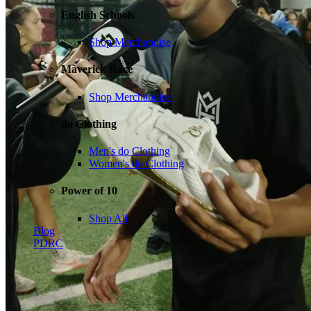
English Schools
Shop Merchandise
Maverick Race
Shop Merchandise
do Clothing
Men's do Clothing
Women's do Clothing
Power of 10
Shop All
Blog
PDRC