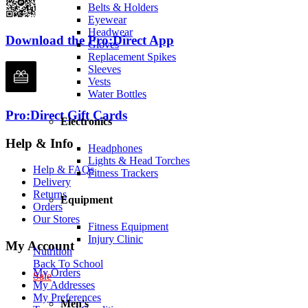
Belts & Holders
Eyewear
Headwear
Download the Pro:Direct App
Gloves
Replacement Spikes
Sleeves
Vests
Water Bottles
Pro:Direct Gift Cards
Electronics
Help & Info
Headphones
Lights & Head Torches
Help & FAQs
Fitness Trackers
Delivery
Returns
Equipment
Orders
Our Stores
Fitness Equipment
Injury Clinic
My Account
Nutrition
Back To School
My Orders
Sale
My Addresses
My Preferences
Men's