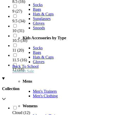
8.5
(
16
)
Socks
Bags
9
(
27
)
Hats & Caps
Sunglasses
9.5
(
34
)
Gloves
Snoods
10
(
31
)
Kids Accessories by Type
10.5
(
30
)
Socks
11
(
20
)
Bags
Hats & Caps
11.5
(
16
)
Gloves
Back To School
12
(
16
)
Summer Sale
Mens
Collection
Men's Trainers
Men's Clothing
Womens
Cloud
(
12
)