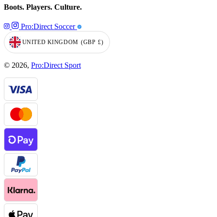
Boots. Players. Culture.
Pro:Direct Soccer
UNITED KINGDOM
(GBP
£)
GEOLOCATION BUTTON: UNITED KINGDOM, GBP, £
© 2026,
Pro:Direct Sport