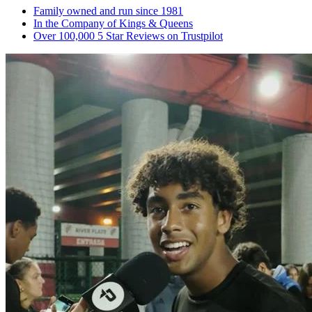
Family owned and run since 1981
In the Company of Kings & Queens
Over 100,000 5 Star Reviews on Trustpilot