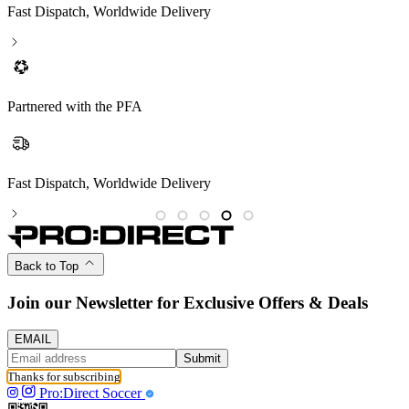
Fast Dispatch, Worldwide Delivery
Partnered with the PFA
Fast Dispatch, Worldwide Delivery
P
Back to Top
Join our Newsletter for Exclusive Offers & Deals
EMAIL
Submit
Thanks for subscribing
Pro:Direct Soccer