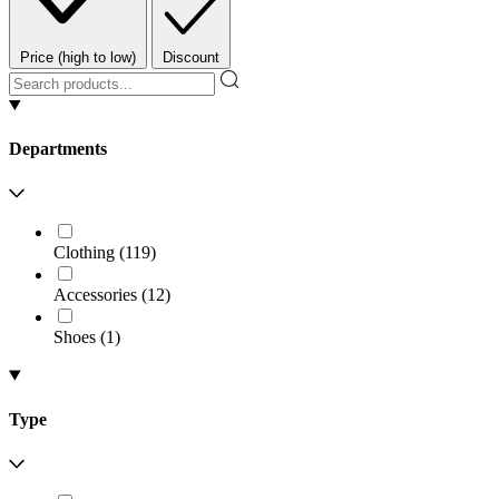
Price (high to low)
Discount
Departments
Clothing
(
119
)
Accessories
(
12
)
Shoes
(
1
)
Type