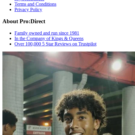
Terms and Conditions
Privacy Policy
About Pro:Direct
Family owned and run since 1981
In the Company of Kings & Queens
Over 100,000 5 Star Reviews on Trustpilot