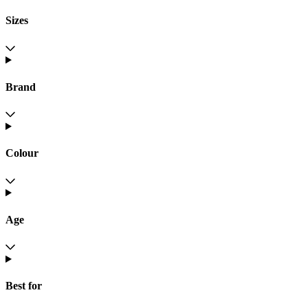
Sizes
Brand
Colour
Age
Best for