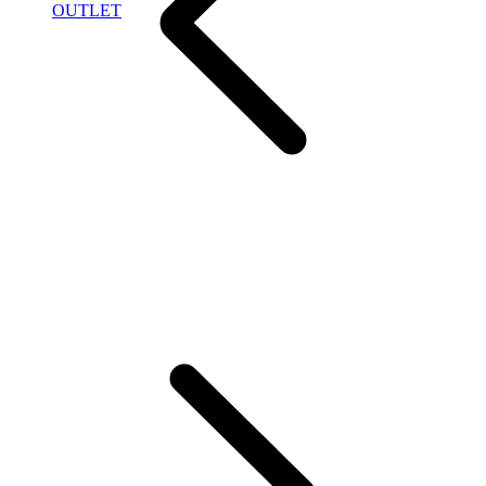
OUTLET