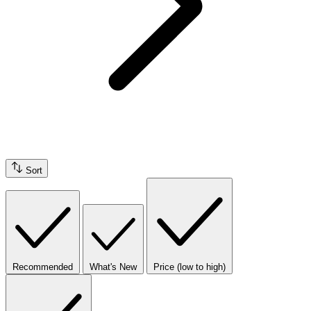
Sort
Recommended
What's New
Price (low to high)