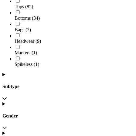
Tops
(
85
)
Bottoms
(
34
)
Bags
(
2
)
Headwear
(
9
)
Markers
(
1
)
Spikeless
(
1
)
Subtype
Gender