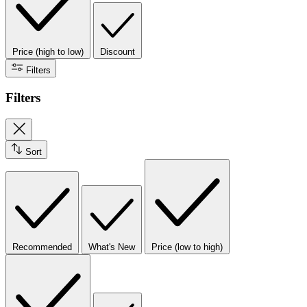
Price (high to low)
Discount
Filters
Filters
Sort
Recommended
What's New
Price (low to high)