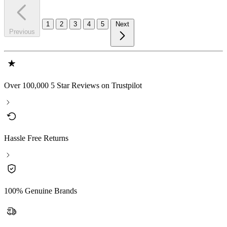
1
2
3
4
5
Next
Previous
Over 100,000 5 Star Reviews on Trustpilot
Hassle Free Returns
100% Genuine Brands