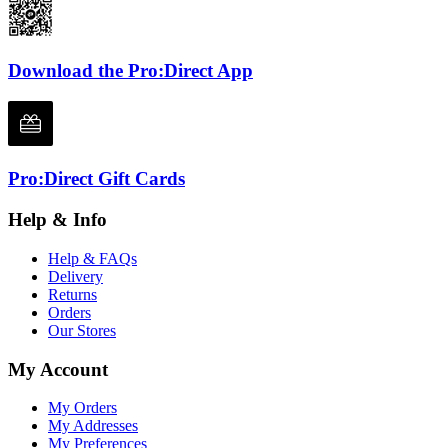
Download the Pro:Direct App
Pro:Direct Gift Cards
Help & Info
Help & FAQs
Delivery
Returns
Orders
Our Stores
My Account
My Orders
My Addresses
My Preferences