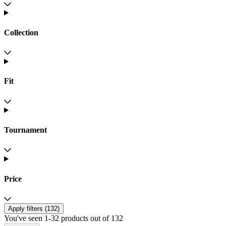
Collection
Fit
Tournament
Price
Apply filters (
132
)
You've seen 1-32 products out of 132