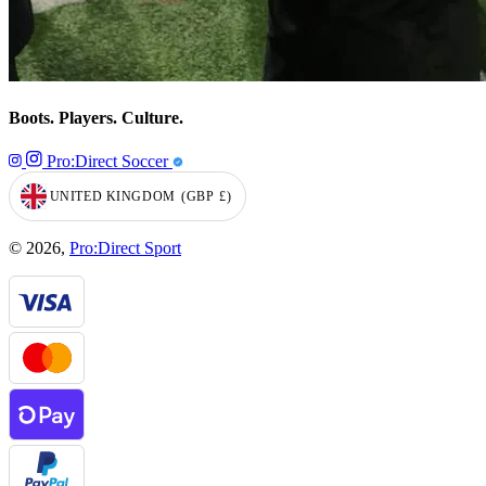
Boots. Players. Culture.
Pro:Direct Soccer
UNITED KINGDOM
(GBP
£)
GEOLOCATION BUTTON: UNITED KINGDOM, GBP, £
© 2026,
Pro:Direct Sport