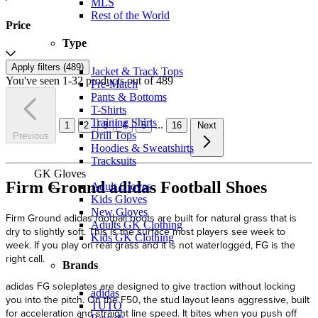
MLS
Rest of the World
Price
Type
Apply filters (
489
)
Jacket & Track Tops
You've seen 1-32 products out of 489
Pre-Match
Pants & Bottoms
T-Shirts
Training Shirts
...
1
2
3
4
5
16
Next
Drill Tops
Previous
Hoodies & Sweatshirts
Tracksuits
GK Gloves
Firm Ground adidas Football Shoes
Adult Gloves
Kids Gloves
New Gloves
Firm Ground adidas football boots are built for natural grass that is
Adults GK Clothing
dry to slightly soft. This is the surface most players see week to
Kids GK Clothing
week. If you play on real grass and it is not waterlogged, FG is the
right call.
Brands
adidas FG soleplates are designed to give traction without locking
adidas
you into the pitch. On the F50, the stud layout leans aggressive, built
TUTO
for acceleration and straight line speed. It bites when you push off