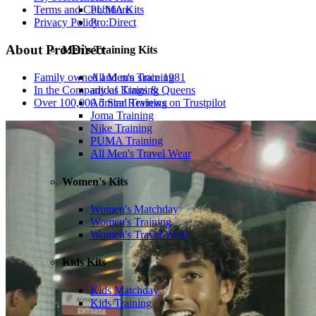
PUMA Kits
Terms and Conditions
Pro:Direct
Privacy Policy
About Pro:Direct
Men's Training Kits
Family owned and run since 1981
All Men's Training
In the Company of Kings & Queens
adidas Training
Over 100,000 5 Star Reviews on Trustpilot
Admiral Training
Joma Training
Nike Training
PUMA Training
All Men's Travel Wear
Women's Kits
Women's Matchday
Women's Training
Women's Travel Wear
Kids Kits
Kids Matchday
Kids Training