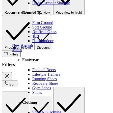
Under Armour Shadow
Ground Type
Recommended
What's New
Price (low to high)
Firm Ground
Soft Ground
Artificial Grass
Turf
Futsal/Indoor
New Arrivals
Price (high to low)
Discount
Men's
Filters
Footwear
Filters
Football Boots
Lifestyle Trainers
Running Shoes
Recovery Shoes
Sort
Gym Shoes
Slides
Clothing
Shop All Clothing