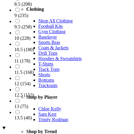
8.5
(
208
)
Clothing
9
(
235
)
Shop All Clothing
Football Kits
9.5
(
258
)
Gym Clothing
Baselayer
10
(
228
)
Sports Bras
Coats & Jackets
10.5
(
180
)
Drill Tops
Hoodies & Sweatshirts
11
(
178
)
T-Shirts
Track Tops
11.5
(
168
)
Shorts
Bottoms
12
(
154
)
Tracksuits
12.5
(
153
)
Shop by Player
13
(
75
)
Chloe Kelly
Sam Kerr
13.5
(
40
)
Trinity Rodman
Shop by Trend