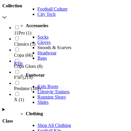
Collection
Football Culture
City Tech
Accessories
11Pro
(
1
)
Socks
Gloves
Classics
(
5
)
Snoods & Scarves
Headwear
Copa
(
66
)
Bags
Kids
Copa Gloro
(
8
)
Footwear
F50
(
219
)
Kids Boots
Predator
(
189
)
Lifestyle Trainers
Running Shoes
X
(
1
)
Slides
Clothing
Class
Shop All Clothing
Football Kits