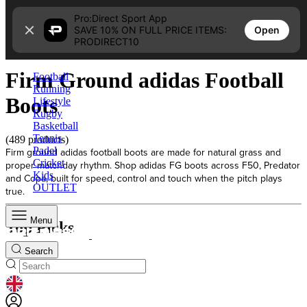
Skip to content
Pro:Direct Sport App
Open
SAVE 10% ON FULL PRICE ITEMS:
Home
PRODIRECT10
Firm Ground adidas Football Boots
Firm Ground adidas Football
Football
Running
Boots
Lifestyle
Rugby
Basketball
Tennis
(489 products)
Padel
Firm ground adidas football boots are made for natural grass and
Cricket
proper matchday rhythm. Shop adidas FG boots across F50, Predator
Kids
and Copa, built for speed, control and touch when the pitch plays
OUTLET
true.
Menu
Top Picks
Search
GEOLOCATION BUTTON: UNITED KINGDOM