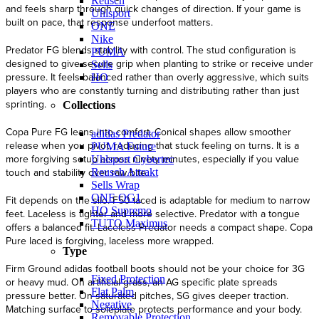
Reusch
and feels sharp through quick changes of direction. If your game is
Uhlsport
built on pace, that response underfoot matters.
ONE
Nike
Predator FG blends stability with control. The stud configuration is
PUMA
designed to give secure grip when planting to strike or receive under
Sells
pressure. It feels balanced rather than overly aggressive, which suits
HO
players who are constantly turning and distributing rather than just
sprinting.
Collections
Copa Pure FG leans into comfort. Conical shapes allow smoother
adidas Predator
release when you pivot, reducing that stuck feeling on turns. It is a
PUMA Future
more forgiving setup across ninety minutes, especially if you value
Uhlsport Cybertec
touch and stability over raw bite.
Reusch Attrakt
Sells Wrap
ONE OG1
Fit depends on the silo. F50 laced is adaptable for medium to narrow
HO Supremo
feet. Laceless is tighter and more selective. Predator with a tongue
TUTO Maximus
offers a balanced fit. Laceless Predator needs a compact shape. Copa
Pure laced is forgiving, laceless more wrapped.
Type
Firm Ground adidas football boots should not be your choice for 3G
Fixed Protection
or heavy mud. On artificial grass, an AG specific plate spreads
Flat Palm
pressure better. On saturated pitches, SG gives deeper traction.
Negative
Matching surface to soleplate protects performance and your body.
Removable Protection