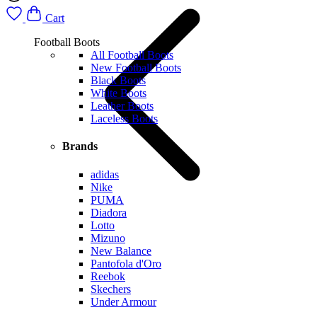
Cart
Football Boots
All Football Boots
New Football Boots
Black Boots
White Boots
Leather Boots
Laceless Boots
Brands
adidas
Nike
PUMA
Diadora
Lotto
Mizuno
New Balance
Pantofola d'Oro
Reebok
Skechers
Under Armour