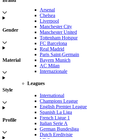
Brand
Arsenal
Chelsea
Liverpool
Manchester City
Gender
Manchester United
Tottenham Hotspur
FC Barcelona
Real Madrid
Paris Saint-Germain
Bayern Munich
Material
AC Milan
Internazionale
Leagues
Style
International
Champions League
English Premier League
Spanish La Liga
French Ligue 1
Profile
Italian Serie A
German Bundesliga
Dutch Eredivisie