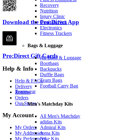
Recovery
Nutrition
Injury Clinic
Download the Pro:Direct App
Goals & Nets
Electronics
Fitness Trackers
Bags & Luggage
Pro:Direct Gift Cards
All Bags & Luggage
Bootbags
Help & Info
Backpacks
Duffle Bags
Team Bags
Help & FAQs
Football Carry Bag
Delivery
Teamwear
Returns
Orders
Our Stores
Men's Matchday Kits
My Account
All Men's Matchday
adidas Kits
Admiral Kits
My Orders
Joma Kits
My Addresses
Nike Kits
My Preferences