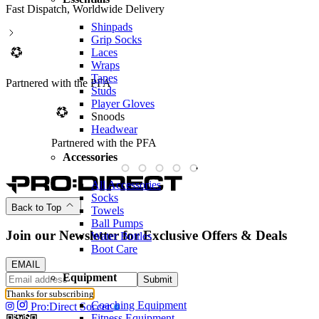
Fast Dispatch, Worldwide Delivery
Shinpads
Grip Socks
Laces
Wraps
Tapes
Partnered with the PFA
Studs
Player Gloves
Snoods
Headwear
Partnered with the PFA
Accessories
All Accessories
Socks
Back to Top
Towels
Ball Pumps
Join our Newsletter for Exclusive Offers & Deals
Water Bottles
Boot Care
EMAIL
Equipment
Submit
Thanks for subscribing
Coaching Equipment
Pro:Direct Soccer
Fitness Equipment