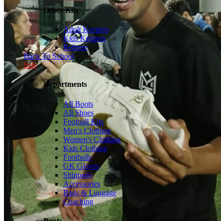
Other Kits
Adult Keepers
Kids Keepers
Referee
Back To School
Sale
Departments
All Boots
All Shoes
Football Kits
Men's Clothing
Women's Clothing
Kids Clothing
Footballs
GK Gloves
Shinpads
Accessories
Bags & Luggage
Coaching
Boots