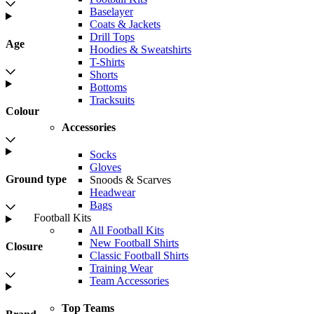
Baselayer
Coats & Jackets
Drill Tops
Age
Hoodies & Sweatshirts
T-Shirts
Shorts
Bottoms
Tracksuits
Colour
Accessories
Socks
Gloves
Ground type
Snoods & Scarves
Headwear
Bags
Football Kits
All Football Kits
New Football Shirts
Closure
Classic Football Shirts
Training Wear
Team Accessories
Top Teams