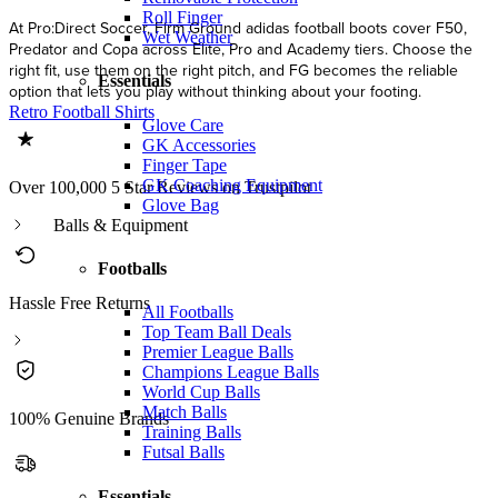
Roll Finger
At Pro:Direct Soccer, Firm Ground adidas football boots cover F50,
Wet Weather
Predator and Copa across Elite, Pro and Academy tiers. Choose the
right fit, use them on the right pitch, and FG becomes the reliable
Essentials
option that lets you play without thinking about your footing.
Retro Football Shirts
Glove Care
GK Accessories
Finger Tape
GK Coaching Equipment
Over 100,000 5 Star Reviews on Trustpilot
Glove Bag
Balls & Equipment
Footballs
Hassle Free Returns
All Footballs
Top Team Ball Deals
Premier League Balls
Champions League Balls
World Cup Balls
Match Balls
100% Genuine Brands
Training Balls
Futsal Balls
Essentials