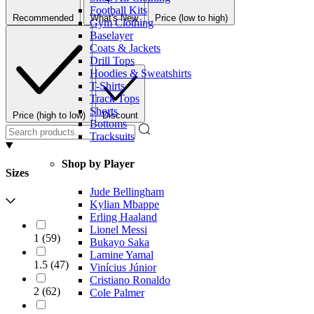
Football Kits
Recommended
What's New
Price (low to high)
Gym Clothing
Baselayer
Coats & Jackets
Drill Tops
Hoodies & Sweatshirts
T-Shirts
Track Tops
Shorts
Price (high to low)
Discount
Bottoms
Tracksuits
Shop by Player
Sizes
Jude Bellingham
Kylian Mbappe
Erling Haaland
Lionel Messi
1
(
59
)
Bukayo Saka
Lamine Yamal
1.5
(
47
)
Vinícius Júnior
Cristiano Ronaldo
2
(
62
)
Cole Palmer