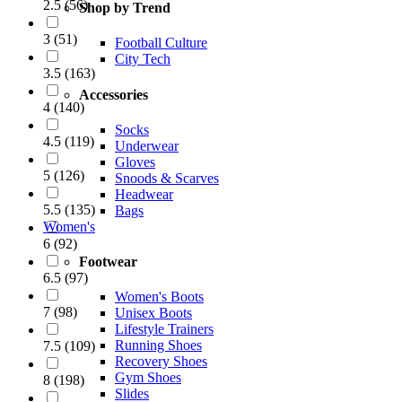
2.5
(
56
)
Shop by Trend
3
(
51
)
Football Culture
City Tech
3.5
(
163
)
Accessories
4
(
140
)
Socks
4.5
(
119
)
Underwear
Gloves
5
(
126
)
Snoods & Scarves
Headwear
5.5
(
135
)
Bags
Women's
6
(
92
)
Footwear
6.5
(
97
)
Women's Boots
7
(
98
)
Unisex Boots
Lifestyle Trainers
Running Shoes
7.5
(
109
)
Recovery Shoes
Gym Shoes
8
(
198
)
Slides