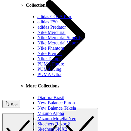
Collections
adidas COPA Pure
adidas F50
adidas Predator
Nike Mercurial
Nike Mercurial Superfly
Nike Mercurial Vapor
Nike Phantom
Nike Premier
Nike Tiempo
PUMA Future
PUMA King
PUMA Ultra
More Collections
Diadora Brasil
New Balance Furon
Sort
New Balance Tekela
Mizuno Alpha
Mizuno Morelia Neo
Skechers Razor 2
Skechers SKX2