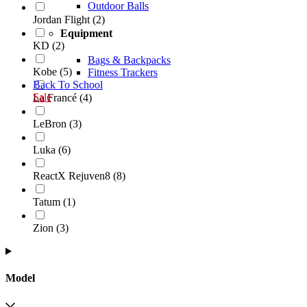
Outdoor Balls
Jordan Flight
(
2
)
Equipment
KD
(
2
)
Bags & Backpacks
Kobe
(
5
)
Fitness Trackers
Back To School
Sale
La Francé
(
4
)
LeBron
(
3
)
Luka
(
6
)
ReactX Rejuven8
(
8
)
Tatum
(
1
)
Zion
(
3
)
Model