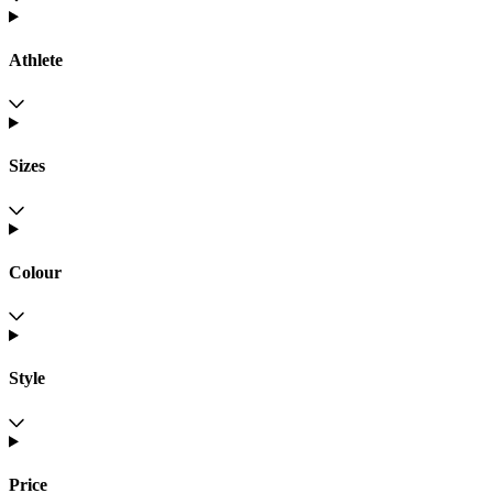
Athlete
Sizes
Colour
Style
Price