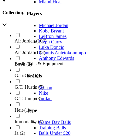
Miami Heat
Collection
Players
Michael Jordan
Kobe Bryant
LeBron James
Air Jordan
(
103
)
Steph Curry
Luka Doncic
Air Jordan 1
(
2
)
Giannis Antetokounmpo
Anthony Edwards
Basketballs & Equipment
Book
(
2
)
G.T. Cut
(
1
)
Brands
G.T. Hustle
(
5
)
Wilson
Nike
Jordan
G.T. Jump
(
3
)
Heir
(
1
)
Type
Immortality
(
1
)
Game Day Balls
Training Balls
Ja
(
2
)
Balls Under £20