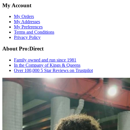
My Account
My Orders
My Addresses
My Preferences
Terms and Conditions
Privacy Policy
About Pro:Direct
Family owned and run since 1981
In the Company of Kings & Queens
Over 100,000 5 Star Reviews on Trustpilot