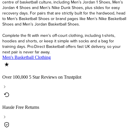
centre of basketball culture, including Men’s Jordan 1 Shoes, Men’s
Jordan 4 Shoes and Men’s Nike Dunk Shoes, plus slides for easy
recovery days. For pairs that are strictly built for the hardwood, head
to Men’s Basketball Shoes or brand pages like Men’s Nike Basketball
Shoes and Men’s Jordan Basketball Shoes.
Complete the fit with men’s off-court clothing, including t-shirts,
hoodies and shorts, or keep it simple with socks and a bag for
training days. Pro:Direct Basketball offers fast UK delivery, so your
next pair is never far away.
Men's Basketball Clothing
Over 100,000 5 Star Reviews on Trustpilot
Hassle Free Returns