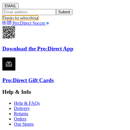
EMAIL
Submit
Thanks for subscribing
Pro:Direct Soccer
Download the Pro:Direct App
Pro:Direct Gift Cards
Help & Info
Help & FAQs
Delivery
Returns
Orders
Our Stores