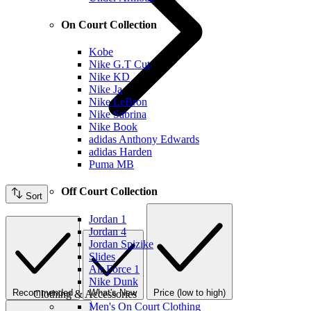
On Court Collection
Kobe
Nike G.T Cut
Nike KD
Nike Ja
Nike LeBron
Nike Sabrina
Nike Book
adidas Anthony Edwards
adidas Harden
Puma MB
Off Court Collection
Sort
Jordan 1
Jordan 4
Jordan Spizike
Slides
Air Force 1
Nike Dunk
Recommended
What's New
Price (low to high)
Clothing & Accessories
Men's On Court Clothing