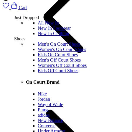
Cart
Just Dropped
All New In
New In Footwear
New In Clothing
Shoes
Men's On Court Shoes
Women's On Court Shoes
Kids On Court Shoes
Men's Off Court Shoes
Women's Off Court Shoes
Kids Off Court Shoes
On Court Brand
Nike
Jordan
Way of Wade
Puma
adidas
New Balance
Converse
Under Armour