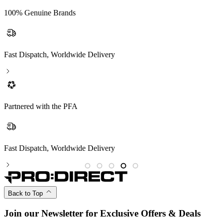
100% Genuine Brands
Fast Dispatch, Worldwide Delivery
Partnered with the PFA
Partnered with the PFA
Back to Top
Join our Newsletter for Exclusive Offers & Deals