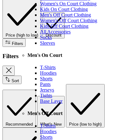
Women's On Court Clothing
Kids On Court Clothing
Men's Off Court Clothing
Women's Off Court Clothing
Kids Off Court Clothing
All Accessories
Price (high to low)
Discount
Socks
Sleeves
Filters
Men's On Court
Filters
T-Shirts
Hoodies
Shorts
Sort
Pants
Jerseys
Tights
Base Layer
Men's Off Court
Recommended
What's New
Price (low to high)
T-Shirts
Hoodies
Shorts