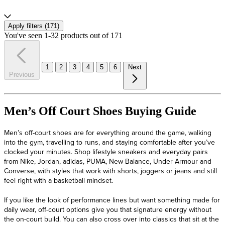
Apply filters (
171
)
You've seen 1-32 products out of 171
1
2
3
4
5
6
Next
Previous
Men’s Off Court Shoes Buying Guide
Men’s off-court shoes are for everything around the game, walking
into the gym, travelling to runs, and staying comfortable after you’ve
clocked your minutes. Shop lifestyle sneakers and everyday pairs
from Nike, Jordan, adidas, PUMA, New Balance, Under Armour and
Converse, with styles that work with shorts, joggers or jeans and still
feel right with a basketball mindset.
If you like the look of performance lines but want something made for
daily wear, off-court options give you that signature energy without
the on-court build. You can also cross over into classics that sit at the