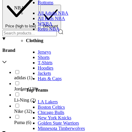
Bottoms
NBA
All Adults NBA
All Kids NBA
WNBA
Price (high to low)
Discount
Retro NBA
Clothing
Brand
Jerseys
Shorts
T-Shirts
Hoodies
Jackets
adidas
(
1
)
Hats & Caps
Jordan
(
130
)
Top Teams
Li-Ning
(
2
)
LA Lakers
Boston Celtics
Nike
(
32
)
Chicago Bulls
New York Knicks
Puma
(
6
)
Golden State Warriors
Minnesota Timberwolves