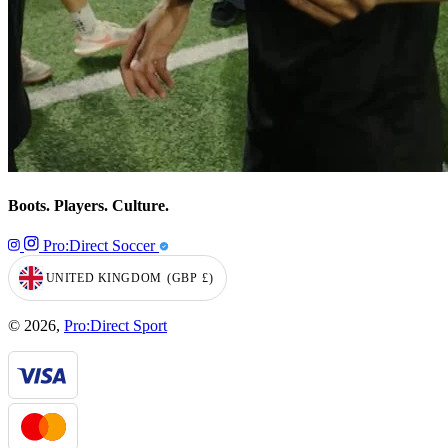
Boots. Players. Culture.
Pro:Direct Soccer
UNITED KINGDOM
(GBP
£)
GEOLOCATION BUTTON: UNITED KINGDOM, GBP, £
© 2026,
Pro:Direct Sport