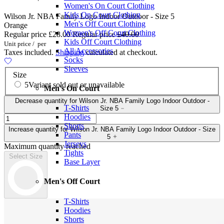
Women's On Court Clothing
Kids On Court Clothing
Wilson Jr. NBA Family Logo Indoor Outdoor - Size 5
Men's Off Court Clothing
Orange
Women's Off Court Clothing
Regular price
£28.00
Regular price
£40.00
Kids Off Court Clothing
Unit price
/
per
All Accessories
Taxes included.
Shipping
calculated at checkout.
Socks
Sleeves
Size
5
Variant sold out or unavailable
Men's On Court
Decrease quantity for Wilson Jr. NBA Family Logo Indoor Outdoor -
T-Shirts
Size 5
Hoodies
Shorts
Increase quantity for Wilson Jr. NBA Family Logo Indoor Outdoor - Size
Pants
5
Jerseys
Maximum quantity reached
Tights
Select Size
Base Layer
Men's Off Court
T-Shirts
Hoodies
Shorts