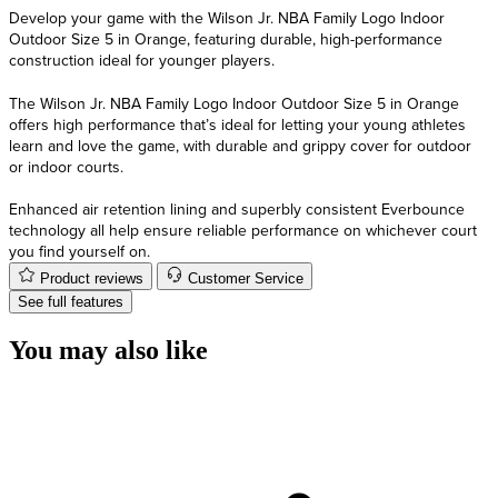
Develop your game with the Wilson Jr. NBA Family Logo Indoor
Outdoor Size 5 in Orange, featuring durable, high-performance
construction ideal for younger players.
The Wilson Jr. NBA Family Logo Indoor Outdoor Size 5 in Orange
offers high performance that’s ideal for letting your young athletes
learn and love the game, with durable and grippy cover for outdoor
or indoor courts.
Enhanced air retention lining and superbly consistent Everbounce
technology all help ensure reliable performance on whichever court
you find yourself on.
Product reviews
Customer Service
See full features
You may also like