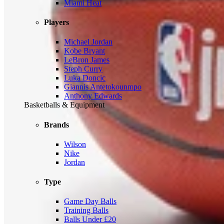
Miami Heat
Players
Michael Jordan
Kobe Bryant
LeBron James
Steph Curry
Luka Doncic
Giannis Antetokounmpo
Anthony Edwards
Basketballs & Equipment
Brands
Wilson
Nike
Jordan
Type
Game Day Balls
Training Balls
Balls Under £20