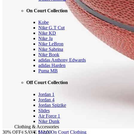
On Court Collection
Kobe
Nike G.T Cut
Nike KD
Nike Ja
Nike LeBron
Nike Sabrina
Nike Book
adidas Anthony Edwards
adidas Harden
Puma MB
Off Court Collection
Jordan 1
Jordan 4
Jordan Spizike
Slides
Air Force 1
Nike Dunk
Clothing & Accessories
Men's On Court Clothing
30% OFF | SAVE £12.00