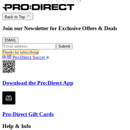
Back to Top
Join our Newsletter for Exclusive Offers & Deals
EMAIL
Submit
Thanks for subscribing
Pro:Direct Soccer
Download the Pro:Direct App
Pro:Direct Gift Cards
Help & Info