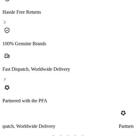
Hassle Free Returns
100% Genuine Brands
Fast Dispatch, Worldwide Delivery
Partnered with the PFA
Partnered with the PFA