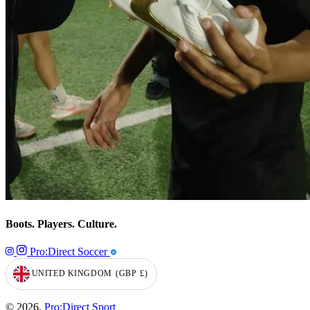
Boots. Players. Culture.
Pro:Direct Soccer
UNITED KINGDOM
(GBP
£)
GEOLOCATION BUTTON: UNITED KINGDOM, GBP, £
© 2026,
Pro:Direct Sport