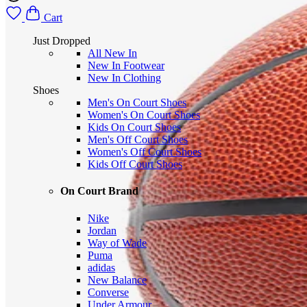
Cart
Just Dropped
All New In
New In Footwear
New In Clothing
Shoes
Men's On Court Shoes
Women's On Court Shoes
Kids On Court Shoes
Men's Off Court Shoes
Women's Off Court Shoes
Kids Off Court Shoes
On Court Brand
Nike
Jordan
Way of Wade
Puma
adidas
New Balance
Converse
Under Armour