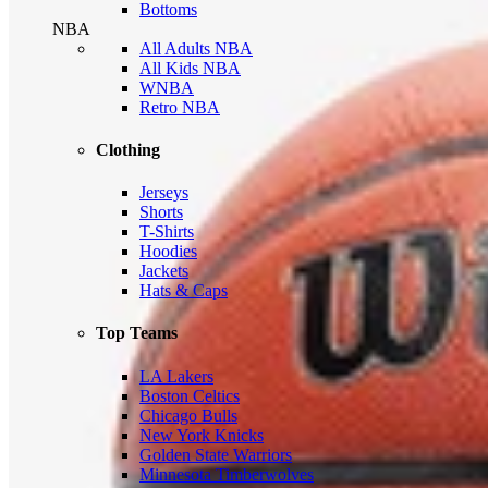
Bottoms
NBA
All Adults NBA
All Kids NBA
WNBA
Retro NBA
Clothing
Jerseys
Shorts
T-Shirts
Hoodies
Jackets
Hats & Caps
Top Teams
LA Lakers
Boston Celtics
Chicago Bulls
New York Knicks
Golden State Warriors
Minnesota Timberwolves