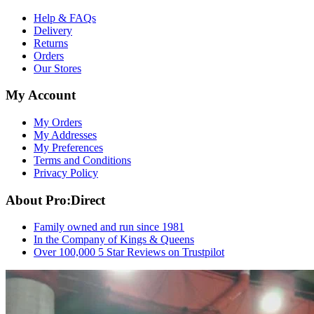
Help & FAQs
Delivery
Returns
Orders
Our Stores
My Account
My Orders
My Addresses
My Preferences
Terms and Conditions
Privacy Policy
About Pro:Direct
Family owned and run since 1981
In the Company of Kings & Queens
Over 100,000 5 Star Reviews on Trustpilot