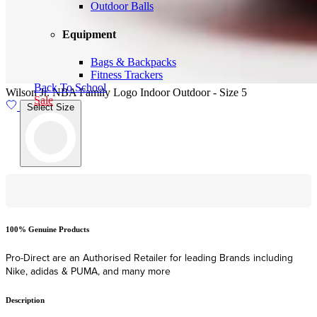
Outdoor Balls
Equipment
Bags & Backpacks
Fitness Trackers
Back To School
Wilson Jr. NBA Family Logo Indoor Outdoor - Size 5
Sale
Select Size
Hassle-Free Online Returns
F
Shop with confidence with hassle-free ONLINE returns within 28 days
F
of date of delivery.
Description