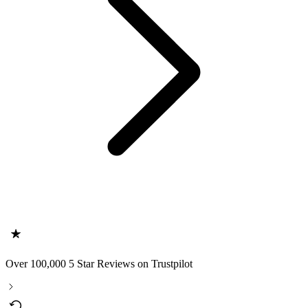
Over 100,000 5 Star Reviews on Trustpilot