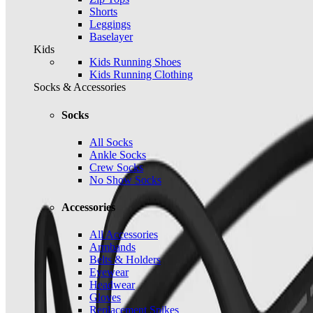
Shorts
Leggings
Baselayer
Kids
Kids Running Shoes
Kids Running Clothing
Socks & Accessories
Socks
All Socks
Ankle Socks
Crew Socks
No Show Socks
Accessories
All Accessories
Armbands
Belts & Holders
Eyewear
Headwear
Gloves
Replacement Spikes