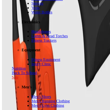
Sleeves
Vests
Water Bottles
Electronics
Headphones
Lights & Head Torches
Fitness Trackers
Equipment
Fitness Equipment
Injury Clinic
Nutrition
Back To School
Sale
Men's
Men's Shoes
Men's Running Clothing
Men's Gym Clothing