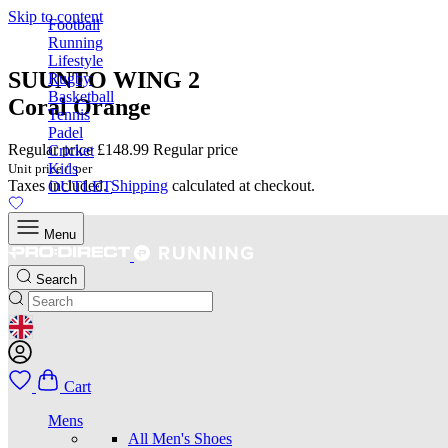
Skip to content
Football
Running
Lifestyle
SUUNTO WING 2
Rugby
Basketball
Coral Orange
Tennis
Padel
Regular price
£148.99
Regular price
Cricket
Kids
Unit price
/
per
Taxes included.
Shipping
calculated at checkout.
OUTLET
Menu
Search
GEOLOCATION BUTTON: UNITED KINGDOM
Cart
Mens
All Men's Shoes