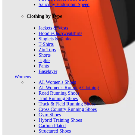
Saucony Endorphin Speed
Clothing by Type
Jackets & Vests
Hoodies & Sweatshirts
Singlets & Tanks
T-Shirts
Zip Tops
Shorts
Tights
Pants
Baselayer
Womens
All Women's Shoes
All Women's Running Clothing
Road Running Shoes
Trail Running Shoes
Track & Field Running Shoes
Cross Country Running Shoes
Gym Shoes
Hybrid Training Shoes
Carbon Plated
Structured Shoes