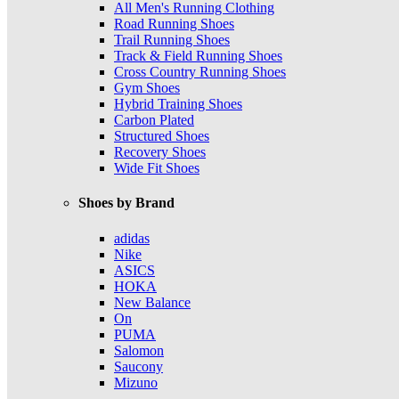
All Men's Running Clothing
Road Running Shoes
Trail Running Shoes
Track & Field Running Shoes
Cross Country Running Shoes
Gym Shoes
Hybrid Training Shoes
Carbon Plated
Structured Shoes
Recovery Shoes
Wide Fit Shoes
Shoes by Brand
adidas
Nike
ASICS
HOKA
New Balance
On
PUMA
Salomon
Saucony
Mizuno