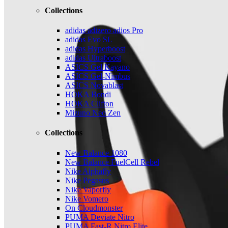
Collections
adidas adizero adios Pro
adidas Evo SL
adidas Hyperboost
adidas Ultraboost
ASICS Gel Kayano
ASICS Gel-Nimbus
ASICS Novablast
HOKA Bondi
HOKA Clifton
Mizuno Neo Zen
Collections
New Balance 1080
New Balance FuelCell Rebel
Nike Alphafly
Nike Pegasus
Nike Vaporfly
Nike Vomero
On Cloudmonster
PUMA Deviate Nitro
PUMA Fast-R Nitro Elite