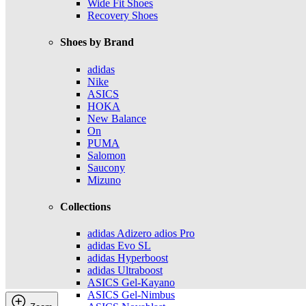
Wide Fit Shoes
Recovery Shoes
Shoes by Brand
adidas
Nike
ASICS
HOKA
New Balance
On
PUMA
Salomon
Saucony
Mizuno
Collections
adidas Adizero adios Pro
adidas Evo SL
adidas Hyperboost
adidas Ultraboost
ASICS Gel-Kayano
ASICS Gel-Nimbus