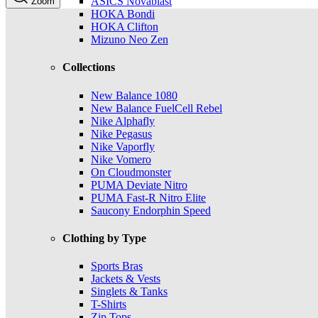
ASICS Novablast
Zoom
HOKA Bondi
HOKA Clifton
Mizuno Neo Zen
Collections
New Balance 1080
New Balance FuelCell Rebel
Nike Alphafly
Nike Pegasus
Nike Vaporfly
Nike Vomero
On Cloudmonster
PUMA Deviate Nitro
PUMA Fast-R Nitro Elite
Saucony Endorphin Speed
Clothing by Type
Sports Bras
Jackets & Vests
Singlets & Tanks
T-Shirts
Zip Tops