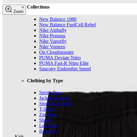
Collections
Zoom
New Balance 1080
New Balance FuelCell Rebel
Nike Alphafly
Nike Pegasus
Nike Vaporfly
Nike Vomero
On Cloudmonster
PUMA Deviate Nitro
PUMA Fast-R Nitro Elite
Saucony Endorphin Speed
Clothing by Type
Sports Bras
Jackets & Vests
Singlets & Tanks
T-Shirts
Zip Tops
Shorts
Leggings
Baselayer
Kids