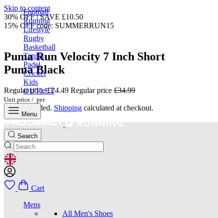
Skip to content
Football
30% OFF | SAVE £10.50
Running
15% OFF code: SUMMERRUN15
Lifestyle
Rugby
Basketball
Puma Run Velocity 7 Inch Short
Tennis
Padel
Puma Black
Cricket
Kids
Regular price
£24.49
Regular price
£34.99
OUTLET
Unit price
/
per
Taxes included.
Shipping
calculated at checkout.
Menu
Search
GEOLOCATION BUTTON: UNITED KINGDOM
Cart
Mens
All Men's Shoes