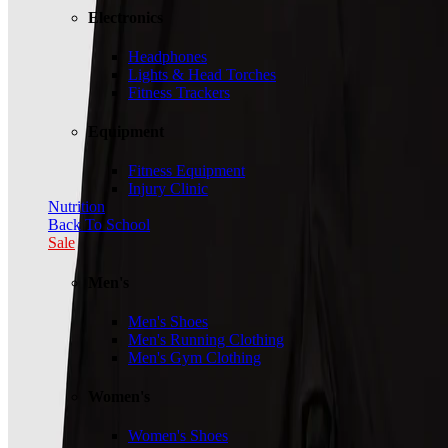
Electronics
Headphones
Lights & Head Torches
Fitness Trackers
Equipment
Fitness Equipment
Injury Clinic
Nutrition
Back To School
Sale
Men's
Men's Shoes
Men's Running Clothing
Men's Gym Clothing
Women's
Women's Shoes