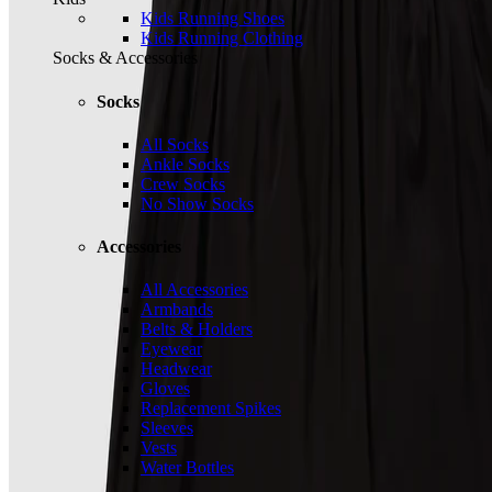
Kids Running Shoes
Kids Running Clothing
Socks & Accessories
Socks
All Socks
Ankle Socks
Crew Socks
No Show Socks
Accessories
All Accessories
Armbands
Belts & Holders
Eyewear
Headwear
Gloves
Replacement Spikes
Sleeves
Vests
Water Bottles