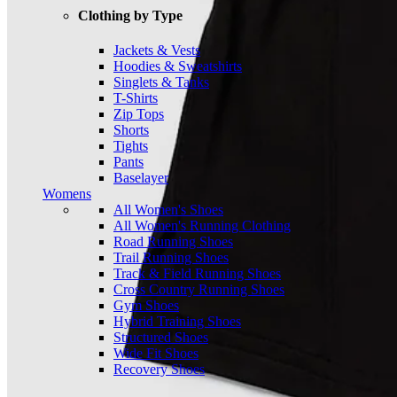
Clothing by Type
Jackets & Vests
Hoodies & Sweatshirts
Singlets & Tanks
T-Shirts
Zip Tops
Shorts
Tights
Pants
Baselayer
Womens
All Women's Shoes
All Women's Running Clothing
Road Running Shoes
Trail Running Shoes
Track & Field Running Shoes
Cross Country Running Shoes
Gym Shoes
Hybrid Training Shoes
Structured Shoes
Wide Fit Shoes
Recovery Shoes