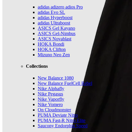
adidas adizero adios Pro
adidas Evo SL
adidas Hyperboost
adidas Ultraboost
ASICS Gel Kayano
ASICS Gel-Nimbus
ASICS Novablast
HOKA Bondi
HOKA Clifton
Mizuno Neo Zen
Collections
New Balance 1080
New Balance FuelCell Rebel
Nike Alphafly
Nike Pegasus
Nike Vaporfly
Nike Vomero
On Cloudmonster
PUMA Deviate Nitro
PUMA Fast-R Nitro Elite
Saucony Endorphin Speed