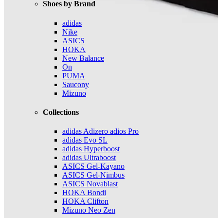
Shoes by Brand
adidas
Nike
ASICS
HOKA
New Balance
On
PUMA
Saucony
Mizuno
Collections
adidas Adizero adios Pro
adidas Evo SL
adidas Hyperboost
adidas Ultraboost
ASICS Gel-Kayano
ASICS Gel-Nimbus
ASICS Novablast
HOKA Bondi
HOKA Clifton
Mizuno Neo Zen