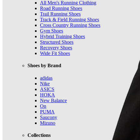
All Men's Running Clothing
Road Running Shoes
Trail Running Shoes
Track & Field Running Shoes
Cross Country Running Shoes
Gym Shoes
Hybrid Training Shoes
Structured Shoes
Recovery Shoes
Wide Fit Shoes
Shoes by Brand
adidas
Nike
ASICS
HOKA
New Balance
On
PUMA
Saucony
Mizuno
Collections