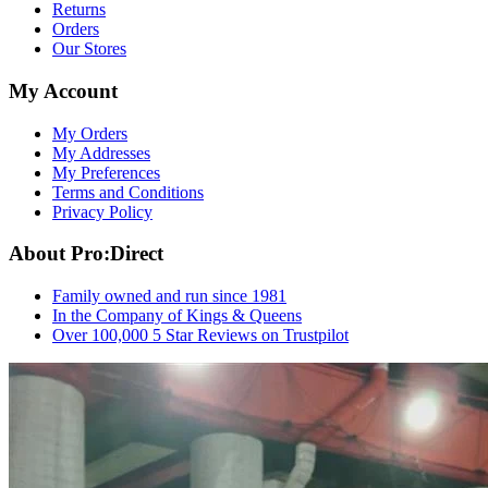
Returns
Orders
Our Stores
My Account
My Orders
My Addresses
My Preferences
Terms and Conditions
Privacy Policy
About Pro:Direct
Family owned and run since 1981
In the Company of Kings & Queens
Over 100,000 5 Star Reviews on Trustpilot