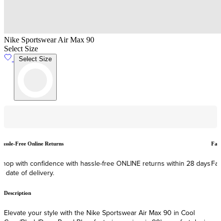
Nike Sportswear Air Max 90
Select Size
Select Size
Hassle-Free Online Returns
F
Shop with confidence with hassle-free ONLINE returns within 28 days
F
of date of delivery.
Description
Elevate your style with the Nike Sportswear Air Max 90 in Cool