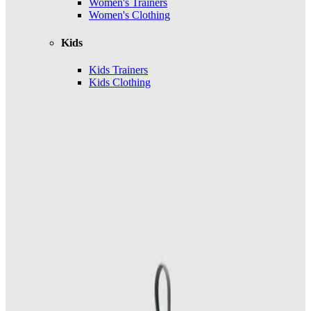
Women's Trainers
Women's Clothing
Kids
Kids Trainers
Kids Clothing