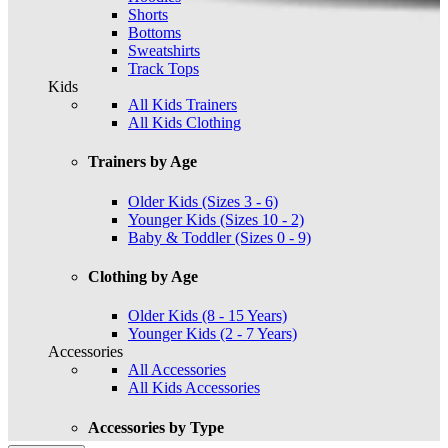
Shorts
Bottoms
Sweatshirts
Track Tops
Kids
All Kids Trainers
All Kids Clothing
Trainers by Age
Older Kids (Sizes 3 - 6)
Younger Kids (Sizes 10 - 2)
Baby & Toddler (Sizes 0 - 9)
Clothing by Age
Older Kids (8 - 15 Years)
Younger Kids (2 - 7 Years)
Accessories
All Accessories
All Kids Accessories
Accessories by Type