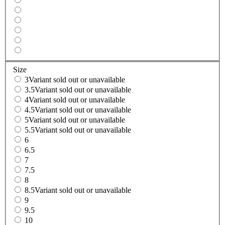
Size
3
Variant sold out or unavailable
3.5
Variant sold out or unavailable
4
Variant sold out or unavailable
4.5
Variant sold out or unavailable
5
Variant sold out or unavailable
5.5
Variant sold out or unavailable
6
6.5
7
7.5
8
8.5
Variant sold out or unavailable
9
9.5
10