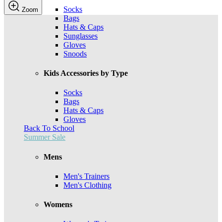
Socks
Zoom
Bags
Hats & Caps
Sunglasses
Gloves
Snoods
Kids Accessories by Type
Socks
Bags
Hats & Caps
Gloves
Back To School
Summer Sale
Mens
Men's Trainers
Men's Clothing
Womens