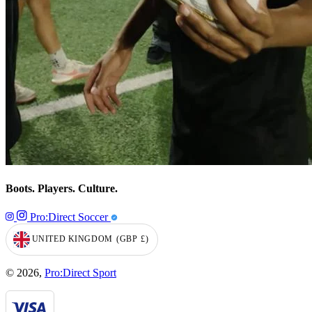
Boots. Players. Culture.
Pro:Direct Soccer
UNITED KINGDOM
(GBP
£)
GEOLOCATION BUTTON: UNITED KINGDOM, GBP, £
© 2026,
Pro:Direct Sport