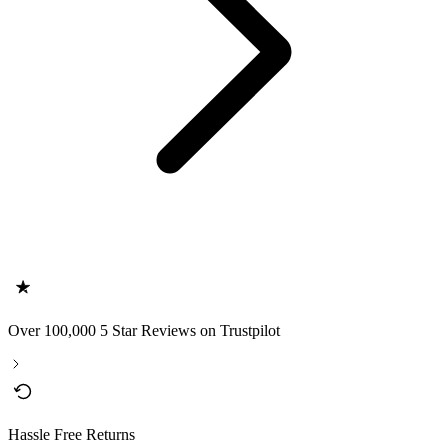
Over 100,000 5 Star Reviews on Trustpilot
Hassle Free Returns