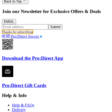
Back to Top
Join our Newsletter for Exclusive Offers & Deals
EMAIL
Submit
Thanks for subscribing
Pro:Direct Soccer
Download the Pro:Direct App
Pro:Direct Gift Cards
Help & Info
Help & FAQs
Delivery