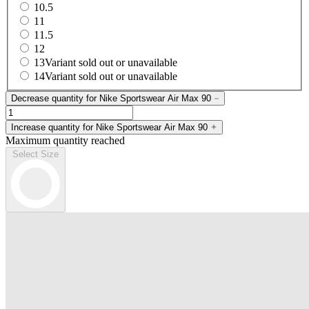
10.5
11
11.5
12
13
Variant sold out or unavailable
14
Variant sold out or unavailable
Decrease quantity for Nike Sportswear Air Max 90
Increase quantity for Nike Sportswear Air Max 90
Maximum quantity reached
Select Size