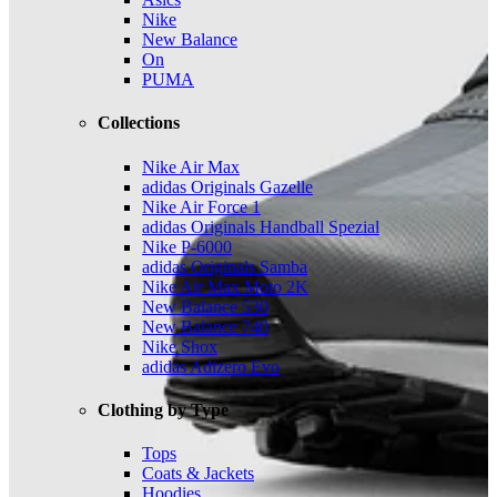
Nike
New Balance
On
PUMA
Collections
Nike Air Max
adidas Originals Gazelle
Nike Air Force 1
adidas Originals Handball Spezial
Nike P-6000
adidas Originals Samba
Nike Air Max Moto 2K
New Balance 530
New Balance 740
Nike Shox
adidas Adizero Evo
Clothing by Type
Tops
Coats & Jackets
Hoodies