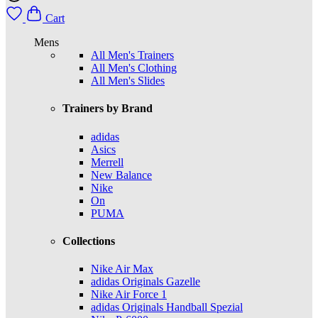
Cart
Mens
All Men's Trainers
All Men's Clothing
All Men's Slides
Trainers by Brand
adidas
Asics
Merrell
New Balance
Nike
On
PUMA
Collections
Nike Air Max
adidas Originals Gazelle
Nike Air Force 1
adidas Originals Handball Spezial