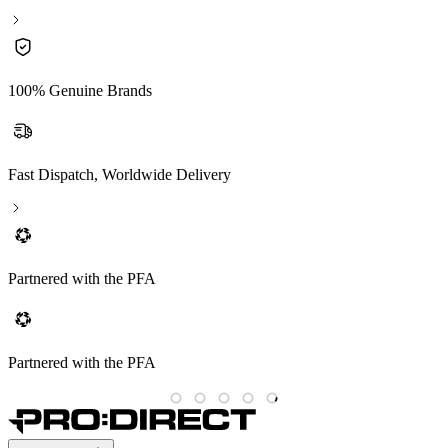
100% Genuine Brands
Fast Dispatch, Worldwide Delivery
Partnered with the PFA
Partnered with the PFA