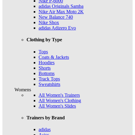
Nike P-6000
adidas Originals Samba
Nike Air Max Moto 2K
New Balance 740
Nike Shox
adidas Adizero Evo
Clothing by Type
Tops
Coats & Jackets
Hoodies
Shorts
Bottoms
Track Tops
Sweatshirts
Womens
All Women's Trainers
All Women's Clothing
All Women's Slides
Trainers by Brand
adidas
Asics