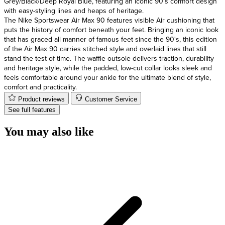
Grey/Black/Deep Royal Blue, featuring an iconic 90's comfort design
with easy-styling lines and heaps of heritage.
The Nike Sportswear Air Max 90 features visible Air cushioning that
puts the history of comfort beneath your feet. Bringing an iconic look
that has graced all manner of famous feet since the 90's, this edition
of the Air Max 90 carries stitched style and overlaid lines that still
stand the test of time. The waffle outsole delivers traction, durability
and heritage style, while the padded, low-cut collar looks sleek and
feels comfortable around your ankle for the ultimate blend of style,
comfort and practicality.
Product reviews
Customer Service
See full features
You may also like