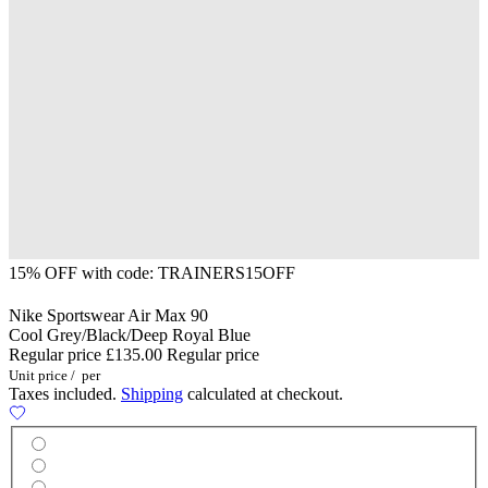
15% OFF with code: TRAINERS15OFF
Nike Sportswear Air Max 90
Cool Grey/Black/Deep Royal Blue
Regular price
£135.00
Regular price
Unit price
/
per
Taxes included.
Shipping
calculated at checkout.