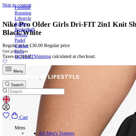
Skip to content
Football
Running
Lifestyle
Nike Pro Older Girls Dri-FIT 2in1 Knit Sh
Rugby
Basketball
Black/White
Tennis
Padel
Regular price
£30.00
Regular price
Cricket
Kids
Unit price
/
per
Taxes included.
Shipping
calculated at checkout.
OUTLET
Menu
Search
GEOLOCATION BUTTON: UNITED KINGDOM
Cart
Mens
All Men's Trainers