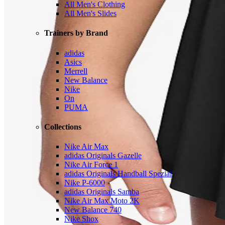
All Men's Clothing
All Men's Slides
Trainers by Brand
adidas
Asics
Merrell
New Balance
Nike
On
PUMA
Collections
Nike Air Max
adidas Originals Gazelle
Nike Air Force 1
adidas Originals Handball Spezial
Nike P-6000
adidas Originals Samba
Nike Air Max Moto 2K
New Balance 740
Nike Shox