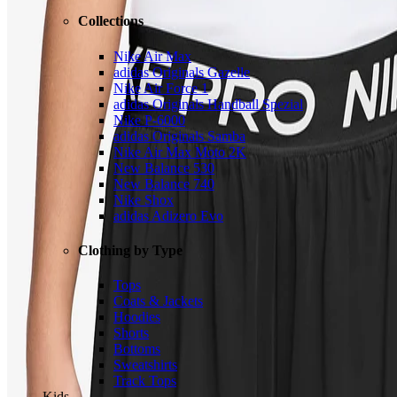
Collections
Nike Air Max
adidas Originals Gazelle
Nike Air Force 1
adidas Originals Handball Spezial
Nike P-6000
adidas Originals Samba
Nike Air Max Moto 2K
New Balance 530
New Balance 740
Nike Shox
adidas Adizero Evo
Clothing by Type
Tops
Coats & Jackets
Hoodies
Shorts
Bottoms
Sweatshirts
Track Tops
Kids