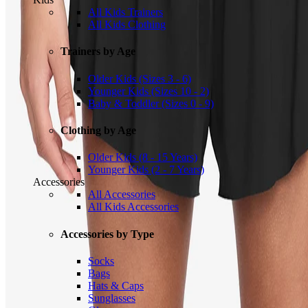
All Kids Trainers
All Kids Clothing
Trainers by Age
Older Kids (Sizes 3 - 6)
Younger Kids (Sizes 10 - 2)
Baby & Toddler (Sizes 0 - 9)
Clothing by Age
Older Kids (8 - 15 Years)
Younger Kids (2 - 7 Years)
Accessories
All Accessories
All Kids Accessories
Accessories by Type
Socks
Bags
Hats & Caps
Sunglasses