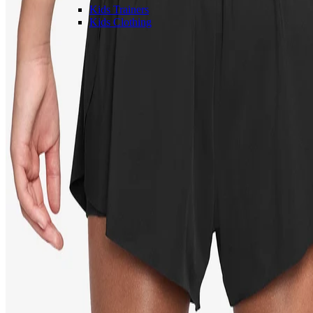
Kids Trainers
Kids Clothing