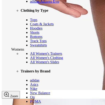
adidas Adizero Evo
Clothing by Type
Tops
Coats & Jackets
Hoodies
Shorts
Bottoms
Track Tops
Sweatshirts
Womens
All Women's Trainers
All Women's Clothing
All Women's Slides
Trainers by Brand
adidas
Asics
Nike
New Balance
Zoom
On
PUMA