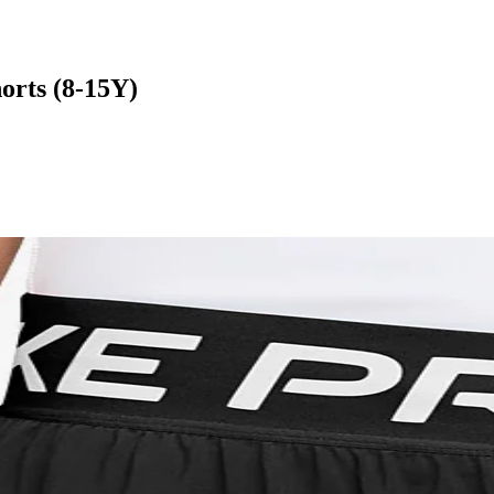
orts (8-15Y)