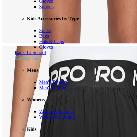
Gloves
Snoods
Kids Accessories by Type
Socks
Bags
Hats & Caps
Gloves
Back To School
Summer Sale
Mens
Men's Trainers
Men's Clothing
Womens
Women's Trainers
Women's Clothing
Kids