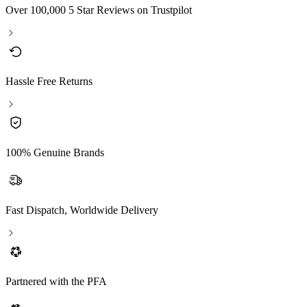
Over 100,000 5 Star Reviews on Trustpilot
Hassle Free Returns
100% Genuine Brands
Fast Dispatch, Worldwide Delivery
Partnered with the PFA