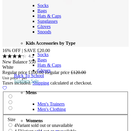
Socks
Bags
Hats & Caps
Sunglasses
Gloves
Snoods
Kids Accessories by Type
16% OFF | SAVE £20.00
Socks
4.2
Bags
New Balance 550
Hats & Caps
White
Gloves
Regular price
£100.00
Regular price
£120.00
Back To School
Unit price
/
per
Summer Sale
Taxes included.
Shipping
calculated at checkout.
Mens
Men's Trainers
Men's Clothing
Size
Womens
4
Variant sold out or unavailable