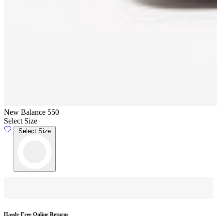
New Balance 550
Select Size
Select Size
Hassle-Free Online Returns
F