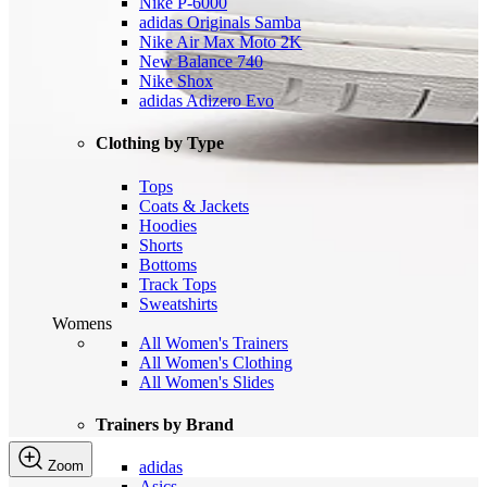
Nike P-6000
adidas Originals Samba
Nike Air Max Moto 2K
New Balance 740
Nike Shox
adidas Adizero Evo
Clothing by Type
Tops
Coats & Jackets
Hoodies
Shorts
Bottoms
Track Tops
Sweatshirts
Womens
All Women's Trainers
All Women's Clothing
All Women's Slides
Trainers by Brand
Zoom
adidas
Asics