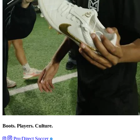
Boots. Players. Culture.
Pro:Direct Soccer