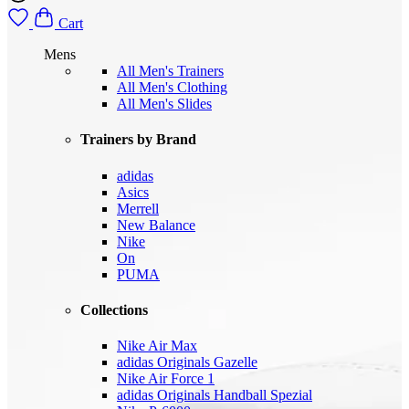
Cart
Mens
All Men's Trainers
All Men's Clothing
All Men's Slides
Trainers by Brand
adidas
Asics
Merrell
New Balance
Nike
On
PUMA
Collections
Nike Air Max
adidas Originals Gazelle
Nike Air Force 1
adidas Originals Handball Spezial