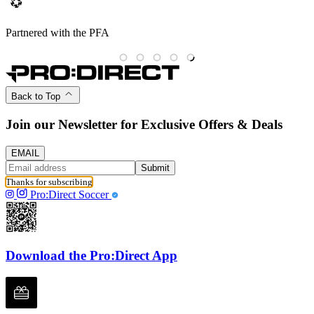
Partnered with the PFA
Back to Top
Join our Newsletter for Exclusive Offers & Deals
EMAIL
Submit
Thanks for subscribing
Pro:Direct Soccer
Download the Pro:Direct App