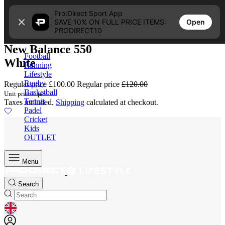
Skip to content
Pro:Direct Sport App
16% OFF | SAVE £20.00
Open
SAVE 10% ON FULL PRICE ITEMS:
4.2
PRODIRECT10
New Balance 550
Football
White
Running
Lifestyle
Rugby
Regular price
£100.00
Regular price
£120.00
Basketball
Unit price
/
per
Tennis
Taxes included.
Shipping
calculated at checkout.
Padel
Cricket
Kids
OUTLET
Menu
Search
GEOLOCATION BUTTON: UNITED KINGDOM