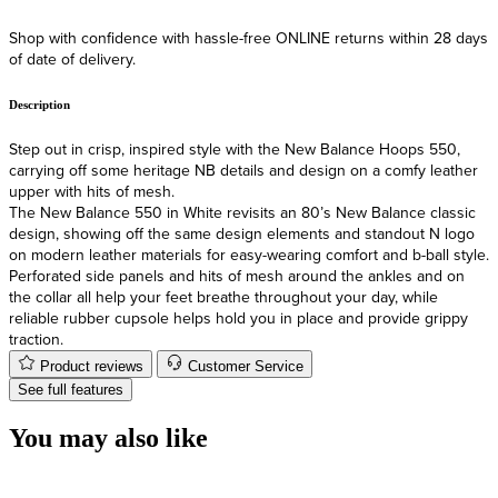
Shop with confidence with hassle-free ONLINE returns within 28 days
F
of date of delivery.
Description
Step out in crisp, inspired style with the New Balance Hoops 550,
carrying off some heritage NB details and design on a comfy leather
upper with hits of mesh.
The New Balance 550 in White revisits an 80’s New Balance classic
design, showing off the same design elements and standout N logo
on modern leather materials for easy-wearing comfort and b-ball style.
Perforated side panels and hits of mesh around the ankles and on
the collar all help your feet breathe throughout your day, while
reliable rubber cupsole helps hold you in place and provide grippy
traction.
Product reviews
Customer Service
See full features
You may also like