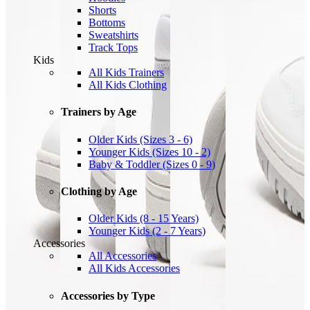
Shorts
Bottoms
Sweatshirts
Track Tops
Kids
All Kids Trainers
All Kids Clothing
Trainers by Age
Older Kids (Sizes 3 - 6)
Younger Kids (Sizes 10 - 2)
Baby & Toddler (Sizes 0 - 9)
Clothing by Age
Older Kids (8 - 15 Years)
Younger Kids (2 - 7 Years)
Accessories
All Accessories
All Kids Accessories
Accessories by Type