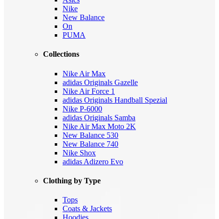
Nike
New Balance
On
PUMA
Collections
Nike Air Max
adidas Originals Gazelle
Nike Air Force 1
adidas Originals Handball Spezial
Nike P-6000
adidas Originals Samba
Nike Air Max Moto 2K
New Balance 530
New Balance 740
Nike Shox
adidas Adizero Evo
Clothing by Type
Tops
Coats & Jackets
Hoodies