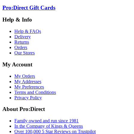
Pro:Direct Gift Cards
Help & Info
Help & FAQs
Delivery
Returns
Orders
Our Stores
My Account
My Orders
My Addresses
My Preferences
Terms and Conditions
Privacy Policy
About Pro:Direct
Family owned and run since 1981
In the Company of Kings & Queens
Over 100,000 5 Star Reviews on Trustpilot