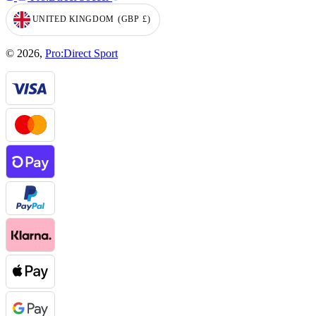
UNITED KINGDOM
(GBP
£)
GEOLOCATION BUTTON: UNITED KINGDOM, GBP, £
© 2026,
Pro:Direct Sport