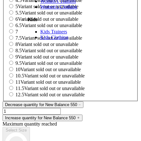
4.5
Variant sold out or unavailable
Women's Trainers
5
Variant sold out or unavailable
Women's Clothing
5.5
Variant sold out or unavailable
6
Variant sold out or unavailable
Kids
6.5
Variant sold out or unavailable
Kids Trainers
7
Kids Clothing
7.5
Variant sold out or unavailable
8
Variant sold out or unavailable
8.5
Variant sold out or unavailable
9
Variant sold out or unavailable
9.5
Variant sold out or unavailable
10
Variant sold out or unavailable
10.5
Variant sold out or unavailable
11
Variant sold out or unavailable
11.5
Variant sold out or unavailable
12.5
Variant sold out or unavailable
Decrease quantity for New Balance 550
Increase quantity for New Balance 550
Maximum quantity reached
Select Size