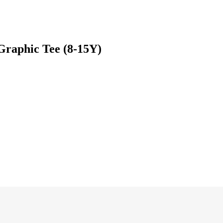
Graphic Tee (8-15Y)