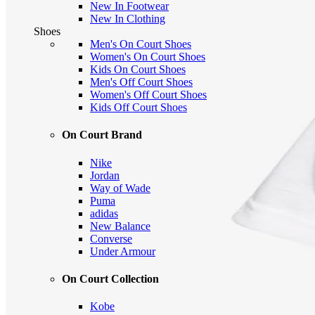
New In Footwear
New In Clothing
Shoes
Men's On Court Shoes
Women's On Court Shoes
Kids On Court Shoes
Men's Off Court Shoes
Women's Off Court Shoes
Kids Off Court Shoes
On Court Brand
Nike
Jordan
Way of Wade
Puma
adidas
New Balance
Converse
Under Armour
On Court Collection
Kobe