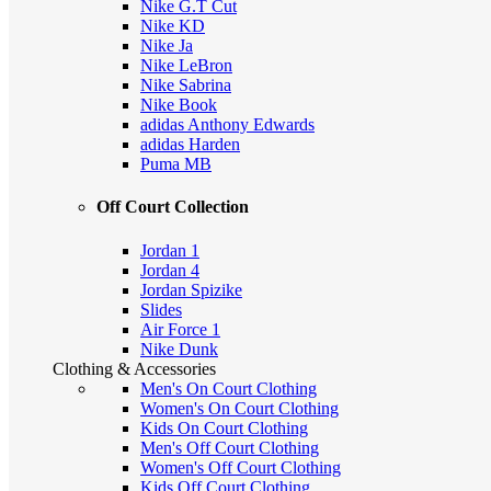
Nike G.T Cut
Nike KD
Nike Ja
Nike LeBron
Nike Sabrina
Nike Book
adidas Anthony Edwards
adidas Harden
Puma MB
Off Court Collection
Jordan 1
Jordan 4
Jordan Spizike
Slides
Air Force 1
Nike Dunk
Clothing & Accessories
Men's On Court Clothing
Women's On Court Clothing
Kids On Court Clothing
Men's Off Court Clothing
Women's Off Court Clothing
Kids Off Court Clothing