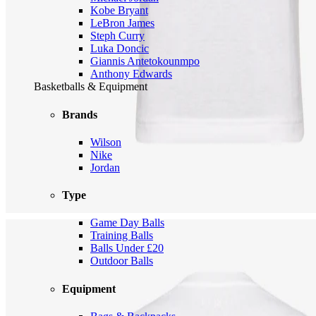
Kobe Bryant
LeBron James
Steph Curry
Luka Doncic
Giannis Antetokounmpo
Anthony Edwards
Basketballs & Equipment
Brands
Wilson
Nike
Jordan
Type
Game Day Balls
Training Balls
Balls Under £20
Outdoor Balls
Equipment