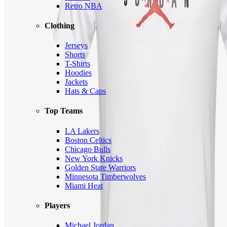
Retro NBA
Clothing
Jerseys
Shorts
T-Shirts
Hoodies
Jackets
Hats & Caps
Top Teams
LA Lakers
Boston Celtics
Chicago Bulls
New York Knicks
Golden State Warriors
Minnesota Timberwolves
Miami Heat
Players
Michael Jordan