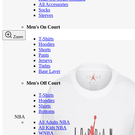
All Accessories
Socks
Sleeves
Men's On Court
Zoom
T-Shirts
Hoodies
Shorts
Pants
Jerseys
Tights
Base Layer
Men's Off Court
T-Shirts
Hoodies
Shorts
Bottoms
NBA
All Adults NBA
All Kids NBA
WNBA