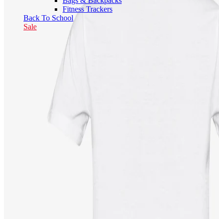
Bags & Backpacks
Fitness Trackers
Back To School
Sale