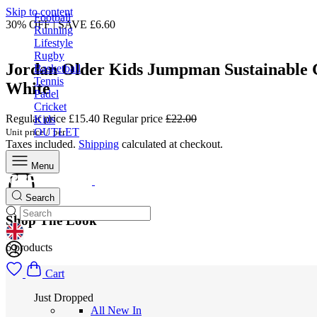
Skip to content
Football
30% OFF | SAVE £6.60
Running
Lifestyle
Rugby
Jordan Older Kids Jumpman Sustainable 
Basketball
Tennis
White
Padel
Cricket
Regular price
£15.40
Regular price
£22.00
Kids
OUTLET
Unit price
/
per
Taxes included.
Shipping
calculated at checkout.
Menu
Search
Shop The Look
GEOLOCATION BUTTON: UNITED KINGDOM
6 products
Cart
Just Dropped
All New In