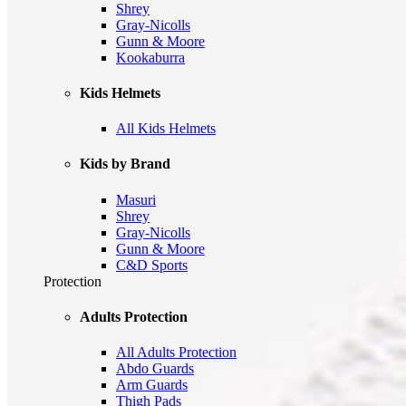
Shrey
Gray-Nicolls
Gunn & Moore
Kookaburra
Kids Helmets
All Kids Helmets
Kids by Brand
Masuri
Shrey
Gray-Nicolls
Gunn & Moore
C&D Sports
Protection
Adults Protection
All Adults Protection
Abdo Guards
Arm Guards
Thigh Pads