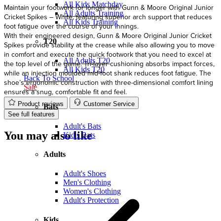
All Kids Matchday
Maintain your footwork for longer with Gunn & Moore Original Junior
All Adults Training
Cricket Spikes – White, featuring superior arch support that reduces
All Kids Training
foot fatigue over the course of your innings.
With their engineered design, Gunn & Moore Original Junior Cricket
T20
Spikes provide stability at the crease while also allowing you to move
in comfort and execute the quick footwork that you need to excel at
All Adults T20
the top level of the game. Tri-layer cushioning absorbs impact forces,
All Kids T20
while an injection moulded mid-foot shank reduces foot fatigue. The
Back To School
shoe’s ergonomic construction with three-dimensional comfort lining
Sale
ensures a snug, comfortable fit and feel.
Product reviews
Customer Service
Bats
See full features
Adult's Bats
You may also like
Kid's Bats
Adults
Adult's Shoes
Men's Clothing
Women's Clothing
Adult's Protection
Kids