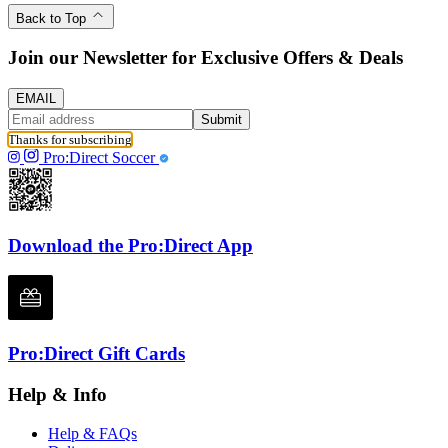
Back to Top
Join our Newsletter for Exclusive Offers & Deals
EMAIL
Submit
Thanks for subscribing
Pro:Direct Soccer
Download the Pro:Direct App
Pro:Direct Gift Cards
Help & Info
Help & FAQs