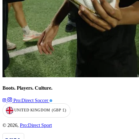
Boots. Players. Culture.
Pro:Direct Soccer
UNITED KINGDOM
(GBP
£)
GEOLOCATION BUTTON: UNITED KINGDOM, GBP, £
© 2026,
Pro:Direct Sport