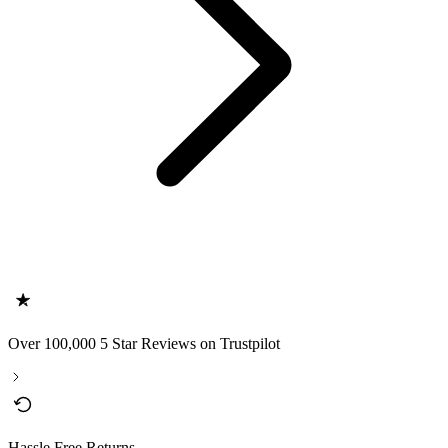
Over 100,000 5 Star Reviews on Trustpilot
Hassle Free Returns