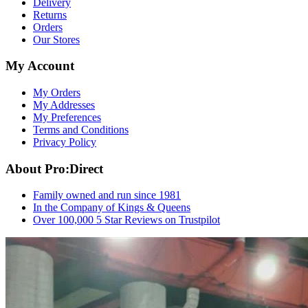
Delivery
Returns
Orders
Our Stores
My Account
My Orders
My Addresses
My Preferences
Terms and Conditions
Privacy Policy
About Pro:Direct
Family owned and run since 1981
In the Company of Kings & Queens
Over 100,000 5 Star Reviews on Trustpilot