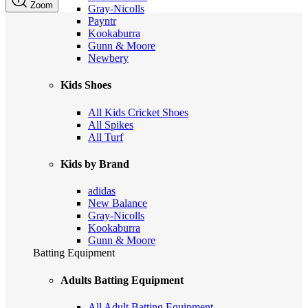
Zoom
Gray-Nicolls
Payntr
Kookaburra
Gunn & Moore
Newbery
Kids Shoes
All Kids Cricket Shoes
All Spikes
All Turf
Kids by Brand
adidas
New Balance
Gray-Nicolls
Kookaburra
Gunn & Moore
Batting Equipment
Adults Batting Equipment
All Adult Batting Equipment