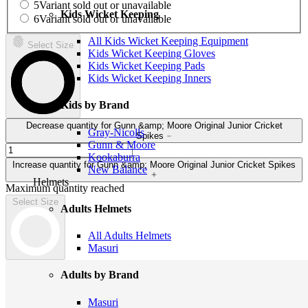
5
Variant sold out or unavailable
Kids Wicket Keeping
6
Variant sold out or unavailable
All Kids Wicket Keeping Equipment
Select Size
Kids Wicket Keeping Gloves
Kids Wicket Keeping Pads
Kids Wicket Keeping Inners
Kids by Brand
Decrease quantity for Gunn &amp; Moore Original Junior Cricket
Gray-Nicolls
Spikes
Gunn & Moore
Kookaburra
Increase quantity for Gunn &amp; Moore Original Junior Cricket Spikes
New Balance
Helmets
Maximum quantity reached
Select Size
Adults Helmets
All Adults Helmets
Masuri
Adults by Brand
Masuri