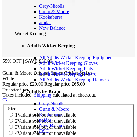
Gray-Nicolls
Gunn & Moore
Kookaburra
adidas
New Balance
Wicket Keeping
Adults Wicket Keeping
All Adults Wicket Keeping Equipment
55% OFF | SAVE £36.00
Adult Wicket Keeping Gloves
Adult Wicket Keeping Pads
Gunn & Moore Original Junior Cricket Spikes
Adult Wicket Keeping Inners
White
All Adults Wicket Keeping Helmets
Regular price
£29.00
Regular price
£65.00
Unit price
/
per
Adults by Brand
Taxes included.
Shipping
calculated at checkout.
Gray-Nicolls
Size
Gunn & Moore
Kookaburra
1
Variant sold out or unavailable
adidas
2
Variant sold out or unavailable
New Balance
3
Variant sold out or unavailable
DSC
4
Variant sold out or unavailable