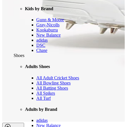
Kids by Brand
Gunn & Moore
Gray-Nicolls
Kookaburra
New Balance
adidas
DSC
Chase
Shoes
Adults Shoes
All Adult Cricket Shoes
All Bowling Shoes
All Batting Shoes
All Spikes
All Turf
Adults by Brand
adidas
New Balance