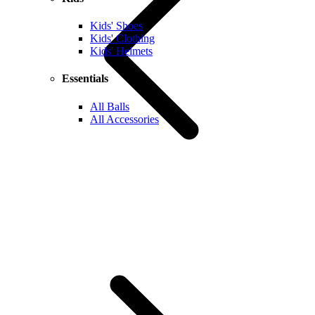
Kids' Shoes
Kids' Clothing
Kids' Helmets
Essentials
All Balls
All Accessories