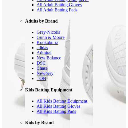
All Adult Batting Gloves
All Adult Batting Pads
Adults by Brand
Gray-Nicolls
Gunn & Moore
Kookaburra
adidas
Admiral
New Balance
DSC
Chase
Newbery
TON
Kids Batting Equipment
All Kids Batting Equipment
All Kids Batting Gloves
All Kids Batting Pads
Kids by Brand