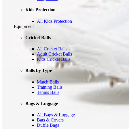
Kids Protection
All Kids Protection
Equipment
Cricket Balls
All Cricket Balls
Adult Cricket Balls
Kids Cricket Balls
Balls by Type
Match Balls
Training Balls
Tennis Balls
Bags & Luggage
All Bags & Luggage
Bats & Covers
Duffle Bags