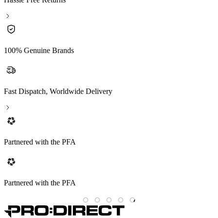
100% Genuine Brands
Fast Dispatch, Worldwide Delivery
Partnered with the PFA
Partnered with the PFA