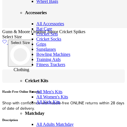
Wheel Bags
Accessories
All Accessories
Bat Care
Gunn & Moore Original Junior Cricket Spikes
Cricket Sets
Select Size
Cricket Socks
Select Size
Grips
Sunglasses
Bowling Machines
Training Aids
Fitness Trackers
Clothing
Cricket Kits
All Men's Kits
Hassle-Free Online Returns
F
All Women's Kits
All Kids Kits
Shop with confidence with hassle-free ONLINE returns within 28 days
F
of date of delivery.
Matchday
Description
All Adults Matchday