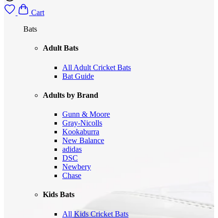
Cart
Bats
Adult Bats
All Adult Cricket Bats
Bat Guide
Adults by Brand
Gunn & Moore
Gray-Nicolls
Kookaburra
New Balance
adidas
DSC
Newbery
Chase
Kids Bats
All Kids Cricket Bats