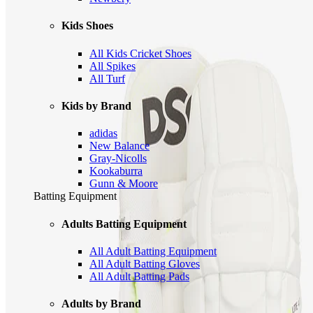
Kids Shoes
All Kids Cricket Shoes
All Spikes
All Turf
Kids by Brand
adidas
New Balance
Gray-Nicolls
Kookaburra
Gunn & Moore
Batting Equipment
Adults Batting Equipment
All Adult Batting Equipment
All Adult Batting Gloves
All Adult Batting Pads
Adults by Brand