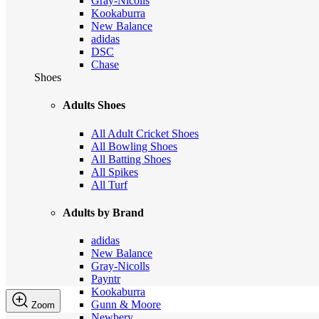
Gray-Nicolls
Kookaburra
New Balance
adidas
DSC
Chase
Shoes
Adults Shoes
All Adult Cricket Shoes
All Bowling Shoes
All Batting Shoes
All Spikes
All Turf
Adults by Brand
adidas
New Balance
Gray-Nicolls
Payntr
Kookaburra
Gunn & Moore
Zoom
Newbery