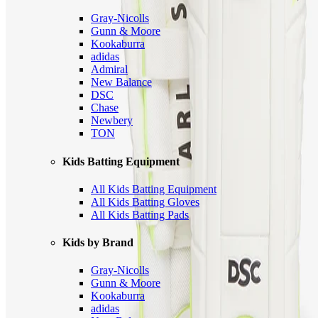
Gray-Nicolls
Gunn & Moore
Kookaburra
adidas
Admiral
New Balance
DSC
Chase
Newbery
TON
Kids Batting Equipment
All Kids Batting Equipment
All Kids Batting Gloves
All Kids Batting Pads
Kids by Brand
Gray-Nicolls
Gunn & Moore
Kookaburra
adidas