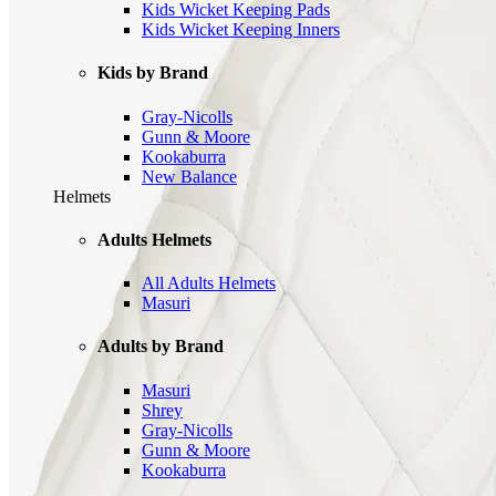
Kids Wicket Keeping Pads
Kids Wicket Keeping Inners
Kids by Brand
Gray-Nicolls
Gunn & Moore
Kookaburra
New Balance
Helmets
Adults Helmets
All Adults Helmets
Masuri
Adults by Brand
Masuri
Shrey
Gray-Nicolls
Gunn & Moore
Kookaburra