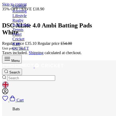
Skip to content
Football
35% OFF | SAVE £18.90
Running
Lifestyle
Rugby
DSC XLite 4.0 Ambi Batting Pads
Basketball
Tennis
White
Padel
Cricket
Regular price
£35.10
Regular price
£54.00
Kids
OUTLET
Unit price
/
per
Taxes included.
Shipping
calculated at checkout.
Menu
Search
GEOLOCATION BUTTON: UNITED KINGDOM
Cart
Bats