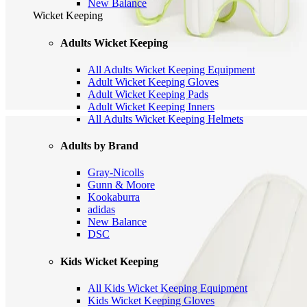
New Balance
Wicket Keeping
Adults Wicket Keeping
All Adults Wicket Keeping Equipment
Adult Wicket Keeping Gloves
Adult Wicket Keeping Pads
Adult Wicket Keeping Inners
All Adults Wicket Keeping Helmets
Adults by Brand
Gray-Nicolls
Gunn & Moore
Kookaburra
adidas
New Balance
DSC
Kids Wicket Keeping
All Kids Wicket Keeping Equipment
Kids Wicket Keeping Gloves