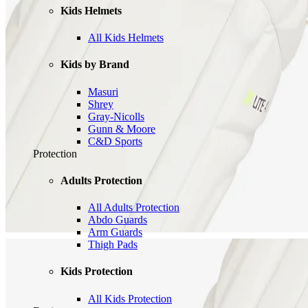
Kids Helmets
All Kids Helmets
Kids by Brand
Masuri
Shrey
Gray-Nicolls
Gunn & Moore
C&D Sports
Protection
Adults Protection
All Adults Protection
Abdo Guards
Arm Guards
Thigh Pads
Kids Protection
All Kids Protection