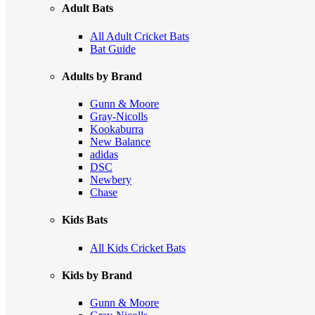
Adult Bats
All Adult Cricket Bats
Bat Guide
Adults by Brand
Gunn & Moore
Gray-Nicolls
Kookaburra
New Balance
adidas
DSC
Newbery
Chase
Kids Bats
All Kids Cricket Bats
Kids by Brand
Gunn & Moore