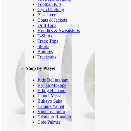
Football Kits
Gym Clothing
Baselayer
Coats & Jackets
Drill Tops
Hoodies & Sweatshirts
T-Shirts
Track Tops
Shorts
Bottoms
Tracksuits
Shop by Player
Jude Bellingham
Kylian Mbappe
Erling Haaland
Lionel Messi
Bukayo Saka
Lamine Yamal
Vinícius Júnior
Cristiano Ronaldo
Cole Palmer