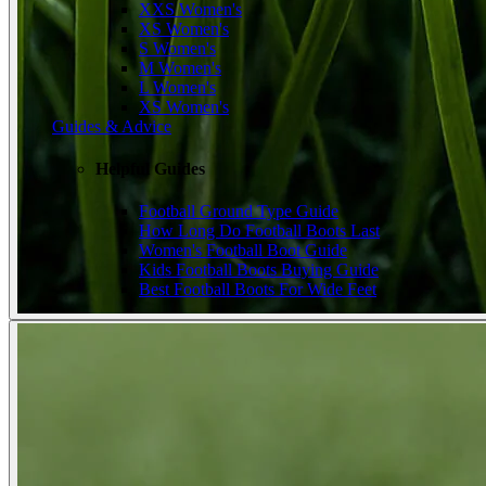
XXS Women's
XS Women's
S Women's
M Women's
L Women's
XS Women's
Guides & Advice
Helpful Guides
Football Ground Type Guide
How Long Do Football Boots Last
Women's Football Boot Guide
Kids Football Boots Buying Guide
Best Football Boots For Wide Feet