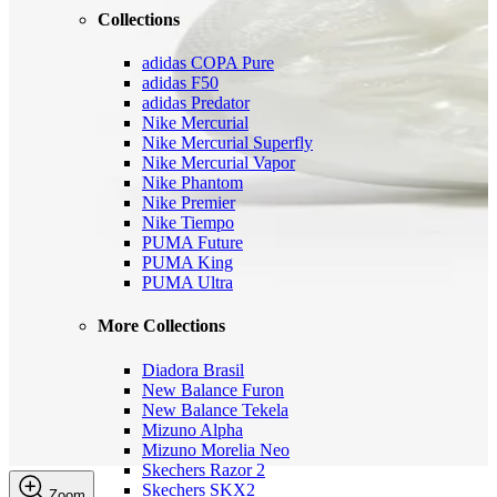
Collections
adidas COPA Pure
adidas F50
adidas Predator
Nike Mercurial
Nike Mercurial Superfly
Nike Mercurial Vapor
Nike Phantom
Nike Premier
Nike Tiempo
PUMA Future
PUMA King
PUMA Ultra
More Collections
Diadora Brasil
New Balance Furon
New Balance Tekela
Mizuno Alpha
Mizuno Morelia Neo
Skechers Razor 2
Skechers SKX2
Zoom