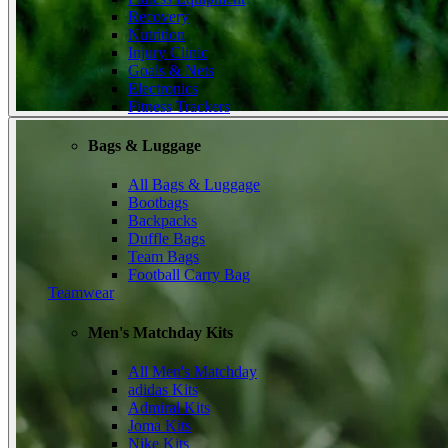
Recovery
Nutrition
Injury Clinic
Goals & Nets
Electronics
Fitness Trackers
Bags & Luggage
All Bags & Luggage
Bootbags
Backpacks
Duffle Bags
Team Bags
Football Carry Bag
Teamwear
Men's Matchday Kits
All Men's Matchday
adidas Kits
Admiral Kits
Joma Kits
Nike Kits