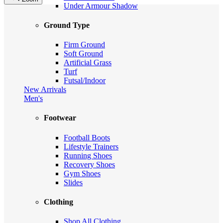
Under Armour Shadow
Ground Type
Firm Ground
Soft Ground
Artificial Grass
Turf
Futsal/Indoor
New Arrivals
Men's
Footwear
Football Boots
Lifestyle Trainers
Running Shoes
Recovery Shoes
Gym Shoes
Slides
Clothing
Shop All Clothing