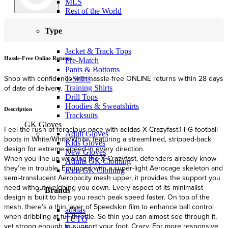
MLS
Rest of the World
Type
Jacket & Track Tops
Hassle-Free Online Returns
F
Pre-Match
Pants & Bottoms
Shop with confidence with hassle-free ONLINE returns within 28 days
F
T-Shirts
of date of delivery.
Training Shirts
Drill Tops
Hoodies & Sweatshirts
Description
Tracksuits
GK Gloves
Feel the rush of ferocious pace with adidas X Crazyfast.1 FG football
Adult Gloves
boots in White/White/White, featuring a streamlined, stripped-back
Kids Gloves
design for extreme speed in every direction.
New Gloves
When you line up wearing the X Crazyfast, defenders already know
Adults GK Clothing
they’re in trouble. Equipped with a super-light Aerocage skeleton and
Kids GK Clothing
semi-translucent Aeropacity mesh upper, it provides the support you
need without weighing you down. Every aspect of its minimalist
Brands
design is built to help you reach peak speed faster. On top of the
mesh, there’s a thin layer of Speedskin film to enhance ball control
adidas
when dribbling at full throttle. So thin you can almost see through it,
TUTO
yet strong enough to support your foot. Crazy. For more responsive