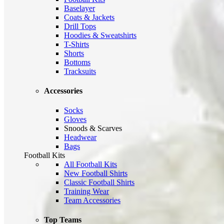
Baselayer
Coats & Jackets
Drill Tops
Hoodies & Sweatshirts
T-Shirts
Shorts
Bottoms
Tracksuits
Accessories
Socks
Gloves
Snoods & Scarves
Headwear
Bags
Football Kits
All Football Kits
New Football Shirts
Classic Football Shirts
Training Wear
Team Accessories
Top Teams