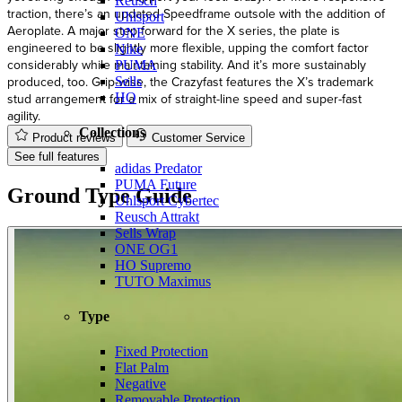
Reusch
traction, there’s an updated Speedframe outsole with the addition of
Uhlsport
Aeroplate. A major step forward for the X series, the plate is
ONE
engineered to be slightly more flexible, upping the comfort factor
Nike
considerably while maintaining stability. And it’s more sustainably
PUMA
produced, too. Grip-wise, the Crazyfast features the X’s trademark
Sells
stud arrangement for a mix of straight-line speed and super-fast
HO
agility.
Collections
Product reviews
Customer Service
See full features
adidas Predator
PUMA Future
Ground Type Guide
Uhlsport Cybertec
Reusch Attrakt
Sells Wrap
ONE OG1
HO Supremo
TUTO Maximus
Type
Fixed Protection
Flat Palm
Negative
Removable Protection