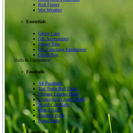
Roll Finger
Wet Weather
Essentials
Glove Care
GK Accessories
Finger Tape
GK Coaching Equipment
Glove Bag
Balls & Equipment
Footballs
All Footballs
Top Team Ball Deals
Premier League Balls
Champions League Balls
World Cup Balls
Match Balls
Training Balls
Futsal Balls
Essentials