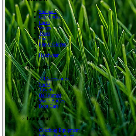
Shinpads
Grip Socks
Laces
Wraps
Tapes
Studs
Player Gloves
Snoods
Headwear
Accessories
All Accessories
Socks
Towels
Ball Pumps
Water Bottles
Boot Care
Equipment
Coaching Equipment
Fitness Equipment