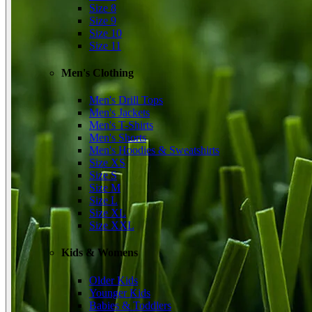
Size 8
Size 9
Size 10
Size 11
Men's Clothing
Men's Drill Tops
Men's Jackets
Men's T-Shirts
Men's Shorts
Men's Hoodies & Sweatshirts
Size XS
Size S
Size M
Size L
Size XL
Size XXL
Kids & Womens
Older Kids
Younger Kids
Babies & Toddlers