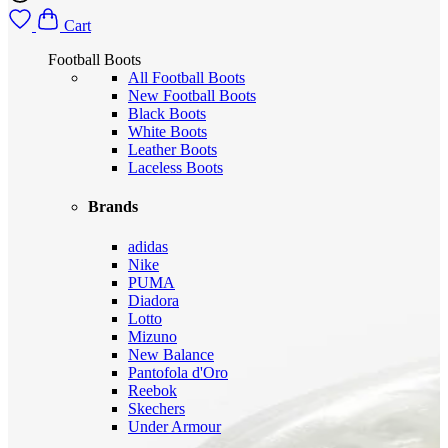
Cart
Football Boots
All Football Boots
New Football Boots
Black Boots
White Boots
Leather Boots
Laceless Boots
Brands
adidas
Nike
PUMA
Diadora
Lotto
Mizuno
New Balance
Pantofola d'Oro
Reebok
Skechers
Under Armour