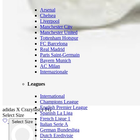
Arsenal
Chelsea
Liverpool
Manchester City
Manchester United
Tottenham Hotspur
FC Barcelona
Real Madrid
Paris Saint-Germain
Bayern Munich
AC Milan
Internazionale
Leagues
International
Champions League
English Premier League
adidas X Crazyfast.1 FG
Spanish La Liga
Select Size
French Ligue 1
Select Size
Italian Serie A
German Bundesliga
Dutch Eredivisie