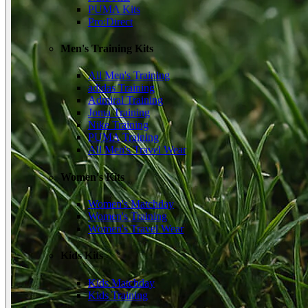
PUMA Kits
Pro:Direct
Men's Training Kits
All Men's Training
adidas Training
Admiral Training
Joma Training
Nike Training
PUMA Training
All Men's Travel Wear
Women's Kits
Women's Matchday
Women's Training
Women's Travel Wear
Kids Kits
Kids Matchday
Kids Training