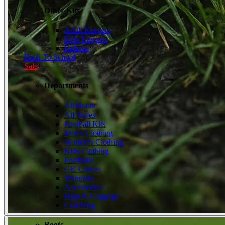
Other Kits
Adult Keepers
Kids Keepers
Referee
Back To School
Sale
Departments
All Boots
All Shoes
Football Kits
Men's Clothing
Women's Clothing
Kids Clothing
Footballs
GK Gloves
Shinpads
Accessories
Bags & Luggage
Coaching
Boots