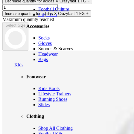
Decrease quantity for adidas X Crazyfast.1 FG
Football Culture
Increase quantity for adidas X Crazyfast.1 FG
City Tech
Maximum quantity reached
Select Size
Accessories
Socks
Gloves
Snoods & Scarves
Headwear
Bags
Kids
Footwear
Kids Boots
Lifestyle Trainers
Running Shoes
Slides
Clothing
Shop All Clothing
Football Kits