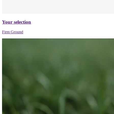
Your selection
Firm Ground