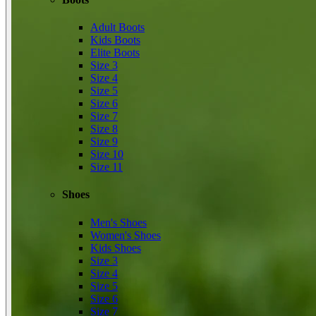
Adult Boots
Kids Boots
Elite Boots
Size 3
Size 4
Size 5
Size 6
Size 7
Size 8
Size 9
Size 10
Size 11
Shoes
Men's Shoes
Women's Shoes
Kids Shoes
Size 3
Size 4
Size 5
Size 6
Size 7