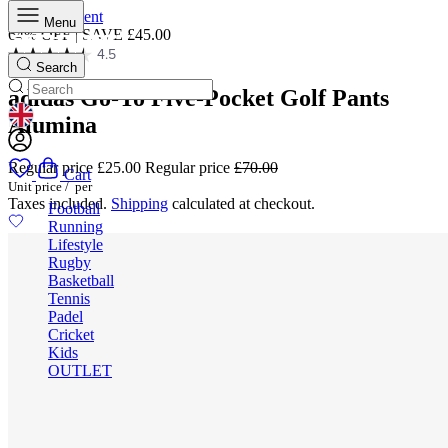
Skip to content
Menu
64% OFF | SAVE £45.00
4.5
Search
adidas Go-To Five-Pocket Golf Pants
Alumina
GEOLOCATION BUTTON: UNITED KINGDOM
Regular price
£25.00
Regular price
£70.00
Cart
Unit price
/
per
Taxes included.
Shipping
calculated at checkout.
Football
Running
Lifestyle
Rugby
Basketball
Tennis
Padel
Cricket
Kids
OUTLET