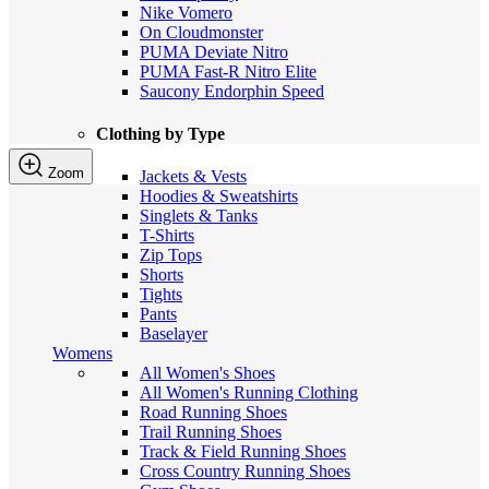
Nike Vomero
On Cloudmonster
PUMA Deviate Nitro
PUMA Fast-R Nitro Elite
Saucony Endorphin Speed
Clothing by Type
Zoom
Jackets & Vests
Hoodies & Sweatshirts
Singlets & Tanks
T-Shirts
Zip Tops
Shorts
Tights
Pants
Baselayer
Womens
All Women's Shoes
All Women's Running Clothing
Road Running Shoes
Trail Running Shoes
Track & Field Running Shoes
Cross Country Running Shoes