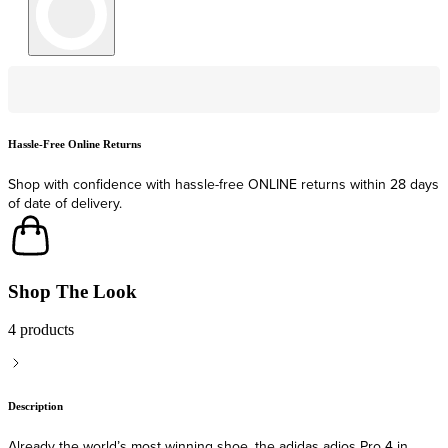
Hassle-Free Online Returns
F
Shop with confidence with hassle-free ONLINE returns within 28 days
F
of date of delivery.
Shop The Look
4 products
Description
Already the world’s most winning shoe, the adidas adios Pro 4 in