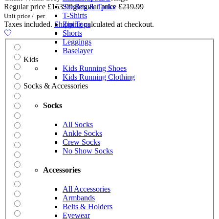
Regular price
£153.99
Singlets & Tanks
Regular price
£219.99
T-Shirts
Unit price
/
per
Taxes included.
Shipping
Zip Tops
calculated at checkout.
Shorts
Leggings
Baselayer
Kids
Kids Running Shoes
Kids Running Clothing
Socks & Accessories
Socks
All Socks
Ankle Socks
Crew Socks
No Show Socks
Accessories
All Accessories
Armbands
Belts & Holders
Eyewear