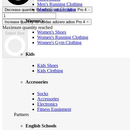
Men's Running Clothing
Men's Gym Clothing
Decrease quantity for adidas adizero adios Pro 4
Women's
Increase quantity for adidas adizero adios Pro 4
Maximum quantity reached
Women's Shoes
Select Size
Women's Running Clothing
Women's Gym Clothing
Kids
Kids Shoes
Kids Clothing
Accessories
Socks
Accessories
Electronics
Fitness Equipment
Partners
English Schools