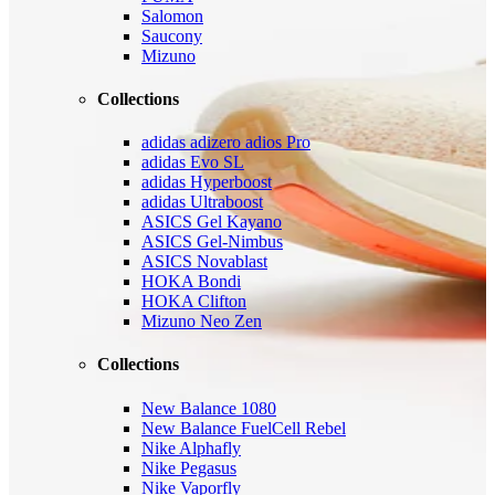
Salomon
Saucony
Mizuno
Collections
adidas adizero adios Pro
adidas Evo SL
adidas Hyperboost
adidas Ultraboost
ASICS Gel Kayano
ASICS Gel-Nimbus
ASICS Novablast
HOKA Bondi
HOKA Clifton
Mizuno Neo Zen
Collections
New Balance 1080
New Balance FuelCell Rebel
Nike Alphafly
Nike Pegasus
Nike Vaporfly