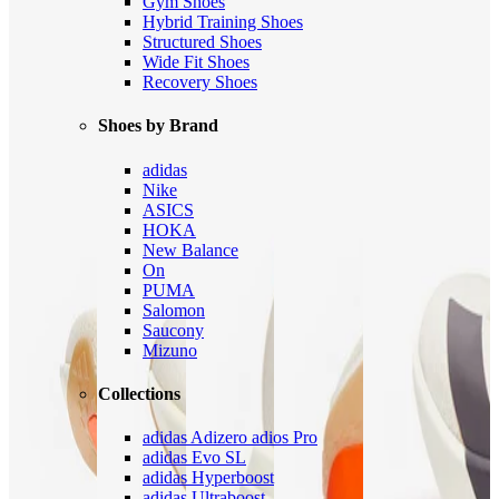
Gym Shoes
Hybrid Training Shoes
Structured Shoes
Wide Fit Shoes
Recovery Shoes
Shoes by Brand
adidas
Nike
ASICS
HOKA
New Balance
On
PUMA
Salomon
Saucony
Mizuno
Collections
adidas Adizero adios Pro
adidas Evo SL
adidas Hyperboost
adidas Ultraboost