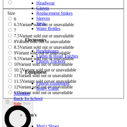
Headwear
Gloves
Replacement Spikes
Size
Sleeves
6
Vests
6.5
Variant sold out or unavailable
Water Bottles
7
7.5
Variant sold out or unavailable
Electronics
8
Variant sold out or unavailable
8.5
Variant sold out or unavailable
Headphones
9
Variant sold out or unavailable
Lights & Head Torches
9.5
Variant sold out or unavailable
Fitness Trackers
10
Variant sold out or unavailable
10.5
Variant sold out or unavailable
Equipment
11
Variant sold out or unavailable
11.5
Variant sold out or unavailable
Fitness Equipment
12
Variant sold out or unavailable
Injury Clinic
13
Variant sold out or unavailable
Nutrition
Back To School
Sale
Select Size
Men's
Men's Shoes