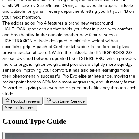
Chalk White/Grey Strata/Impact Orange improves the upper, midsole
and outsole for gains in every department, letting you hit your PB on
your next marathon.
The adidas adios Pro 4 features a brand new wraparound
LIGHTLOCK upper design that holds your foot in place with comfort
and breathability. In the outsole another new feature sees a
LIGHTTRAXION outsole designed to minimise weight without
sacrificing grip. A patch of Continental rubber in the forefoot gives
proven traction at toe off. Within the midsole the ENERGYRODS 2.0
are sandwiched between updated LIGHTSTRIKE PRO, which provides
more energy, is lighter weight, and provides a slightly more squidgy
sensation improving your comfort. It has also taken learnings from
their phenomenally successful Pro Evo elite athlete shoe, moving the
rocker point back to 60% for a more aggressive, and ultimately faster
forward roll, giving you even more speed and efficiency through each
stride.
Product reviews
Customer Service
See full features
Ground Type Guide