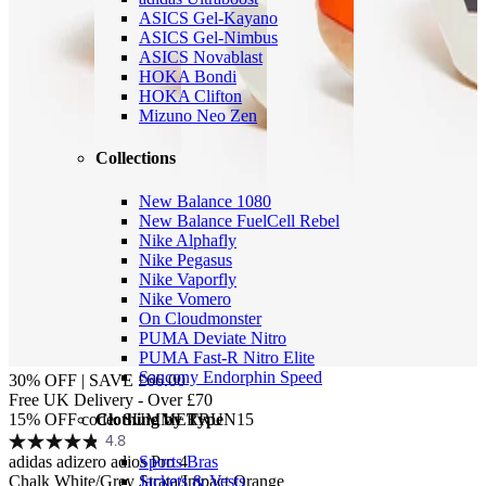
ASICS Gel-Kayano
ASICS Gel-Nimbus
ASICS Novablast
HOKA Bondi
HOKA Clifton
Mizuno Neo Zen
Collections
New Balance 1080
New Balance FuelCell Rebel
Nike Alphafly
Nike Pegasus
Nike Vaporfly
Nike Vomero
On Cloudmonster
PUMA Deviate Nitro
PUMA Fast-R Nitro Elite
Saucony Endorphin Speed
30% OFF | SAVE £66.00
Free UK Delivery - Over £70
Clothing by Type
15% OFF code: SUMMERRUN15
4.8
adidas adizero adios Pro 4
Sports Bras
Chalk White/Grey Strata/Impact Orange
Jackets & Vests