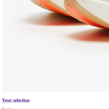
Your selection