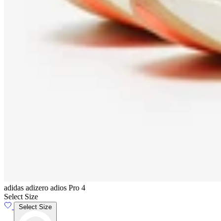
adidas adizero adios Pro 4
Select Size
Select Size