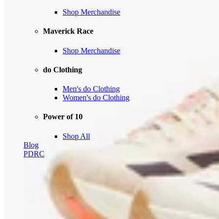
Shop Merchandise
Maverick Race
Shop Merchandise
do Clothing
Men's do Clothing
Women's do Clothing
Power of 10
Shop All
Blog
PDRC