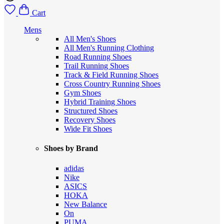
Cart
Mens
All Men's Shoes
All Men's Running Clothing
Road Running Shoes
Trail Running Shoes
Track & Field Running Shoes
Cross Country Running Shoes
Gym Shoes
Hybrid Training Shoes
Structured Shoes
Recovery Shoes
Wide Fit Shoes
Shoes by Brand
adidas
Nike
ASICS
HOKA
New Balance
On
PUMA