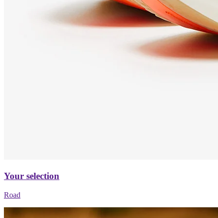
Your selection
Road