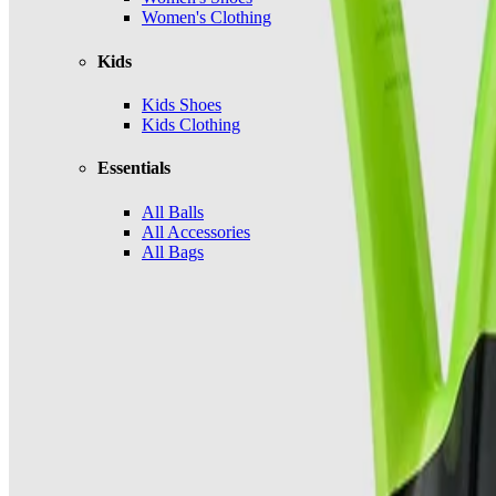
Women's Clothing
Kids
Kids Shoes
Kids Clothing
Essentials
All Balls
All Accessories
All Bags