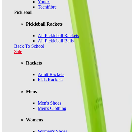
Yonex
Tecnifibre
Pickleball
Pickleball Rackets
All Pickleball Rackets
All Pickleball Balls
Back To School
Sale
Rackets
Adult Rackets
Kids Rackets
Mens
Men's Shoes
Men's Clothing
Womens
Women's Shoes