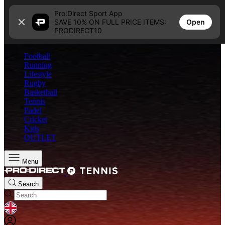
Skip to content
Pro:Direct Sport App
Open
SAVE 10% ON FULL PRICE ITEMS:
PRODIRECT10
Football
Running
Lifestyle
Rugby
Basketball
Tennis
Padel
Cricket
Kids
OUTLET
Menu
Search
GEOLOCATION BUTTON: UNITED KINGDOM