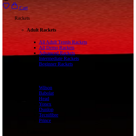
Cart
Rackets
Adult Rackets
All Adult Tennis Rackets
All Demo Rackets
Advanced Rackets
Intermediate Rackets
Beginner Rackets
Brands
Wilson
Babolat
Head
Yonex
Dunlop
Tecnifibre
Prince
Collections