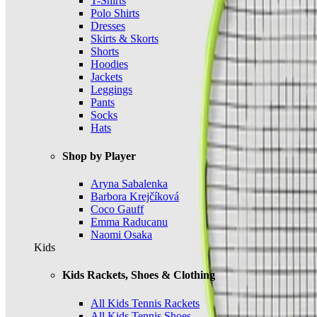
T-Shirts
Polo Shirts
Dresses
Skirts & Skorts
Shorts
Hoodies
Jackets
Leggings
Pants
Socks
Hats
Shop by Player
Aryna Sabalenka
Barbora Krejčíková
Coco Gauff
Emma Raducanu
Naomi Osaka
Kids
Kids Rackets, Shoes & Clothing
All Kids Tennis Rackets
All Kids Tennis Shoes