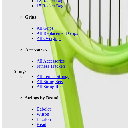
12 Racket Bag
15 Racket Bag
Grips
All Grips
All Replacement Grips
All Overgrips
Accessories
All Accessories
Fitness Trackers
Strings
All Tennis Strings
All String Sets
All String Reels
Strings by Brand
Babolat
Wilson
Luxilon
Head