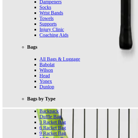
Dampeners
Socks
Wrist Bands
Towels
Supports
Injury Clinic
Coaching Aids
Bags
All Bags & Luggage
Babolat
Wilson
Head
Yonex
Dunlop
Bags by Type
Backpack
Duffle Bag
3 Racket Bag
6 Racket Bag
9 Racket Bag