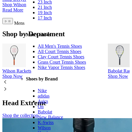
23 Inch
Shop Wilson
21 Inch
Read More
19 Inch
17 Inch
Mens
Shop by Department
Men's Shoes
All Men's Tennis Shoes
All Court Tennis Shoes
Clay Court Tennis Shoes
Grass Court Tennis Shoes
Nike Vapor Tennis Shoes
Wilson Rackets
Babolat Rack
Shop Now
Shop Now
Shoes by Brand
Nike
adidas
Asics
Head Extreme
On
Babolat
Shop the collection
New Balance
K-Swiss
Wilson