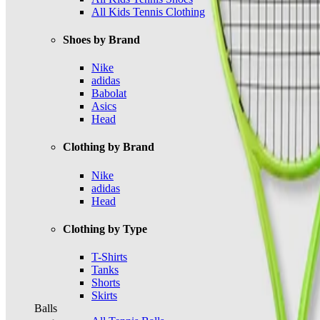
All Kids Tennis Clothing
Shoes by Brand
Nike
adidas
Babolat
Asics
Head
Clothing by Brand
Nike
adidas
Head
Clothing by Type
T-Shirts
Tanks
Shorts
Skirts
Balls