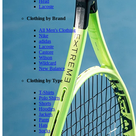
Head
Lacoste
Clothing by Brand
All Men's Clothing
Nike
adidas
Lacoste
Castore
Wilson
Wildcard
New Balance
Clothing by Type
T-Shirts
Polo Shirts
Shorts
Hoodies
Jackets
Pants
Hats
Socks