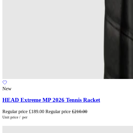
New
HEAD Extreme MP 2026 Tennis Racket
Regular price
£189.00
Regular price
£210.00
Unit price
/
per