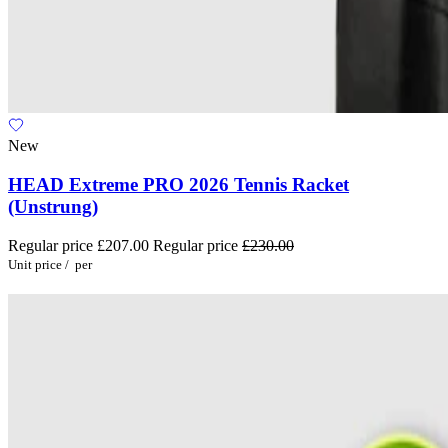
New
HEAD Extreme PRO 2026 Tennis Racket
(Unstrung)
Regular price
£207.00
Regular price
£230.00
Unit price
/
per