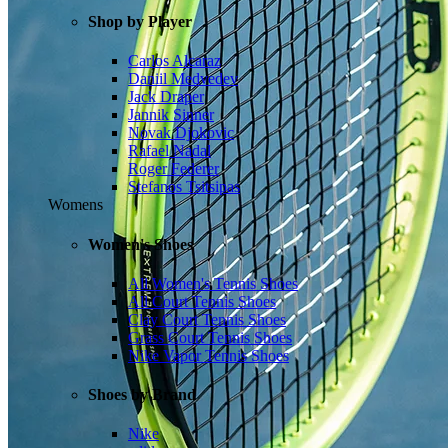
Shop by Player
Carlos Alcaraz
Daniil Medvedev
Jack Draper
Jannik Sinner
Novak Djokovic
Rafael Nadal
Roger Federer
Stefanos Tsitsipas
Womens
Women's Shoes
All Women's Tennis Shoes
All Court Tennis Shoes
Clay Court Tennis Shoes
Grass Court Tennis Shoes
Nike Vapor Tennis Shoes
Shoes by Brand
Nike