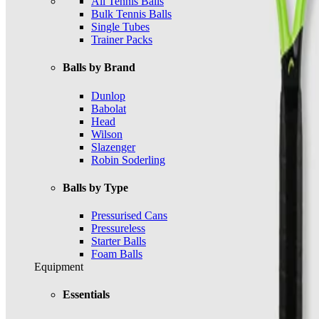
All Tennis Balls
Bulk Tennis Balls
Single Tubes
Trainer Packs
Balls by Brand
Dunlop
Babolat
Head
Wilson
Slazenger
Robin Soderling
Balls by Type
Pressurised Cans
Pressureless
Starter Balls
Foam Balls
Equipment
Essentials