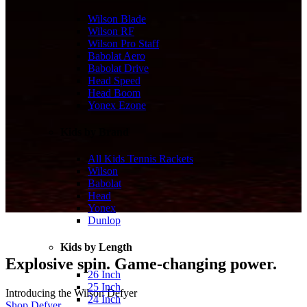
Wilson Blade
Wilson RF
Wilson Pro Staff
Babolat Aero
Babolat Drive
Head Speed
Head Boom
Yonex Ezone
Kids by Brand
All Kids Tennis Rackets
Wilson
Babolat
Head
Yonex
Dunlop
Kids by Length
Explosive spin. Game-changing power.
26 Inch
25 Inch
Introducing the Wilson Defyer
24 Inch
Shop Defyer