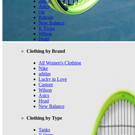
adidas
Asics
On
Babolat
New Balance
K-Swiss
Wilson
Head
Clothing by Brand
All Women's Clothing
Nike
adidas
Lucky in Love
Castore
Wilson
Asics
Head
New Balance
Clothing by Type
Tanks