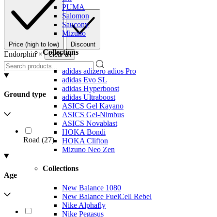
PUMA
Salomon
Saucony
Mizuno
Price (high to low)
Discount
Collections
Endorphin
×
Clear all
adidas adizero adios Pro
adidas Evo SL
adidas Hyperboost
Ground type
adidas Ultraboost
ASICS Gel Kayano
ASICS Gel-Nimbus
ASICS Novablast
HOKA Bondi
Road
(
27
)
HOKA Clifton
Mizuno Neo Zen
Collections
Age
New Balance 1080
New Balance FuelCell Rebel
Nike Alphafly
Nike Pegasus