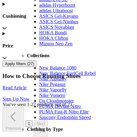
adidas Hyperboost
adidas Ultraboost
Cushioning
ASICS Gel-Kayano
ASICS Gel-Nimbus
ASICS Novablast
HOKA Bondi
HOKA Clifton
Mizuno Neo Zen
Price
Collections
Apply filters (
27
)
New Balance 1080
New Balance FuelCell Rebel
How to Choose Running Shoes
Nike Alphafly
Nike Pegasus
Read Article
Nike Vaporfly
Nike Vomero
Sign Up Now
On Cloudmonster
You've seen 1-27 products out of 27
PUMA Deviate Nitro
PUMA Fast-R Nitro Elite
Saucony Endorphin Speed
1
Next
Previous
Clothing by Type