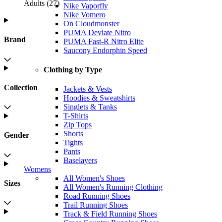
Adults
(
27
)
Nike Vaporfly
Nike Vomero
On Cloudmonster
PUMA Deviate Nitro
Brand
PUMA Fast-R Nitro Elite
Saucony Endorphin Speed
Clothing by Type
Collection
Jackets & Vests
Hoodies & Sweatshirts
Singlets & Tanks
T-Shirts
Zip Tops
Shorts
Gender
Tights
Pants
Baselayers
Womens
All Women's Shoes
Sizes
All Women's Running Clothing
Road Running Shoes
Trail Running Shoes
Track & Field Running Shoes