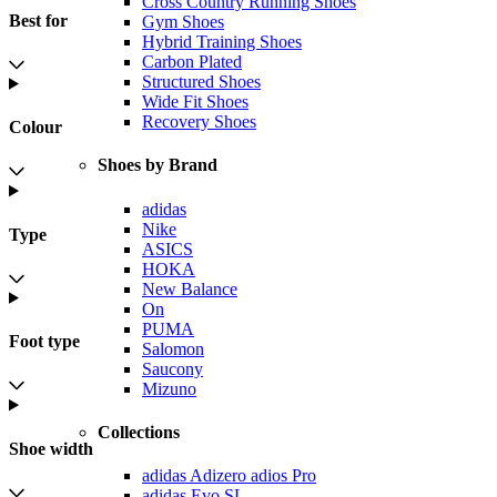
Cross Country Running Shoes
Best for
Gym Shoes
Hybrid Training Shoes
Carbon Plated
Structured Shoes
Wide Fit Shoes
Recovery Shoes
Colour
Shoes by Brand
adidas
Nike
Type
ASICS
HOKA
New Balance
On
PUMA
Foot type
Salomon
Saucony
Mizuno
Collections
Shoe width
adidas Adizero adios Pro
adidas Evo SL