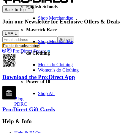
English Schools
Back to Top
Shop Merchandise
Join our Newsletter for Exclusive Offers & Deals
Maverick Race
EMAIL
Submit
Shop Merchandise
Thanks for subscribing
Pro:Direct Soccer
do Clothing
Men's do Clothing
Women's do Clothing
Download the Pro:Direct App
Power of 10
Shop All
Blog
PDRC
Pro:Direct Gift Cards
Help & Info
Help & FAQs