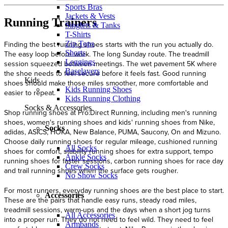
Sports Bras
Jackets & Vests
Running Trainers
Singlets & Tanks
T-Shirts
Zip Tops
Shorts
Leggings
Baselayers
Kids
Kids Running Shoes
Kids Running Clothing
Socks & Accessories
Socks
All Socks
Ankle Socks
Crew Socks
No Show Socks
Accessories
All Accessories
Armbands