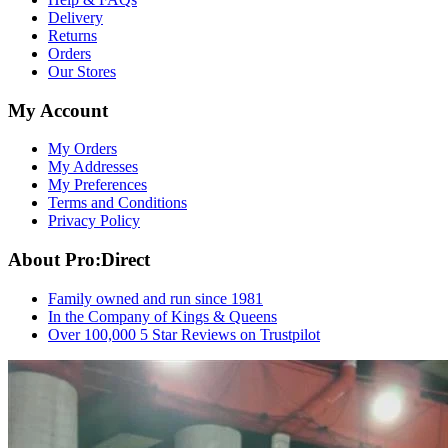
Delivery
Returns
Orders
Our Stores
My Account
My Orders
My Addresses
My Preferences
Terms and Conditions
Privacy Policy
About Pro:Direct
Family owned and run since 1981
In the Company of Kings & Queens
Over 100,000 5 Star Reviews on Trustpilot