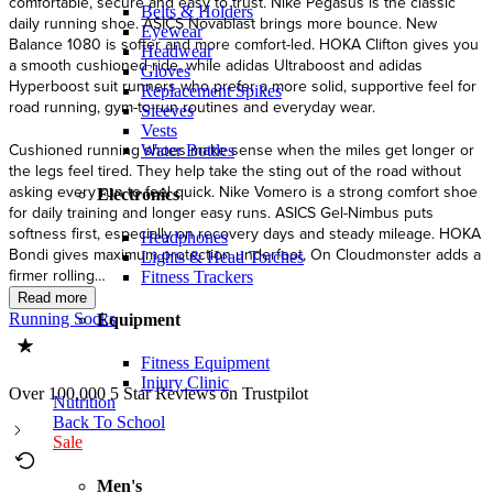
Belts & Holders
Eyewear
Headwear
Gloves
Replacement Spikes
Sleeves
Vests
Water Bottles
Electronics
Headphones
Lights & Head Torches
Fitness Trackers
Running Socks
Equipment
Fitness Equipment
Injury Clinic
Over 100,000 5 Star Reviews on Trustpilot
Nutrition
Back To School
Sale
Men's