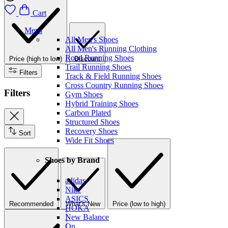
Cart
Mens
All Men's Shoes
All Men's Running Clothing
Road Running Shoes
Price (high to low)
Discount
Trail Running Shoes
Filters
Track & Field Running Shoes
Cross Country Running Shoes
Filters
Gym Shoes
Hybrid Training Shoes
Carbon Plated
Structured Shoes
Recovery Shoes
Sort
Wide Fit Shoes
Shoes by Brand
adidas
Nike
ASICS
Recommended
What's New
Price (low to high)
HOKA
New Balance
On