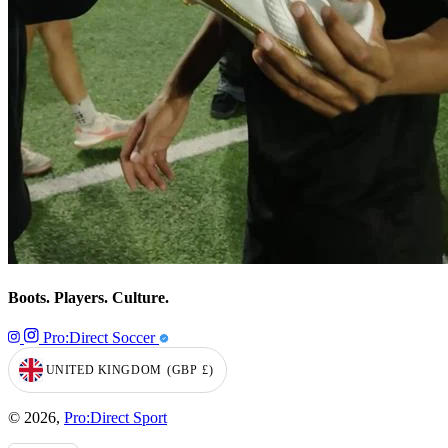
Boots. Players. Culture.
Pro:Direct Soccer
UNITED KINGDOM
(GBP
£)
GEOLOCATION BUTTON: UNITED KINGDOM, GBP, £
© 2026,
Pro:Direct Sport