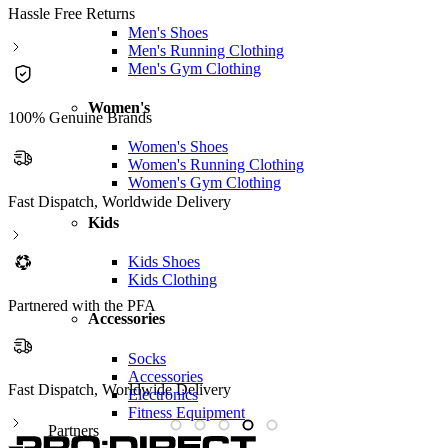
Hassle Free Returns
Men's Shoes
Men's Running Clothing
Men's Gym Clothing
Women's
100% Genuine Brands
Women's Shoes
Women's Running Clothing
Women's Gym Clothing
Fast Dispatch, Worldwide Delivery
Kids
Kids Shoes
Kids Clothing
Partnered with the PFA
Accessories
Socks
Accessories
Partnered with the PFA
Electronics
Fitness Equipment
Partners