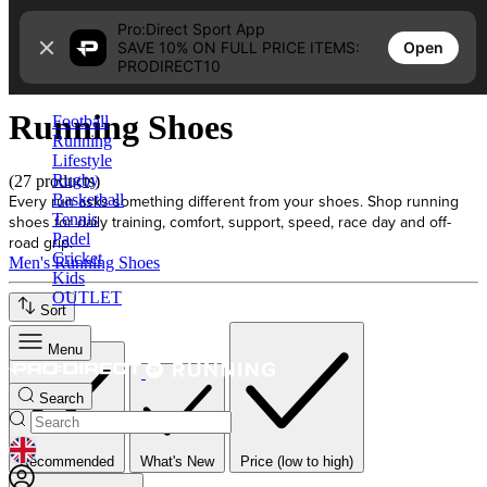
Skip to content
Pro:Direct Sport App
Open
SAVE 10% ON FULL PRICE ITEMS:
Home
PRODIRECT10
Running Shoes
Running Shoes
Football
Running
Lifestyle
Rugby
(27 products)
Every run asks something different from your shoes. Shop running
Basketball
Tennis
shoes for daily training, comfort, support, speed, race day and off-
Padel
road grip.
Cricket
Men's Running Shoes
Kids
OUTLET
Sort
Menu
Search
GEOLOCATION BUTTON: UNITED KINGDOM
Recommended
What's New
Price (low to high)