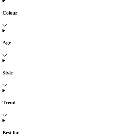
Colour
Age
Style
Trend
Best for