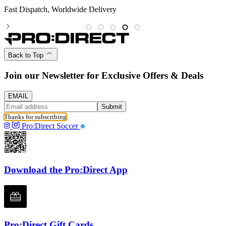
Partnered with the PFA
Back to Top
Join our Newsletter for Exclusive Offers & Deals
EMAIL
Submit
Thanks for subscribing
Pro:Direct Soccer
Download the Pro:Direct App
Pro:Direct Gift Cards