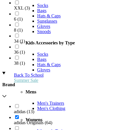
Socks
XXL
(
3
)
Bags
Hats & Caps
6
(
1
)
Sunglasses
Gloves
8
(
1
)
Snoods
34
(
1
)
Kids Accessories by Type
36
(
1
)
Socks
Bags
38
(
1
)
Hats & Caps
Gloves
Back To School
Summer Sale
Brand
Mens
Men's Trainers
Men's Clothing
adidas
(
13
)
Womens
adidas Originals
(
64
)