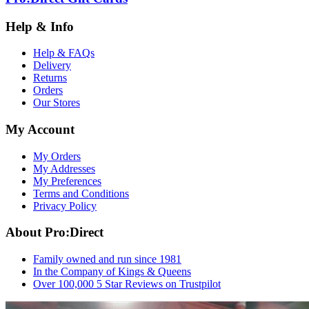
Help & Info
Help & FAQs
Delivery
Returns
Orders
Our Stores
My Account
My Orders
My Addresses
My Preferences
Terms and Conditions
Privacy Policy
About Pro:Direct
Family owned and run since 1981
In the Company of Kings & Queens
Over 100,000 5 Star Reviews on Trustpilot