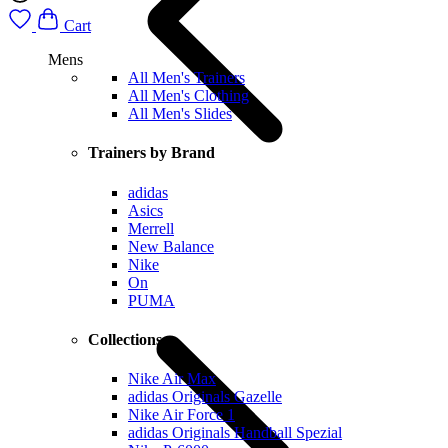
Cart
Mens
All Men's Trainers
All Men's Clothing
All Men's Slides
Trainers by Brand
adidas
Asics
Merrell
New Balance
Nike
On
PUMA
Collections
Nike Air Max
adidas Originals Gazelle
Nike Air Force 1
adidas Originals Handball Spezial