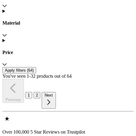
Material
Price
Apply filters (
64
)
You've seen 1-32 products out of 64
1
2
Next
Previous
Over 100,000 5 Star Reviews on Trustpilot