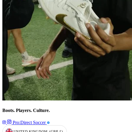
Boots. Players. Culture.
Pro:Direct Soccer
UNITED KINGDOM
(GBP
£)