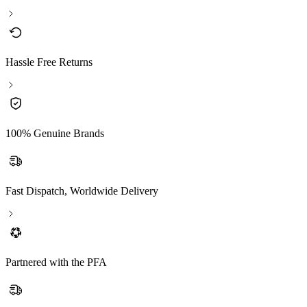
Hassle Free Returns
100% Genuine Brands
Fast Dispatch, Worldwide Delivery
Partnered with the PFA