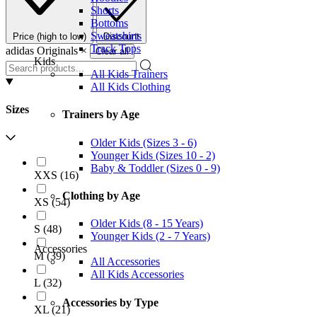
Shorts
Bottoms
Sweatshirts
Price (high to low)
Discount
Track Tops
adidas Originals
×
Clear all
Kids
All Kids Trainers
All Kids Clothing
Sizes
Trainers by Age
Older Kids (Sizes 3 - 6)
Younger Kids (Sizes 10 - 2)
Baby & Toddler (Sizes 0 - 9)
XXS
(
16
)
Clothing by Age
XS
(
54
)
Older Kids (8 - 15 Years)
S
(
48
)
Younger Kids (2 - 7 Years)
Accessories
M
(
39
)
All Accessories
All Kids Accessories
L
(
32
)
Accessories by Type
XL
(
21
)