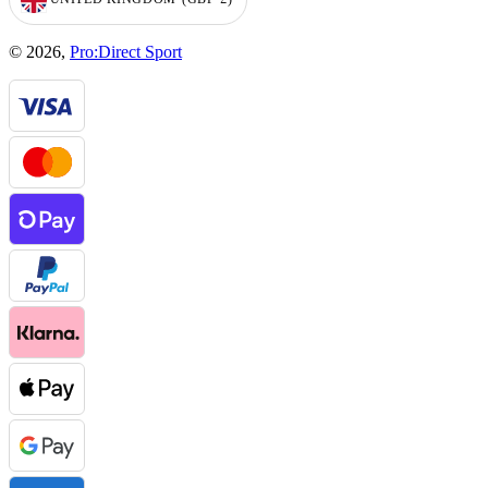
GEOLOCATION BUTTON: UNITED KINGDOM, GBP, £
© 2026,
Pro:Direct Sport