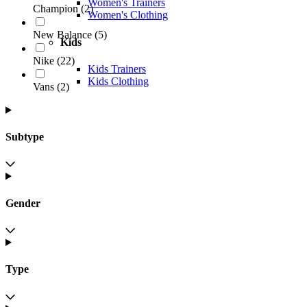
Women's Trainers
Champion
(
2
)
Women's Clothing
New Balance
(
5
)
Kids
Nike
(
22
)
Kids Trainers
Kids Clothing
Vans
(
2
)
Subtype
Gender
Type