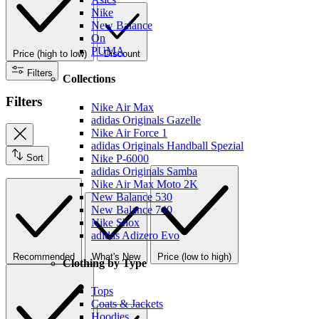
Nike
New Balance
On
PUMA
Price (high to low)
Discount
Filters
Collections
Filters
Nike Air Max
adidas Originals Gazelle
Nike Air Force 1
adidas Originals Handball Spezial
Sort
Nike P-6000
adidas Originals Samba
Nike Air Max Moto 2K
New Balance 530
New Balance 740
Nike Shox
adidas Adizero Evo
Recommended
What's New
Price (low to high)
Clothing by Type
Tops
Coats & Jackets
Hoodies