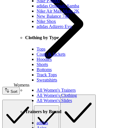
Nike P-6000
adidas Originals Samba
Nike Air Max Moto 2K
New Balance 740
Nike Shox
adidas Adizero Evo
Clothing by Type
Tops
Coats & Jackets
Hoodies
Shorts
Bottoms
Track Tops
Sweatshirts
Womens
All Women's Trainers
Sort
All Women's Clothing
All Women's Slides
Trainers by Brand
adidas
Asics