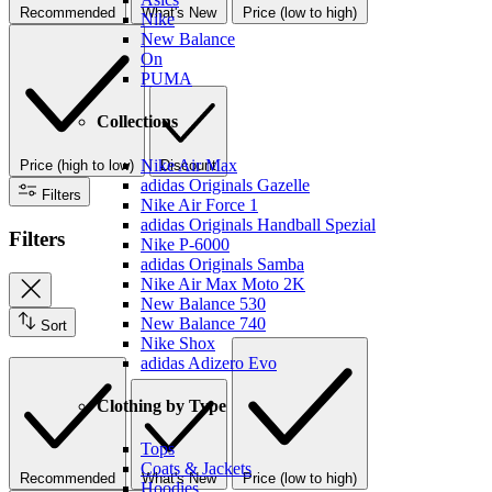
Recommended
What's New
Price (low to high)
Nike
New Balance
On
PUMA
Collections
Nike Air Max
Price (high to low)
Discount
adidas Originals Gazelle
Filters
Nike Air Force 1
adidas Originals Handball Spezial
Filters
Nike P-6000
adidas Originals Samba
Nike Air Max Moto 2K
New Balance 530
New Balance 740
Sort
Nike Shox
adidas Adizero Evo
Clothing by Type
Tops
Coats & Jackets
Recommended
What's New
Price (low to high)
Hoodies