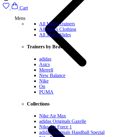
Cart
Mens
All Men's Trainers
All Men's Clothing
All Men's Slides
Trainers by Brand
adidas
Asics
Merrell
New Balance
Nike
On
PUMA
Collections
Nike Air Max
adidas Originals Gazelle
Nike Air Force 1
adidas Originals Handball Spezial