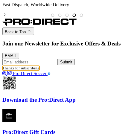
Partnered with the PFA
Back to Top
Join our Newsletter for Exclusive Offers & Deals
EMAIL
Submit
Thanks for subscribing
Pro:Direct Soccer
Download the Pro:Direct App
Pro:Direct Gift Cards