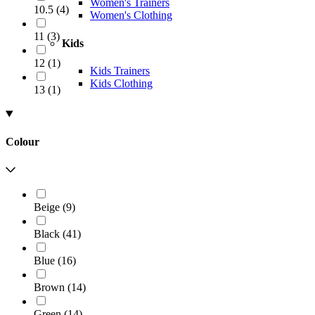
Women's Trainers
10.5
(
4
)
Women's Clothing
11
(
3
)
Kids
12
(
1
)
Kids Trainers
Kids Clothing
13
(
1
)
Colour
Beige
(
9
)
Black
(
41
)
Blue
(
16
)
Brown
(
14
)
Green
(
14
)