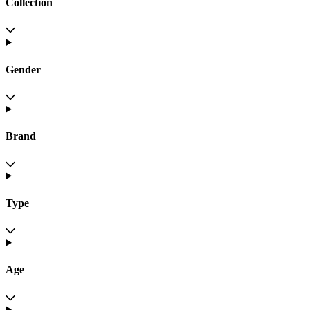
Collection
Gender
Brand
Type
Age