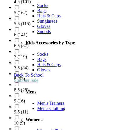
4.5
(
101
)
Socks
Bags
5
(
162
)
Hats & Caps
Sunglasses
5.5
(
115
)
Gloves
Snoods
6
(
141
)
Kids Accessories by Type
6.5
(
87
)
Socks
7
(
119
)
Bags
Hats & Caps
7.5
(
84
)
Gloves
Back To School
8
(
93
)
Summer Sale
8.5
(
28
)
Mens
9
(
16
)
Men's Trainers
Men's Clothing
9.5
(
11
)
Womens
10
(
9
)