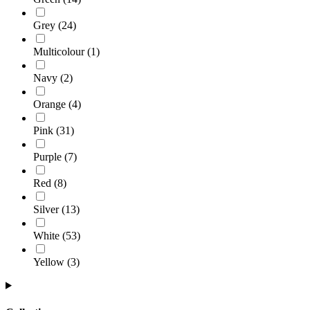
Grey
(
24
)
Multicolour
(
1
)
Navy
(
2
)
Orange
(
4
)
Pink
(
31
)
Purple
(
7
)
Red
(
8
)
Silver
(
13
)
White
(
53
)
Yellow
(
3
)