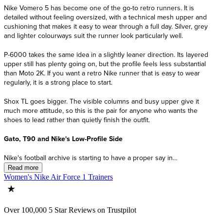
Women's Nike Air Force 1 Trainers
Over 100,000 5 Star Reviews on Trustpilot