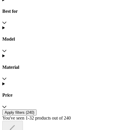
Best for
Model
Material
Price
Apply filters (
240
)
You've seen 1-32 products out of 240