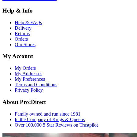
Help & Info
Help & FAQs
Delivery
Returns
Orders
Our Stores
My Account
My Orders
My Addresses
My Preferences
Terms and Conditions
Privacy Policy
About Pro:Direct
Family owned and run since 1981
In the Company of Kings & Queens
Over 100,000 5 Star Reviews on Trustpilot