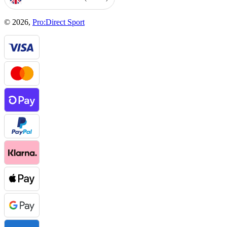
GEOLOCATION BUTTON: UNITED KINGDOM, GBP, £
© 2026,
Pro:Direct Sport