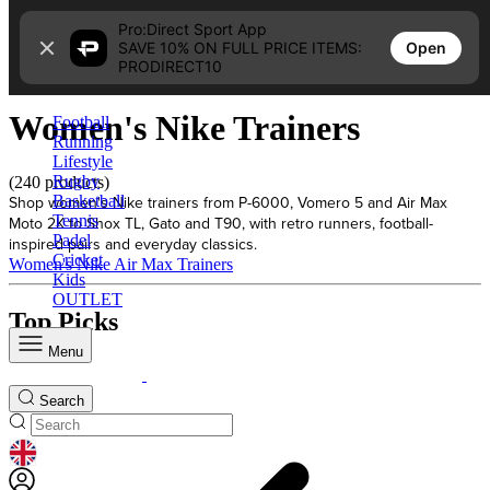
Skip to content
Pro:Direct Sport App
Open
SAVE 10% ON FULL PRICE ITEMS:
Home
PRODIRECT10
Women's Nike Trainers
Women's Nike Trainers
Football
Running
Lifestyle
Rugby
(240 products)
Shop women's Nike trainers from P-6000, Vomero 5 and Air Max
Basketball
Tennis
Moto 2K to Shox TL, Gato and T90, with retro runners, football-
Padel
inspired pairs and everyday classics.
Cricket
Women's Nike Air Max Trainers
Kids
OUTLET
Top Picks
Menu
Search
GEOLOCATION BUTTON: UNITED KINGDOM