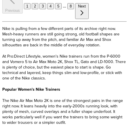
...
1
2
3
4
5
8
Next
Previous