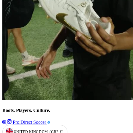
Boots. Players. Culture.
Pro:Direct Soccer
UNITED KINGDOM
(GBP
£)