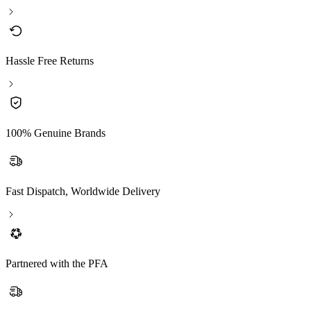
Hassle Free Returns
100% Genuine Brands
Fast Dispatch, Worldwide Delivery
Partnered with the PFA