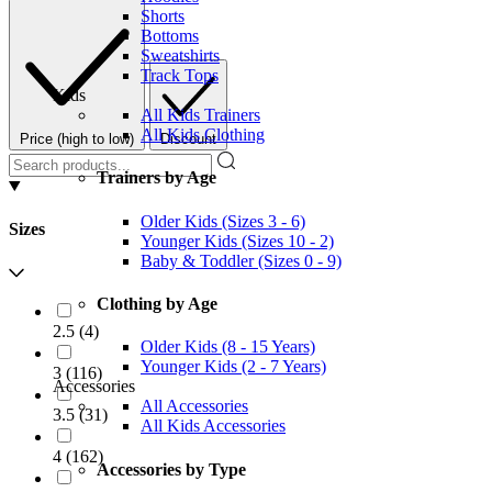
Shorts
Bottoms
Sweatshirts
Track Tops
Kids
All Kids Trainers
All Kids Clothing
Price (high to low)
Discount
Trainers by Age
Older Kids (Sizes 3 - 6)
Sizes
Younger Kids (Sizes 10 - 2)
Baby & Toddler (Sizes 0 - 9)
Clothing by Age
2.5
(
4
)
Older Kids (8 - 15 Years)
Younger Kids (2 - 7 Years)
3
(
116
)
Accessories
All Accessories
3.5
(
31
)
All Kids Accessories
4
(
162
)
Accessories by Type