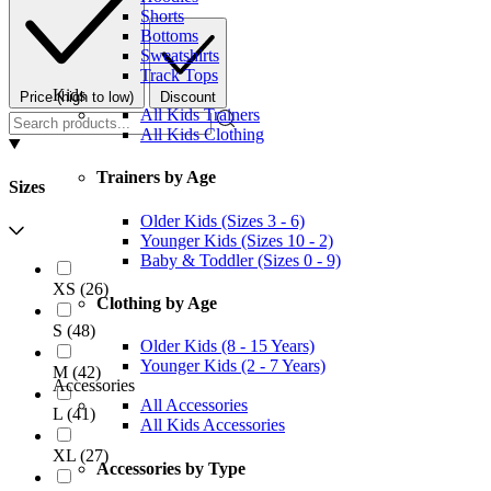
Shorts
Bottoms
Sweatshirts
Track Tops
Kids
Price (high to low)
Discount
All Kids Trainers
All Kids Clothing
Trainers by Age
Sizes
Older Kids (Sizes 3 - 6)
Younger Kids (Sizes 10 - 2)
Baby & Toddler (Sizes 0 - 9)
XS
(
26
)
Clothing by Age
S
(
48
)
Older Kids (8 - 15 Years)
Younger Kids (2 - 7 Years)
M
(
42
)
Accessories
All Accessories
L
(
41
)
All Kids Accessories
XL
(
27
)
Accessories by Type