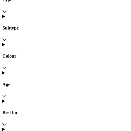
Subtype
Colour
Age
Best for