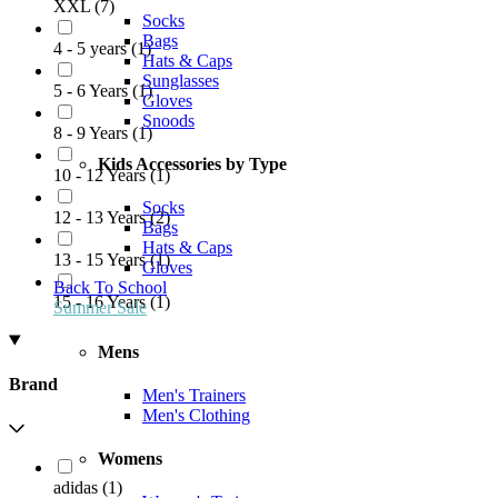
XXL
(
7
)
Socks
Bags
4 - 5 years
(
1
)
Hats & Caps
Sunglasses
5 - 6 Years
(
1
)
Gloves
Snoods
8 - 9 Years
(
1
)
Kids Accessories by Type
10 - 12 Years
(
1
)
Socks
12 - 13 Years
(
2
)
Bags
Hats & Caps
13 - 15 Years
(
1
)
Gloves
Back To School
15 - 16 Years
(
1
)
Summer Sale
Mens
Brand
Men's Trainers
Men's Clothing
Womens
adidas
(
1
)