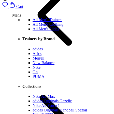
Cart
Mens
All Men's Trainers
All Men's Clothing
All Men's Slides
Trainers by Brand
adidas
Asics
Merrell
New Balance
Nike
On
PUMA
Collections
Nike Air Max
adidas Originals Gazelle
Nike Air Force 1
adidas Originals Handball Spezial