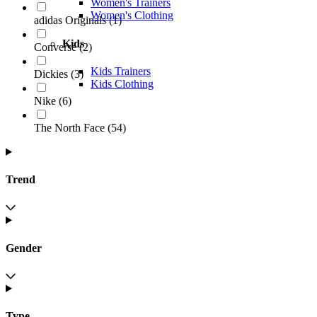
Women's Trainers
Women's Clothing
adidas Originals
(
1
)
Kids
Converse
(
2
)
Kids Trainers
Dickies
(
3
)
Kids Clothing
Nike
(
6
)
The North Face
(
54
)
Trend
Gender
Type