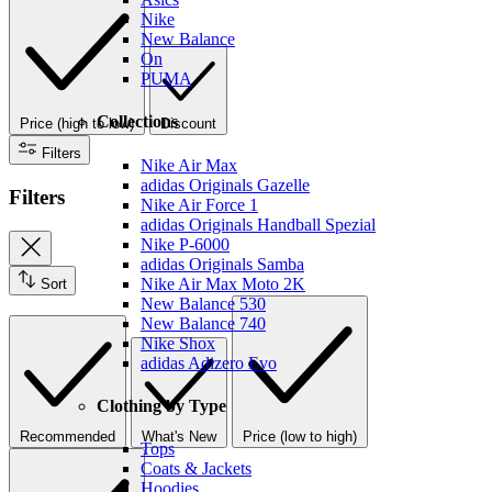
Nike
New Balance
On
PUMA
Collections
Price (high to low)
Discount
Filters
Nike Air Max
adidas Originals Gazelle
Filters
Nike Air Force 1
adidas Originals Handball Spezial
Nike P-6000
adidas Originals Samba
Nike Air Max Moto 2K
Sort
New Balance 530
New Balance 740
Nike Shox
adidas Adizero Evo
Clothing by Type
Recommended
What's New
Price (low to high)
Tops
Coats & Jackets
Hoodies