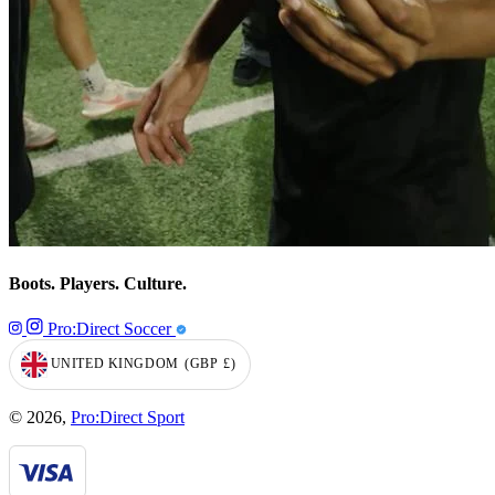
Boots. Players. Culture.
Pro:Direct Soccer
UNITED KINGDOM
(GBP
£)
GEOLOCATION BUTTON: UNITED KINGDOM, GBP, £
© 2026,
Pro:Direct Sport