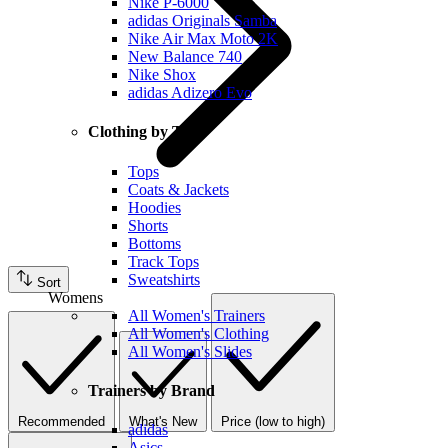
Nike P-6000
adidas Originals Samba
Nike Air Max Moto 2K
New Balance 740
Nike Shox
adidas Adizero Evo
Clothing by Type
Tops
Coats & Jackets
Hoodies
Shorts
Bottoms
Track Tops
Sweatshirts
Sort
Womens
All Women's Trainers
All Women's Clothing
All Women's Slides
Trainers by Brand
Recommended
What's New
Price (low to high)
adidas
Asics