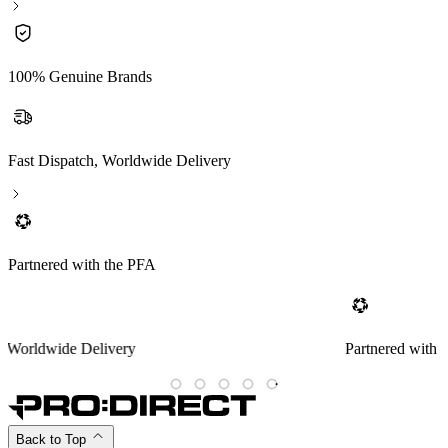
100% Genuine Brands
Fast Dispatch, Worldwide Delivery
Partnered with the PFA
Partnered with the PFA
Back to Top