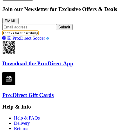
Join our Newsletter for Exclusive Offers & Deals
EMAIL
Submit
Thanks for subscribing
Pro:Direct Soccer
Download the Pro:Direct App
Pro:Direct Gift Cards
Help & Info
Help & FAQs
Delivery
Returns