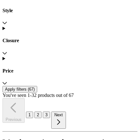
Style
Closure
Price
Apply filters (
67
)
You've seen 1-32 products out of 67
1
2
3
Next
Previous