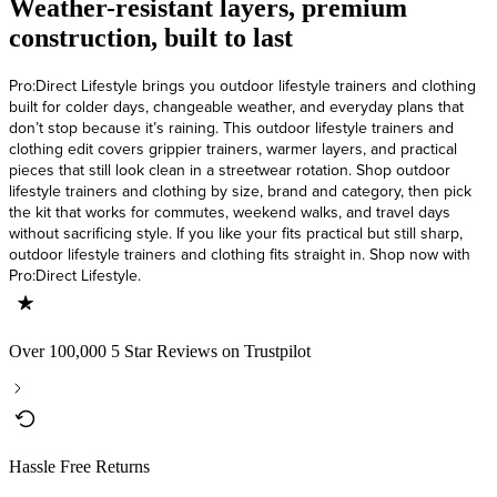
Weather-resistant layers, premium
construction, built to last
Pro:Direct Lifestyle brings you outdoor lifestyle trainers and clothing
built for colder days, changeable weather, and everyday plans that
don’t stop because it’s raining. This outdoor lifestyle trainers and
clothing edit covers grippier trainers, warmer layers, and practical
pieces that still look clean in a streetwear rotation. Shop outdoor
lifestyle trainers and clothing by size, brand and category, then pick
the kit that works for commutes, weekend walks, and travel days
without sacrificing style. If you like your fits practical but still sharp,
outdoor lifestyle trainers and clothing fits straight in. Shop now with
Pro:Direct Lifestyle.
Over 100,000 5 Star Reviews on Trustpilot
Hassle Free Returns