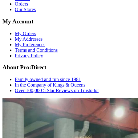
Orders
Our Stores
My Account
My Orders
My Addresses
My Preferences
Terms and Conditions
Privacy Policy
About Pro:Direct
Family owned and run since 1981
In the Company of Kings & Queens
Over 100,000 5 Star Reviews on Trustpilot