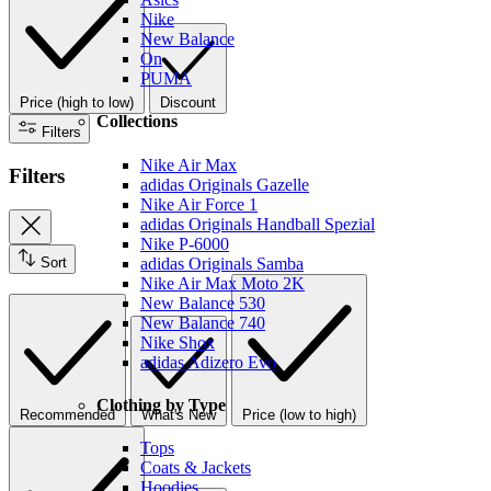
Nike
New Balance
On
PUMA
Price (high to low)
Discount
Collections
Filters
Nike Air Max
Filters
adidas Originals Gazelle
Nike Air Force 1
adidas Originals Handball Spezial
Nike P-6000
Sort
adidas Originals Samba
Nike Air Max Moto 2K
New Balance 530
New Balance 740
Nike Shox
adidas Adizero Evo
Clothing by Type
Recommended
What's New
Price (low to high)
Tops
Coats & Jackets
Hoodies