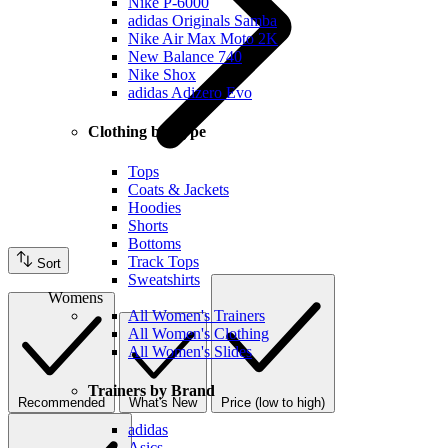
Nike P-6000
adidas Originals Samba
Nike Air Max Moto 2K
New Balance 740
Nike Shox
adidas Adizero Evo
Clothing by Type
Tops
Coats & Jackets
Hoodies
Shorts
Bottoms
Track Tops
Sort
Sweatshirts
Womens
All Women's Trainers
All Women's Clothing
All Women's Slides
Trainers by Brand
Recommended
What's New
Price (low to high)
adidas
Asics