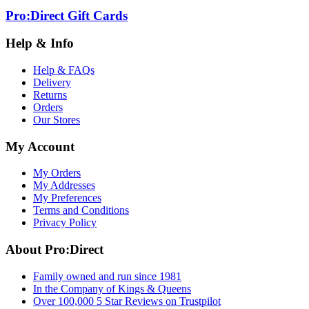
Pro:Direct Gift Cards
Help & Info
Help & FAQs
Delivery
Returns
Orders
Our Stores
My Account
My Orders
My Addresses
My Preferences
Terms and Conditions
Privacy Policy
About Pro:Direct
Family owned and run since 1981
In the Company of Kings & Queens
Over 100,000 5 Star Reviews on Trustpilot