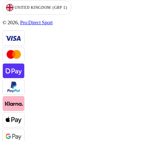
UNITED KINGDOM
(GBP
£)
GEOLOCATION BUTTON: UNITED KINGDOM, GBP, £
© 2026,
Pro:Direct Sport