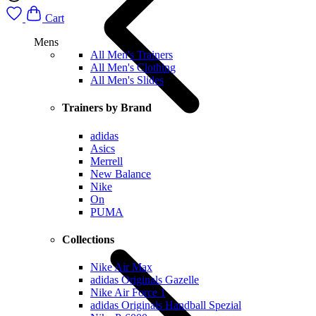
Cart
Mens
All Men's Trainers
All Men's Clothing
All Men's Slides
Trainers by Brand
adidas
Asics
Merrell
New Balance
Nike
On
PUMA
Collections
Nike Air Max
adidas Originals Gazelle
Nike Air Force 1
adidas Originals Handball Spezial