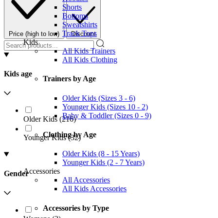
Shorts
Bottoms
Sweatshirts
Track Tops
Price (high to low)
Discount
Kids
All Kids Trainers
All Kids Clothing
Kids age
Trainers by Age
Older Kids (Sizes 3 - 6)
Younger Kids (Sizes 10 - 2)
Baby & Toddler (Sizes 0 - 9)
Older Kids
(
216
)
Clothing by Age
Younger Kids
(
32
)
Older Kids (8 - 15 Years)
Younger Kids (2 - 7 Years)
Accessories
Gender
All Accessories
All Kids Accessories
Accessories by Type