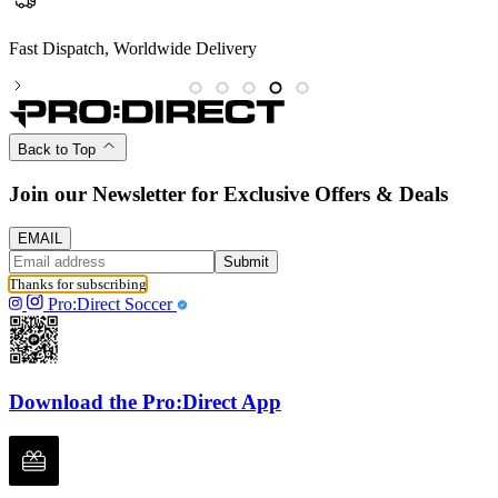
Fast Dispatch, Worldwide Delivery
P
Back to Top
Join our Newsletter for Exclusive Offers & Deals
EMAIL
Submit
Thanks for subscribing
Pro:Direct Soccer
Download the Pro:Direct App