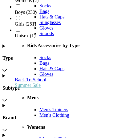
Womens
(
2
)
Socks
Bags
Boys
(
230
)
Hats & Caps
Sunglasses
Girls
(
251
)
Gloves
Snoods
Unisex
(
1
)
Kids Accessories by Type
Socks
Type
Bags
Hats & Caps
Gloves
Back To School
Summer Sale
Subtype
Mens
Men's Trainers
Men's Clothing
Brand
Womens