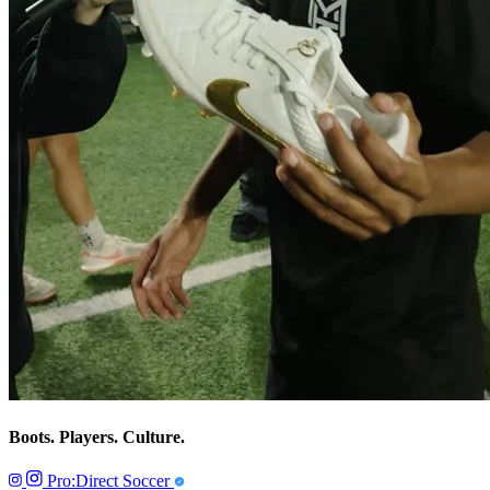
Boots. Players. Culture.
Pro:Direct Soccer