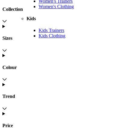
Women's Trainers
Women's Clothing
Collection
Kids
Kids Trainers
Kids Clothing
Sizes
Colour
Trend
Price