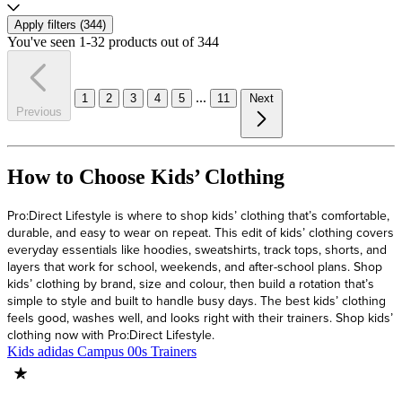
Apply filters (
344
)
You've seen 1-32 products out of 344
...
1
2
3
4
5
11
Next
Previous
How to Choose Kids’ Clothing
Pro:Direct Lifestyle is where to shop kids’ clothing that’s comfortable,
durable, and easy to wear on repeat. This edit of kids’ clothing covers
everyday essentials like hoodies, sweatshirts, track tops, shorts, and
layers that work for school, weekends, and after-school plans. Shop
kids’ clothing by brand, size and colour, then build a rotation that’s
simple to style and built to handle busy days. The best kids’ clothing
feels good, washes well, and looks right with their trainers. Shop kids’
clothing now with Pro:Direct Lifestyle.
Kids adidas Campus 00s Trainers