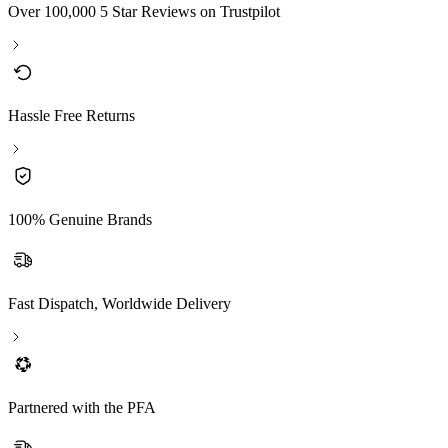
Over 100,000 5 Star Reviews on Trustpilot
Hassle Free Returns
100% Genuine Brands
Fast Dispatch, Worldwide Delivery
Partnered with the PFA