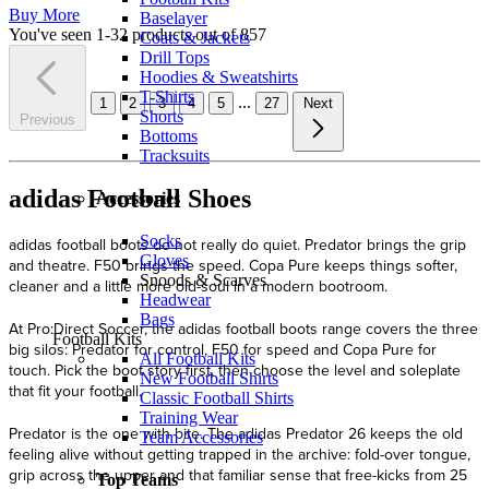
Buy More
Baselayer
You've seen 1-32 products out of 857
Coats & Jackets
Drill Tops
Hoodies & Sweatshirts
T-Shirts
...
1
2
3
4
5
27
Next
Shorts
Previous
Bottoms
Tracksuits
adidas Football Shoes
Accessories
Socks
Gloves
Snoods & Scarves
Headwear
Bags
Football Kits
All Football Kits
New Football Shirts
Classic Football Shirts
Training Wear
Team Accessories
Top Teams