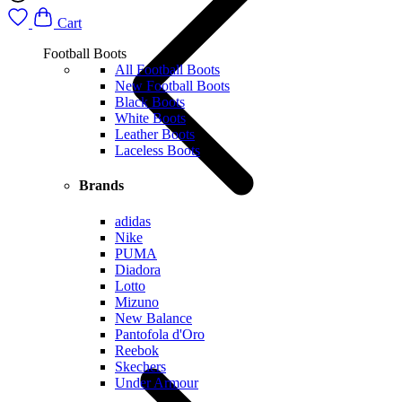
Cart
Football Boots
All Football Boots
New Football Boots
Black Boots
White Boots
Leather Boots
Laceless Boots
Brands
adidas
Nike
PUMA
Diadora
Lotto
Mizuno
New Balance
Pantofola d'Oro
Reebok
Skechers
Under Armour