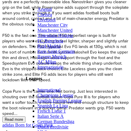
Arsenal
Chelsea
Liverpool
Manchester City
Manchester United
Tottenham Hotspur
FC Barcelona
Real Madrid
Paris Saint-Germain
Bayern Munich
AC Milan
Internazionale
Leagues
International
Champions League
English Premier League
Spanish La Liga
French Ligue 1
Italian Serie A
German Bundesliga
adidas Born for Goals Pack
Dutch Eredivisie