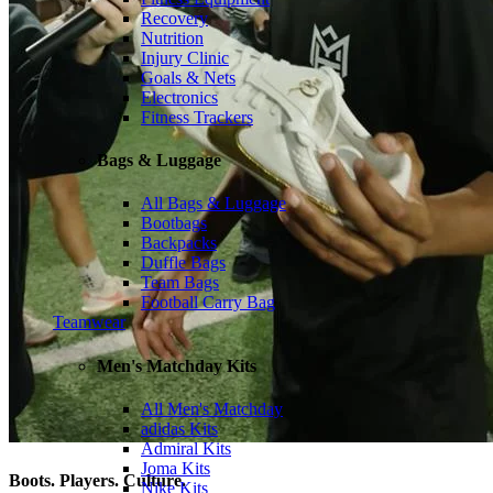
Recovery
Nutrition
Injury Clinic
Goals & Nets
Electronics
Fitness Trackers
Bags & Luggage
All Bags & Luggage
Bootbags
Backpacks
Duffle Bags
Team Bags
Football Carry Bag
Teamwear
Men's Matchday Kits
All Men's Matchday
adidas Kits
Admiral Kits
Joma Kits
Boots. Players. Culture.
Nike Kits