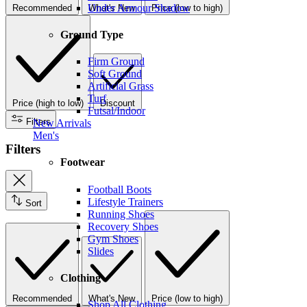
Under Armour Shadow
Recommended
What's New
Price (low to high)
Ground Type
Firm Ground
Soft Ground
Artificial Grass
Turf
Price (high to low)
Discount
Futsal/Indoor
Filters
New Arrivals
Men's
Filters
Footwear
Football Boots
Lifestyle Trainers
Sort
Running Shoes
Recovery Shoes
Gym Shoes
Slides
Clothing
Recommended
What's New
Price (low to high)
Shop All Clothing