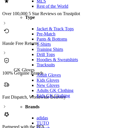
MLS
Rest of the World
Over 100,000 5 Star Reviews on Trustpilot
Type
Jacket & Track Tops
Pre-Match
Pants & Bottoms
Hassle Free Returns
T-Shirts
Training Shirts
Drill Tops
Hoodies & Sweatshirts
Tracksuits
GK Gloves
100% Genuine Brands
Adult Gloves
Kids Gloves
New Gloves
Adults GK Clothing
Kids GK Clothing
Fast Dispatch, Worldwide Delivery
Brands
adidas
TUTO
Partnered with the PFA