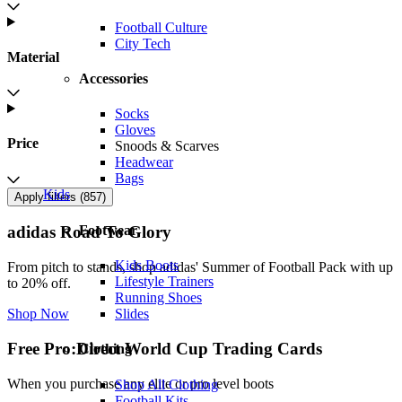
Football Culture
City Tech
Material
Accessories
Socks
Gloves
Price
Snoods & Scarves
Headwear
Bags
Kids
Apply filters (
857
)
Footwear
adidas Road To Glory
Kids Boots
From pitch to stands, shop adidas' Summer of Football Pack with up
Lifestyle Trainers
to 20% off.
Running Shoes
Slides
Shop Now
Free Pro:Direct World Cup Trading Cards
Clothing
When you purchase any elite or pro level boots
Shop All Clothing
Football Kits