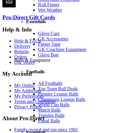
Roll Finger
Wet Weather
Pro:Direct Gift Cards
Essentials
Help & Info
Glove Care
GK Accessories
Help & FAQs
Finger Tape
Delivery
GK Coaching Equipment
Returns
Glove Bag
Orders
Balls & Equipment
Our Stores
Footballs
My Account
All Footballs
My Orders
Top Team Ball Deals
My Addresses
Premier League Balls
My Preferences
Champions League Balls
Terms and Conditions
World Cup Balls
Privacy Policy
Match Balls
Training Balls
About Pro:Direct
Futsal Balls
Family owned and run since 1981
Essentials