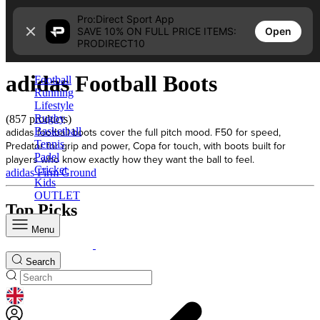
Skip to content
Pro:Direct Sport App
Open
SAVE 10% ON FULL PRICE ITEMS:
Home
PRODIRECT10
adidas Football Boots
adidas Football Boots
Football
Running
Lifestyle
Rugby
(857 products)
adidas football boots cover the full pitch mood. F50 for speed,
Basketball
Tennis
Predator for grip and power, Copa for touch, with boots built for
Padel
players who know exactly how they want the ball to feel.
Cricket
adidas Firm Ground
Kids
OUTLET
Top Picks
Menu
Search
GEOLOCATION BUTTON: UNITED KINGDOM