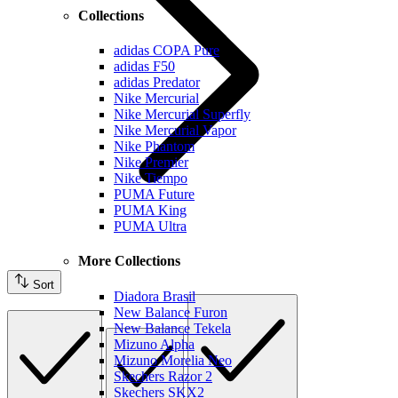
Collections
adidas COPA Pure
adidas F50
adidas Predator
Nike Mercurial
Nike Mercurial Superfly
Nike Mercurial Vapor
Nike Phantom
Nike Premier
Nike Tiempo
PUMA Future
PUMA King
PUMA Ultra
More Collections
Sort
Diadora Brasil
New Balance Furon
New Balance Tekela
Mizuno Alpha
Mizuno Morelia Neo
Skechers Razor 2
Skechers SKX2