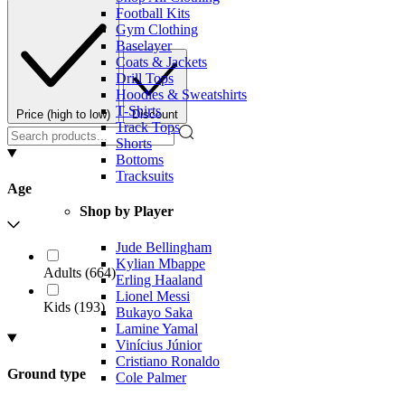
Football Kits
Gym Clothing
Baselayer
Coats & Jackets
Drill Tops
Hoodies & Sweatshirts
T-Shirts
Price (high to low)
Discount
Track Tops
Shorts
Bottoms
Tracksuits
Age
Shop by Player
Jude Bellingham
Kylian Mbappe
Adults
(
664
)
Erling Haaland
Lionel Messi
Kids
(
193
)
Bukayo Saka
Lamine Yamal
Vinícius Júnior
Cristiano Ronaldo
Ground type
Cole Palmer