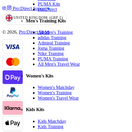
PUMA Kits
Pro:Direct Soccer
Pro:Direct
UNITED KINGDOM
(GBP
£)
GEOLOCATION BUTTON: UNITED KINGDOM, GBP, £
Men's Training Kits
© 2026,
Pro:Direct Sport
All Men's Training
adidas Training
Admiral Training
Joma Training
Nike Training
PUMA Training
All Men's Travel Wear
Women's Kits
Women's Matchday
Women's Training
Women's Travel Wear
Kids Kits
Kids Matchday
Kids Training