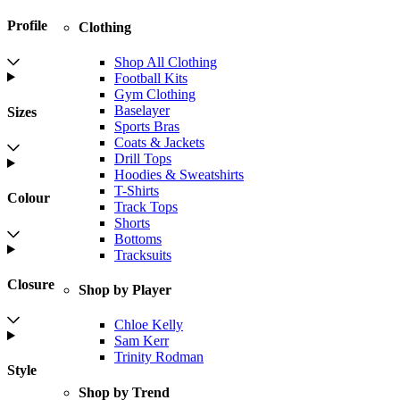
Profile
Clothing
Shop All Clothing
Football Kits
Gym Clothing
Baselayer
Sizes
Sports Bras
Coats & Jackets
Drill Tops
Hoodies & Sweatshirts
T-Shirts
Colour
Track Tops
Shorts
Bottoms
Tracksuits
Closure
Shop by Player
Chloe Kelly
Sam Kerr
Trinity Rodman
Style
Shop by Trend