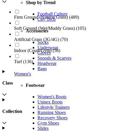
Shop by Trend
Football Culture
Firm Ground (Natural Grass)
(
489
)
City Tech
Soft Ground (Wet/Muddy Grass)
(
105
)
Accessories
Artificial Grass (3G/4G)
(
70
)
Socks
Underwear
Indoor (Court/Gym)
(
56
)
Gloves
Snoods & Scarves
Turf
(
136
)
Headwear
Bags
Women's
Class
Footwear
Women's Boots
Unisex Boots
Lifestyle Trainers
Collection
Running Shoes
Recovery Shoes
Gym Shoes
Slides