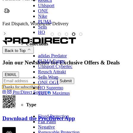
Reusch
Uhlsport
ONE
Nike
PUMA
Partnered with the PFA
Sells
HO
Collections
Back to Top
adidas Predator
PUMA Future
Join our Newsletter for Exclusive Offers & Deals
Uhlsport Cybertec
Reusch Attrakt
EMAIL
Sells Wrap
Submit
ONE OG1
Thanks for subscribing
HO Supremo
Pro:Direct Soccer
TUTO Maximus
Type
Fixed Protection
Download the Pro:Direct App
Flat Palm
Negative
Removable Protection