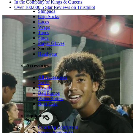
In the Company of Kings & Queens
Over 100,000 5 Star Reviews on Trustpilot
Shinpads
Grip Socks
Laces
Wraps
Tapes
Studs
Player Gloves
Snoods
Headwear
Accessories
All Accessories
Socks
Towels
Ball Pumps
Water Bottles
Boot Care
Equipment
Coaching Equipment
Fitness Equipment